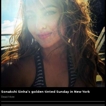
Sonakshi Sinha’s golden tinted Sunday in New York
Read More