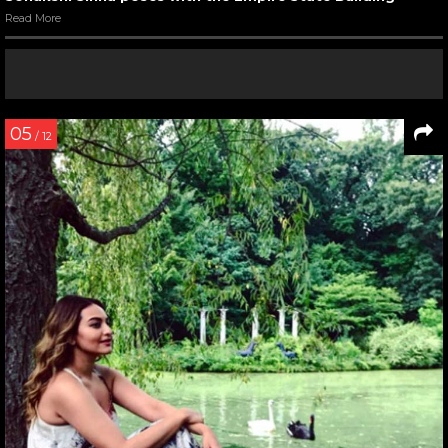
Read More
05
/ 12