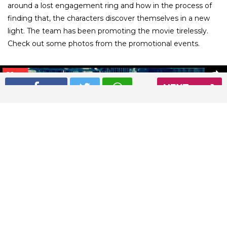
around a lost engagement ring and how in the process of
finding that, the characters discover themselves in a new
light. The team has been promoting the movie tirelessly.
Check out some photos from the promotional events.
01
/ 26
NEXT