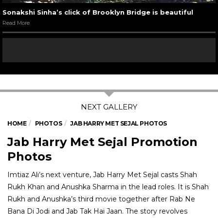
Sonakshi Sinha’s click of Brooklyn Bridge is beautiful
Read More
HOME
PHOTOS
JAB HARRY MET SEJAL PHOTOS
Jab Harry Met Sejal Promotion
Photos
Imtiaz Ali’s next venture, Jab Harry Met Sejal casts Shah
Rukh Khan and Anushka Sharma in the lead roles. It is Shah
Rukh and Anushka’s third movie together after Rab Ne
Bana Di Jodi and Jab Tak Hai Jaan. The story revolves