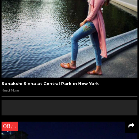
Sonakshi Sinha at Central Park in New York
Read More
08
/ 12