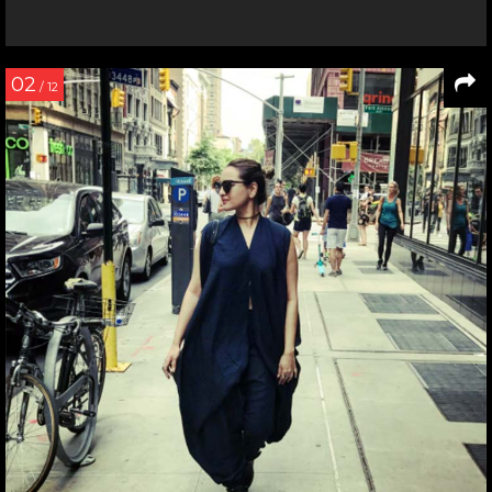
02
/ 12