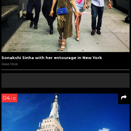
Sonakshi Sinha with her entourage in New York
Read More
04
/ 12