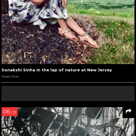
Sonakshi Sinha in the lap of nature at New Jersey
Read More
06
/ 12