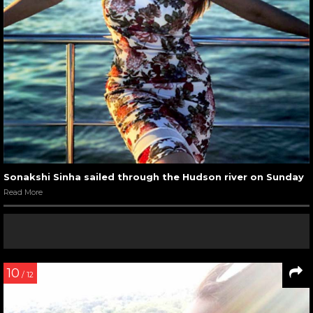
Sonakshi Sinha sailed through the Hudson river on Sunday
Read More
10
/ 12