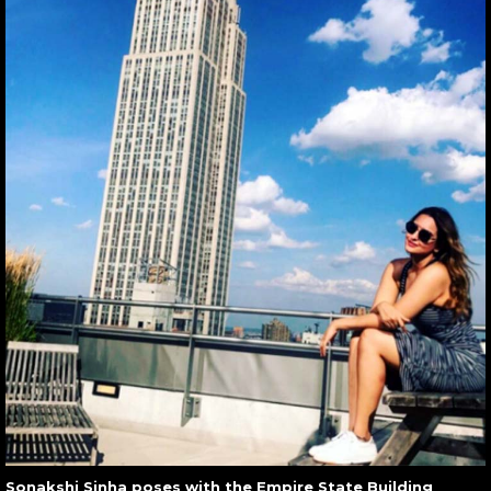
Sonakshi Sinha poses with the Empire State Building