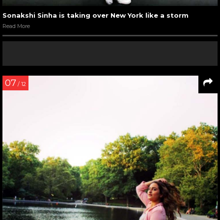
Sonakshi Sinha is taking over New York like a storm
Read More
07
/ 12