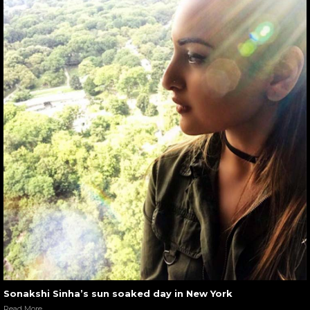
Sonakshi Sinha’s sun soaked day in New York
Read More