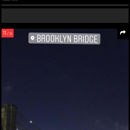
11
/ 12