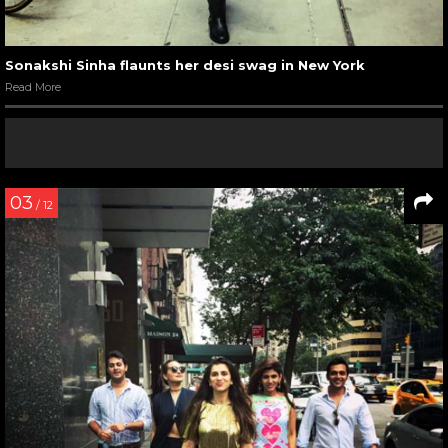
Sonakshi Sinha flaunts her desi swag in New York
Read More
03
/ 12