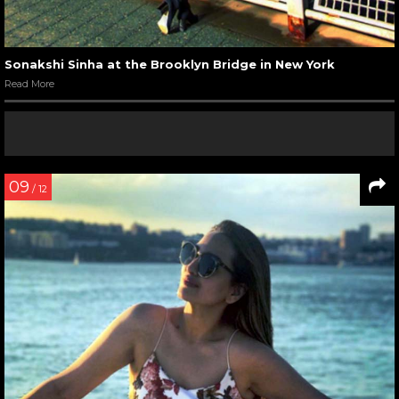
Sonakshi Sinha at the Brooklyn Bridge in New York
Read More
09
/ 12