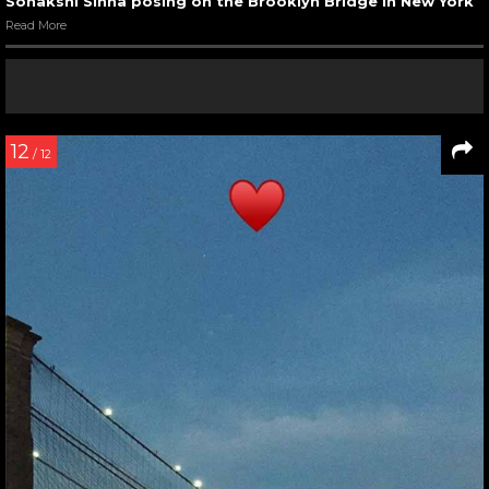
Sonakshi Sinha posing on the Brooklyn Bridge in New York
Read More
12
/ 12