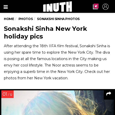
Menu
HOME
PHOTOS
SONAKSHI SINHA PHOTOS
Sonakshi Sinha New York
holiday pics
After attending the 18th IIFA film festival, Sonakshi Sinha is
using her spare time to explore the New York City. The diva
is posing at all the famous locations in the City making us
envy her cool lifestyle. The Noor actress seems to be
enjoying a superb time in the New York City. Check out her
photos from her New York vacation.
01
/ 12