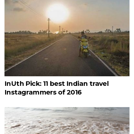
InUth Pick: 11 best Indian travel
Instagrammers of 2016