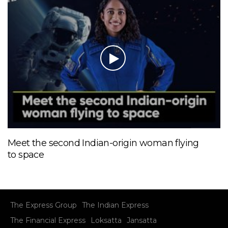
Meet the second Indian-origin woman flying
to space
The Express Group
The Indian Express
The Financial Express
Loksatta
Jansatta