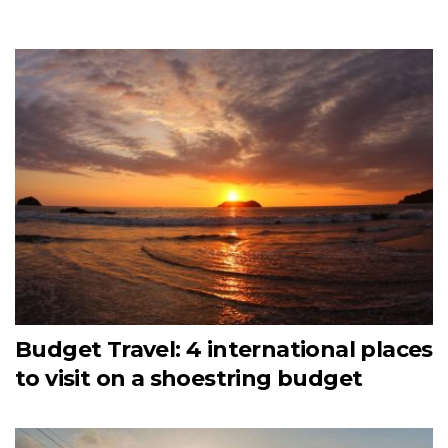
Budget Travel: 4 international places
to visit on a shoestring budget