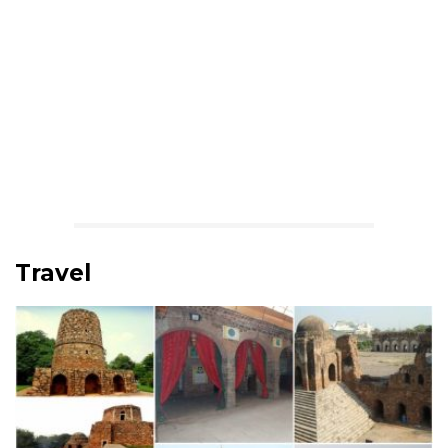
Travel