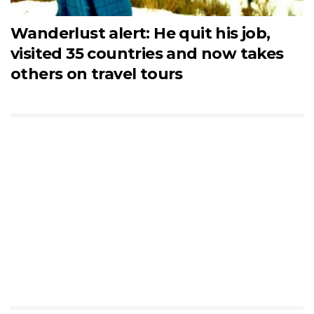
Wanderlust alert: He quit his job,
visited 35 countries and now takes
others on travel tours