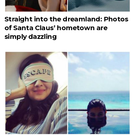
Straight into the dreamland: Photos
of Santa Claus’ hometown are
simply dazzling