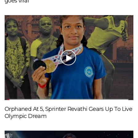
goes viral
Orphaned At 5, Sprinter Revathi Gears Up To Live
Olympic Dream