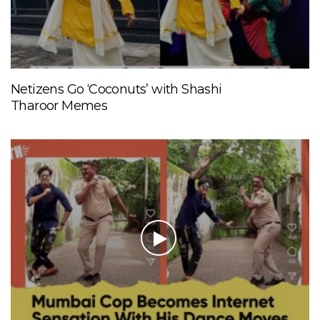
Netizens Go ‘Coconuts’ with Shashi
Tharoor Memes