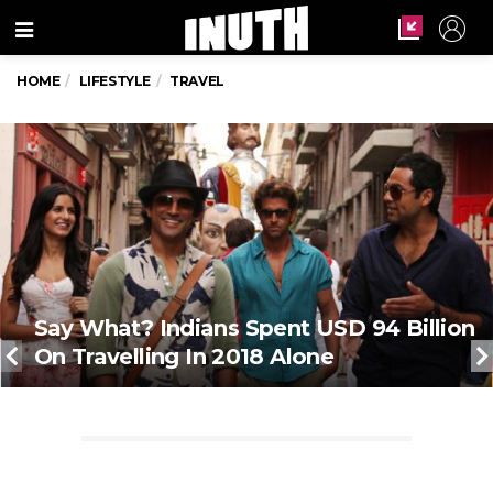
Menu
HOME
LIFESTYLE
TRAVEL
Say What? Indians Spent USD 94 Billion
On Travelling In 2018 Alone