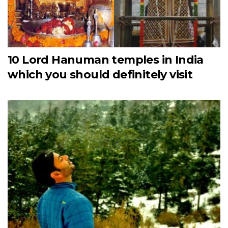
10 Lord Hanuman temples in India
which you should definitely visit