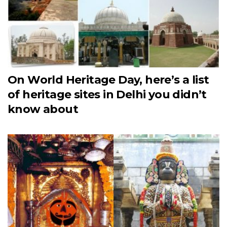
On World Heritage Day, here’s a list
of heritage sites in Delhi you didn’t
know about