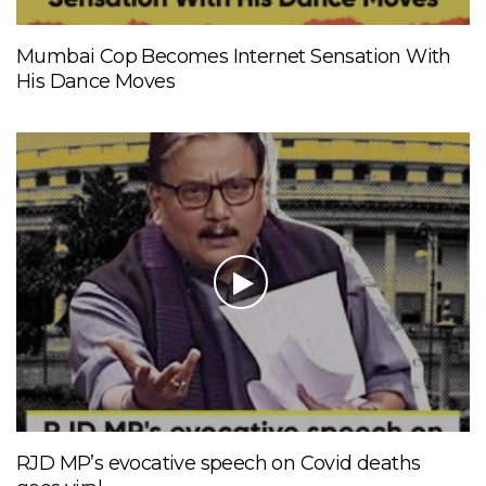
Mumbai Cop Becomes Internet Sensation With
His Dance Moves
RJD MP’s evocative speech on Covid deaths