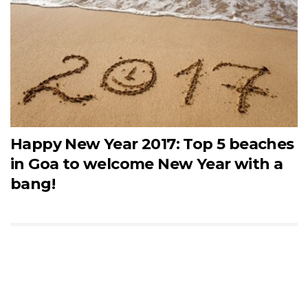
Happy New Year 2017: Top 5 beaches
in Goa to welcome New Year with a
bang!