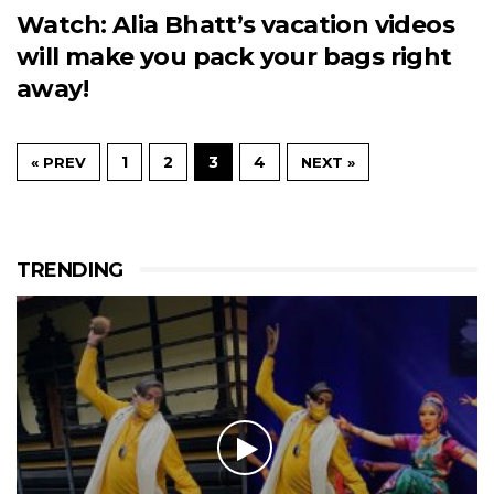
Watch: Alia Bhatt’s vacation videos
will make you pack your bags right
away!
1
2
3
4
« PREV
NEXT »
TRENDING