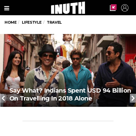
Menu
HOME
LIFESTYLE
TRAVEL
Say What? Indians Spent USD 94 Billion
On Travelling In 2018 Alone