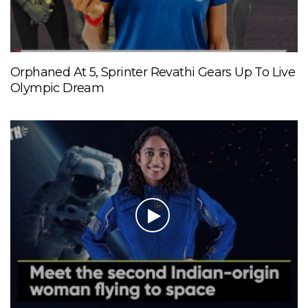
Orphaned At 5, Sprinter Revathi Gears Up To Live
Olympic Dream