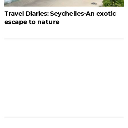
Travel Diaries: Seychelles-An exotic
escape to nature