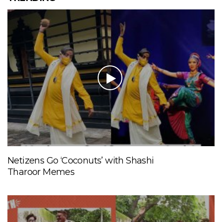
Netizens Go ‘Coconuts’ with Shashi
Tharoor Memes