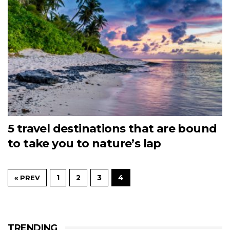
5 travel destinations that are bound
to take you to nature’s lap
1
2
3
4
« PREV
TRENDING