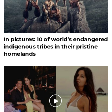
In pictures: 10 of world’s endangered
indigenous tribes in their pristine
homelands