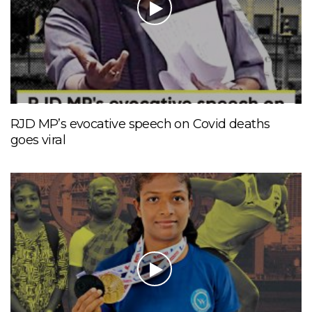
RJD MP’s evocative speech on Covid deaths
goes viral