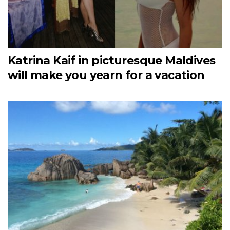
Katrina Kaif in picturesque Maldives
will make you yearn for a vacation