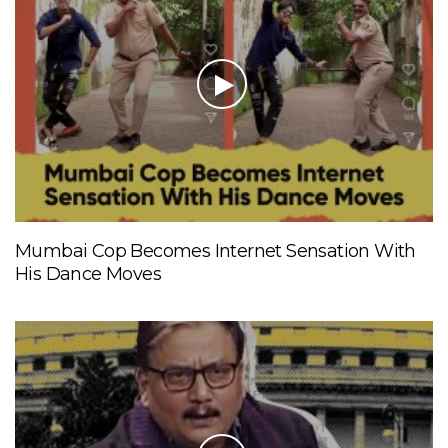
Mumbai Cop Becomes Internet Sensation With
His Dance Moves