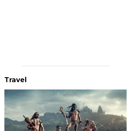
Travel