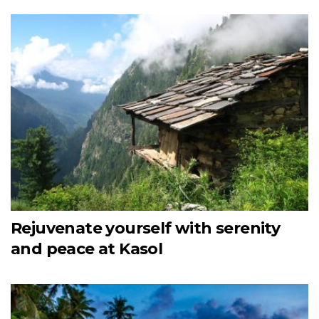
Rejuvenate yourself with serenity
and peace at Kasol