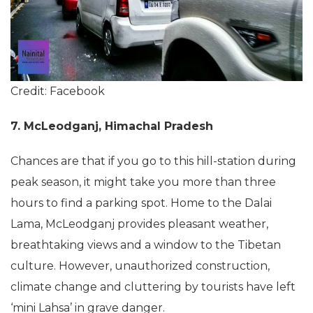
Credit: Facebook
7. McLeodganj, Himachal Pradesh
Chances are that if you go to this hill-station during
peak season, it might take you more than three
hours to find a parking spot. Home to the Dalai
Lama, McLeodganj provides pleasant weather,
breathtaking views and a window to the Tibetan
culture. However, unauthorized construction,
climate change and cluttering by tourists have left
‘mini Lahsa’ in grave danger.