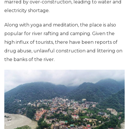
marred by over-construction, leading to water and
electricity shortage.
Along with yoga and meditation, the place is also
popular for river rafting and camping. Given the
high influx of tourists, there have been reports of
drug abuse, unlawful construction and littering on
the banks of the river.