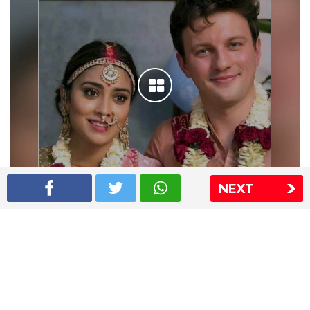
NEXT
Shriya Saran wedding pics
The Express Group
The Indian Express
The Financial Express
Loksatta
Jansatta
Ramnath Goenka Awards
Sitemap
This website follows the DNPA's code of conduct