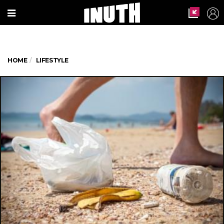
HOME
LIFESTYLE