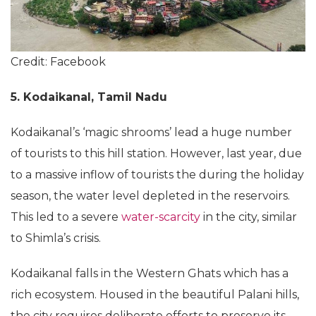
Credit: Facebook
5. Kodaikanal, Tamil Nadu
Kodaikanal’s ‘magic shrooms’ lead a huge number
of tourists to this hill station. However, last year, due
to a massive inflow of tourists the during the holiday
season, the water level depleted in the reservoirs.
This led to a severe
water-scarcity
in the city, similar
to Shimla’s crisis.
Kodaikanal falls in the Western Ghats which has a
rich ecosystem. Housed in the beautiful Palani hills,
the city requires deliberate efforts to preserve its