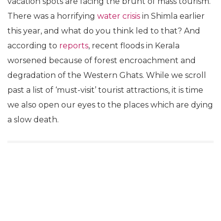
vacation spots are facing the brunt of mass tourism.
There was a horrifying
water crisis
in Shimla earlier
this year, and what do you think led to that? And
according to
reports
, recent floods in Kerala
worsened because of forest encroachment and
degradation of the Western Ghats. While we scroll
past a list of ‘must-visit’ tourist attractions, it is time
we also open our eyes to the places which are dying
a slow death.