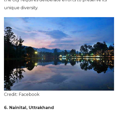
unique diversity.
Credit: Facebook
6. Nainital, Uttrakhand