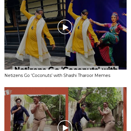
Netizens Go ‘Coconuts’ with Shashi Tharoor Memes