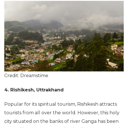
Credit: Dreamstime
4. Rishikesh, Uttrakhand
Popular for its spiritual tourism, Rishikesh attracts
tourists from all over the world. However, this holy
city situated on the banks of river Ganga has been