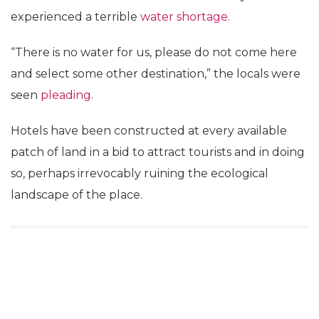
experienced a terrible
water shortage.
“There is no water for us, please do not come here
and select some other destination,” the locals were
seen
pleading.
Hotels have been constructed at every available
patch of land in a bid to attract tourists and in doing
so, perhaps irrevocably ruining the ecological
landscape of the place.