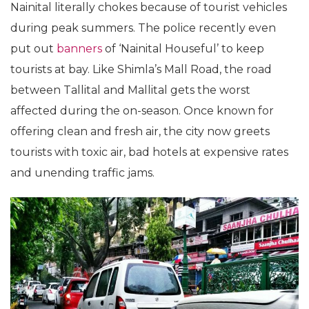
Nainital literally chokes because of tourist vehicles
during peak summers. The police recently even
put out
banners
of ‘Nainital Houseful’ to keep
tourists at bay. Like Shimla’s Mall Road, the road
between Tallital and Mallital gets the worst
affected during the on-season. Once known for
offering clean and fresh air, the city now greets
tourists with toxic air, bad hotels at expensive rates
and unending traffic jams.