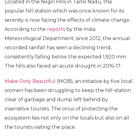
Located in the Nilgiri Hills in Tamil Nadu, this
popular hill-station which was once known for its
serenity is now facing the effects of climate change.
According to the
reports
by the India
Meteorological Department, since 2012, the annual
recorded rainfall has seen a declining trend,
consistently falling below the expected 1,920 mm.
The hills also faced an acute drought in 2016-17.
Make Ooty Beautiful
(MOB), an initiative by five local
women has been struggling to keep the hill-station
clear of garbage and dump left behind by
insensitive tourists. The onus of protecting the
ecosystem lies not only on the locals but also on all
the tourists visiting the place.