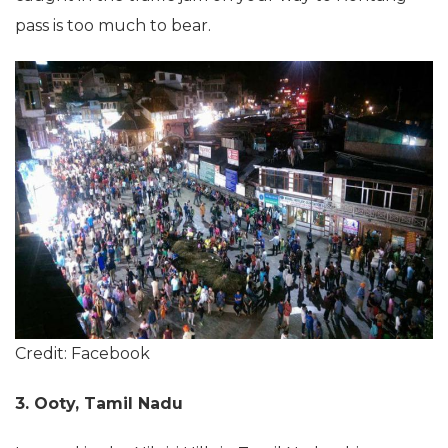
pass is too much to bear.
Credit: Facebook
3. Ooty, Tamil Nadu