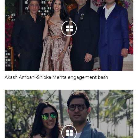
Akash Ambani-Shloka Mehta engagement bash