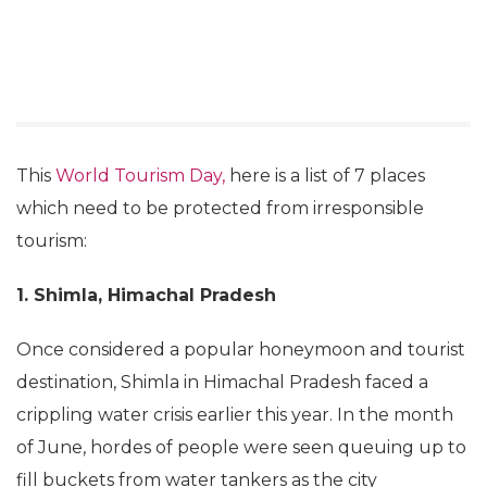
This
World Tourism Day,
here is a list of 7 places
which need to be protected from irresponsible
tourism:
1. Shimla, Himachal Pradesh
Once considered a popular honeymoon and tourist
destination, Shimla in Himachal Pradesh faced a
crippling water crisis earlier this year. In the month
of June, hordes of people were seen queuing up to
fill buckets from water tankers as the city