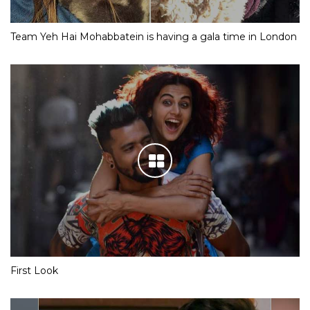
Team Yeh Hai Mohabbatein is having a gala time in London
First Look