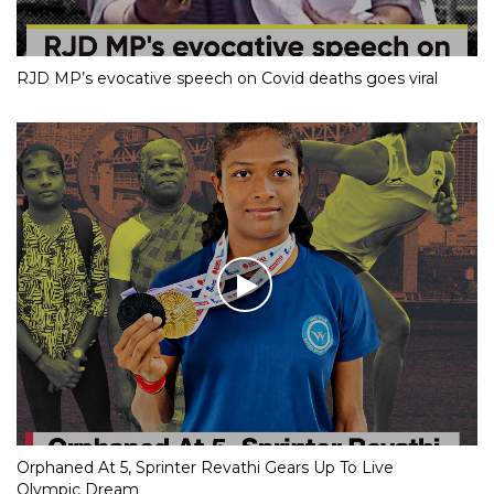
RJD MP’s evocative speech on Covid deaths goes viral
Orphaned At 5, Sprinter Revathi Gears Up To Live
Olympic Dream