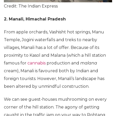
Credit: The Indian Express
2. Manali, Himachal Pradesh
From apple orchards, Vashisht hot springs, Manu
Temple, Jogini waterfalls and treks to nearby
villages, Manali has a lot of offer. Because of its
proximity to Kasol and Malana (which a hill station
famous for
cannabis
production and
malana
cream), Manali is favoured both by Indian and
foreign tourists. However, Manali’s landscape has
been altered by unmindful construction.
We can see guest-houses mushrooming on every
corner of the hill station. The agony of getting
caught in the traffic jam on your way to Rohtang