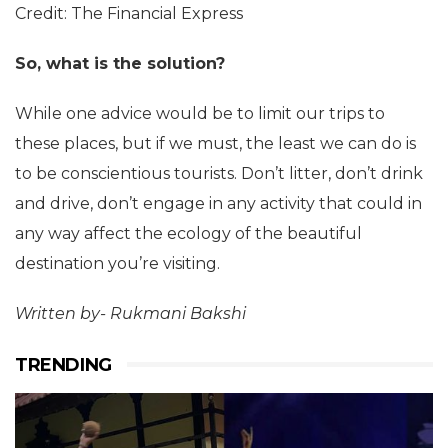
Credit: The Financial Express
So, what is the solution?
While one advice would be to limit our trips to
these places, but if we must, the least we can do is
to be conscientious tourists. Don’t litter, don’t drink
and drive, don’t engage in any activity that could in
any way affect the ecology of the beautiful
destination you’re visiting.
Written by- Rukmani Bakshi
TRENDING