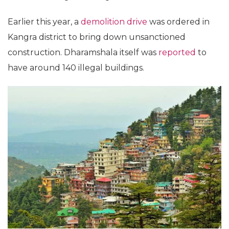
Earlier this year, a
demolition drive
was ordered in
Kangra district to bring down unsanctioned
construction. Dharamshala itself was
reported
to
have around 140 illegal buildings.