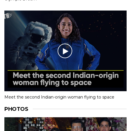
Meet the second Indian-origin woman flying to space
PHOTOS