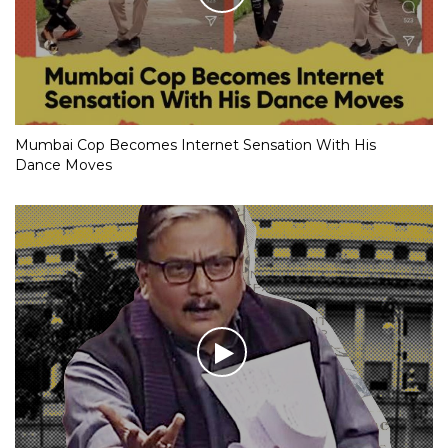
Mumbai Cop Becomes Internet Sensation With His
Dance Moves