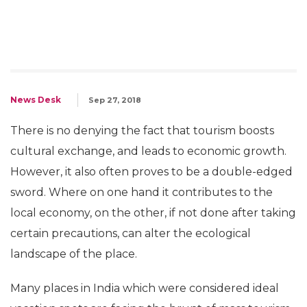
News Desk
Sep 27, 2018
There is no denying the fact that tourism boosts
cultural exchange, and leads to economic growth.
However, it also often proves to be a double-edged
sword. Where on one hand it contributes to the
local economy, on the other, if not done after taking
certain precautions, can alter the ecological
landscape of the place.
Many places in India which were considered ideal