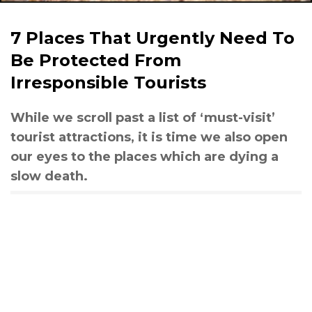
7 Places That Urgently Need To
Be Protected From
Irresponsible Tourists
While we scroll past a list of ‘must-visit’
tourist attractions, it is time we also open
our eyes to the places which are dying a
slow death.