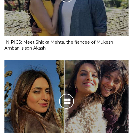
IN PICS: Meet Shloka Mehta, the fiancee of Mukesh
Ambani’s son Akash