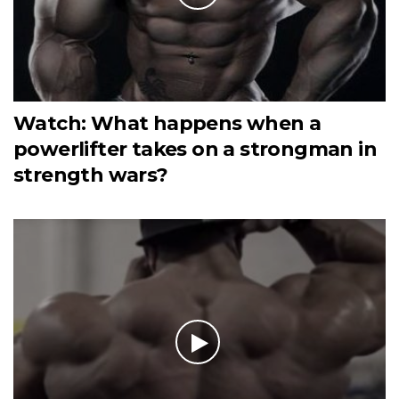
Watch: What happens when a
powerlifter takes on a strongman in
strength wars?