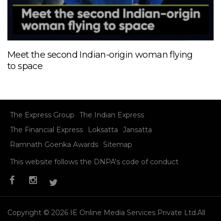
Meet the second Indian-origin woman flying
to space
The Express Group
The Indian Express
The Financial Express
Loksatta
Jansatta
Ramnath Goenka Awards
Sitemap
This website follows the DNPA's code of conduct
Copyright © 2026 IE Online Media Services Private Ltd.All