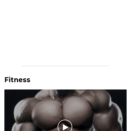
Fitness