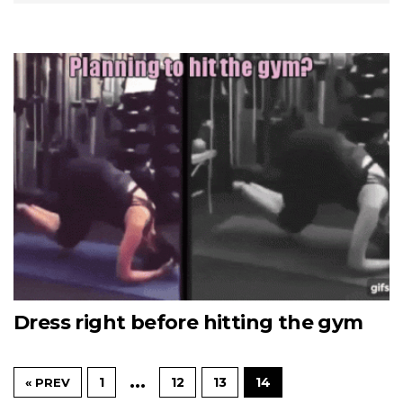
Dress right before hitting the gym
…
1
12
13
14
« PREV