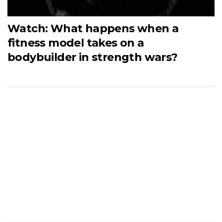
Watch: What happens when a
fitness model takes on a
bodybuilder in strength wars?