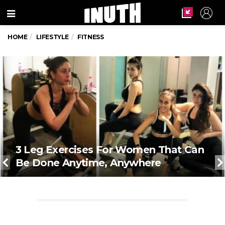
Menu
HOME
LIFESTYLE
FITNESS
3 Leg Exercises For Women That Can
Be Done Anytime, Anywhere