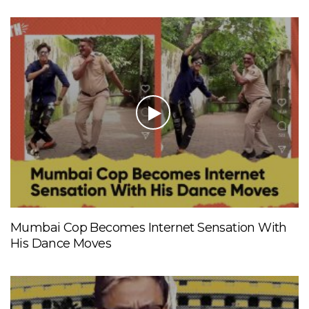
Mumbai Cop Becomes Internet Sensation With
His Dance Moves