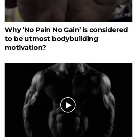
Why ‘No Pain No Gain’ is considered
to be utmost bodybuilding
motivation?