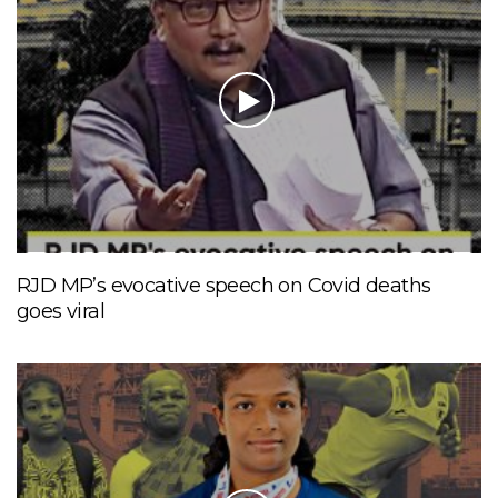
RJD MP’s evocative speech on Covid deaths
goes viral