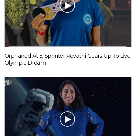
Orphaned At 5, Sprinter Revathi Gears Up To Live
Olympic Dream