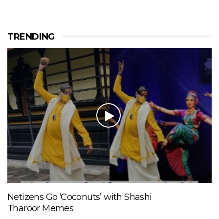
TRENDING
Netizens Go ‘Coconuts’ with Shashi
Tharoor Memes