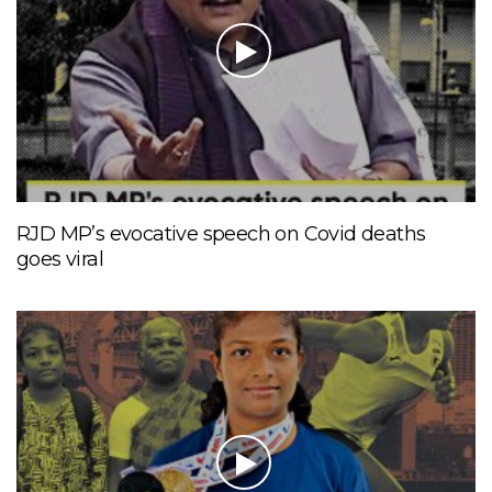
RJD MP’s evocative speech on Covid deaths
goes viral