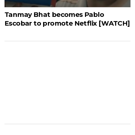
Tanmay Bhat becomes Pablo
Escobar to promote Netflix [WATCH]