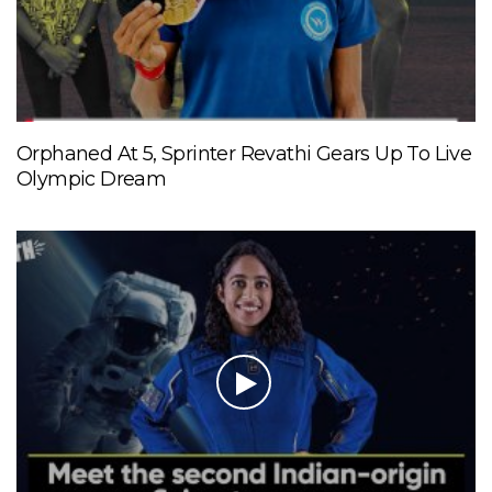
Orphaned At 5, Sprinter Revathi Gears Up To Live
Olympic Dream