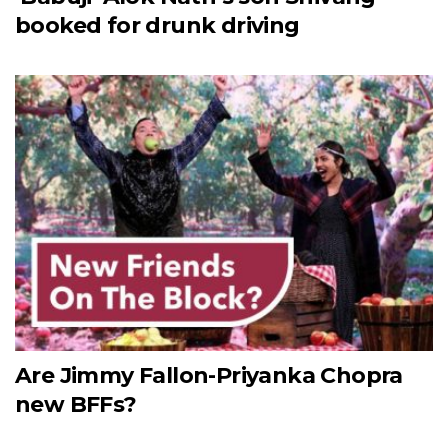
booked for drunk driving
Are Jimmy Fallon-Priyanka Chopra
new BFFs?