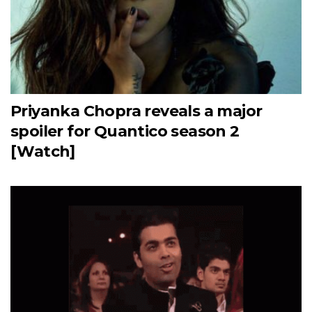
Priyanka Chopra reveals a major
spoiler for Quantico season 2
[Watch]