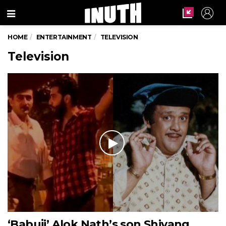
Menu
HOME
ENTERTAINMENT
TELEVISION
Television
‘Babuji’ Alok Nath’s son Shivang