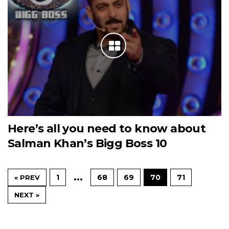
Here’s all you need to know about
Salman Khan’s Bigg Boss 10
…
1
68
69
70
71
« PREV
NEXT »