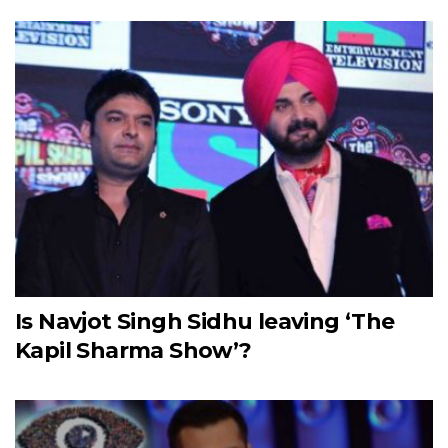
Is Navjot Singh Sidhu leaving ‘The
Kapil Sharma Show’?