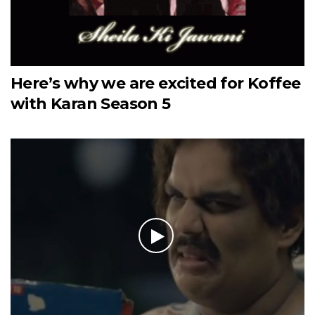
Here’s why we are excited for Koffee
with Karan Season 5