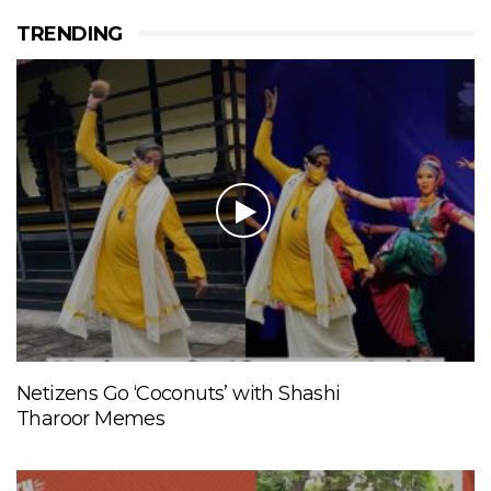
TRENDING
Netizens Go ‘Coconuts’ with Shashi
Tharoor Memes