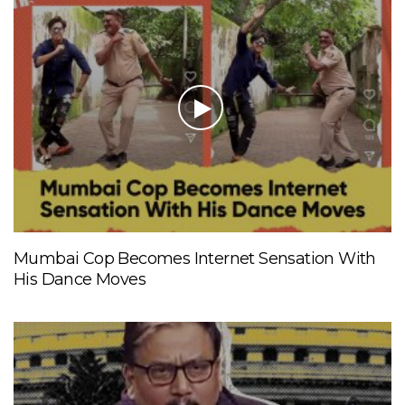
Mumbai Cop Becomes Internet Sensation With
His Dance Moves