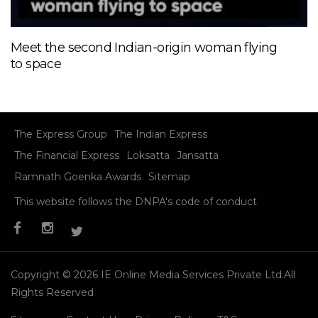
Meet the second Indian-origin woman flying
to space
The Express Group
The Indian Express
The Financial Express
Loksatta
Jansatta
Ramnath Goenka Awards
Sitemap
This website follows the DNPA's code of conduct
Copyright © 2026 IE Online Media Services Private Ltd.All
Rights Reserved