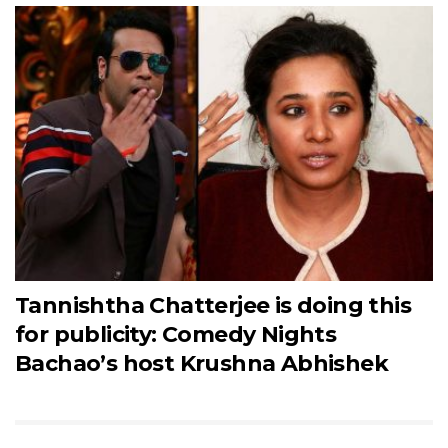
Tannishtha Chatterjee is doing this
for publicity: Comedy Nights
Bachao’s host Krushna Abhishek