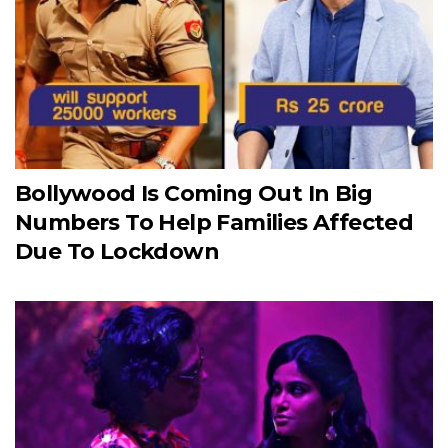
Bollywood Is Coming Out In Big
Numbers To Help Families Affected
Due To Lockdown