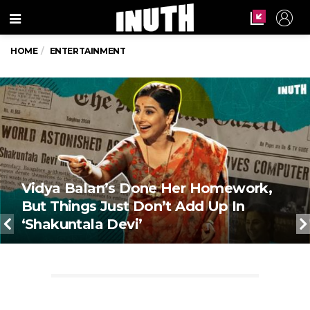
Menu
HOME
ENTERTAINMENT
Vidya Balan’s Done Her Homework,
But Things Just Don’t Add Up In
‘Shakuntala Devi’