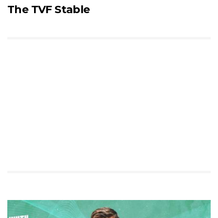
The TVF Stable