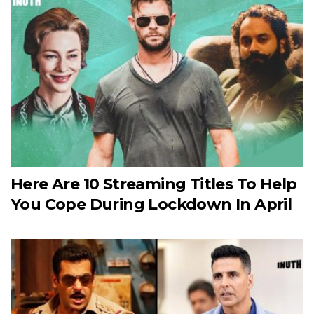
Here Are 10 Streaming Titles To Help
You Cope During Lockdown In April