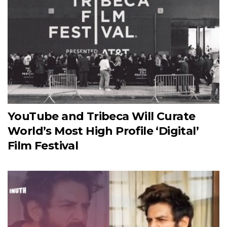
YouTube and Tribeca Will Curate
World’s Most High Profile ‘Digital’
Film Festival