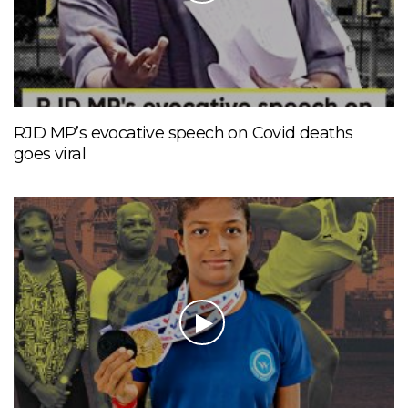
RJD MP’s evocative speech on Covid deaths
goes viral