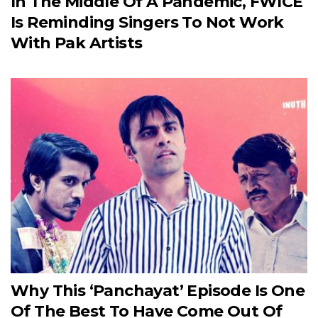
In The Middle Of A Pandemic, FWICE
Is Reminding Singers To Not Work
With Pak Artists
Why This ‘Panchayat’ Episode Is One
Of The Best To Have Come Out Of