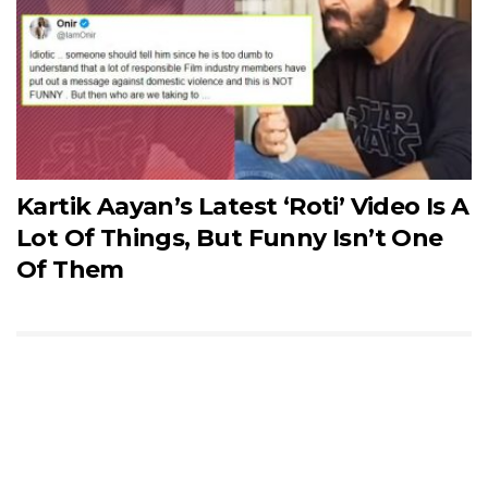
Kartik Aayan’s Latest ‘Roti’ Video Is A
Lot Of Things, But Funny Isn’t One
Of Them