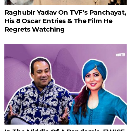
Raghubir Yadav On TVF’s Panchayat,
His 8 Oscar Entries & The Film He
Regrets Watching