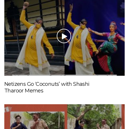
Netizens Go ‘Coconuts’ with Shashi
Tharoor Memes