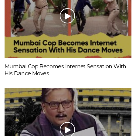
Mumbai Cop Becomes Internet Sensation With
His Dance Moves