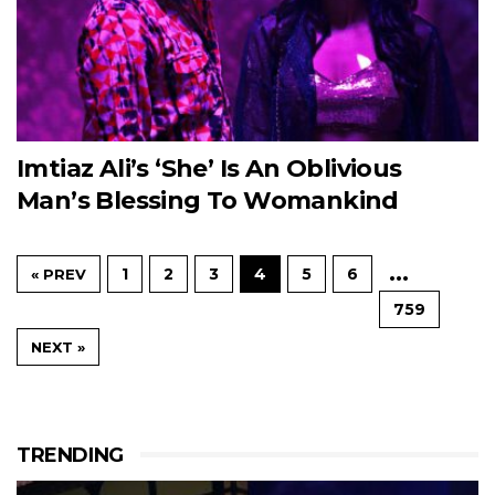
Imtiaz Ali’s ‘She’ Is An Oblivious
Man’s Blessing To Womankind
…
1
2
3
4
5
6
« PREV
759
NEXT »
TRENDING