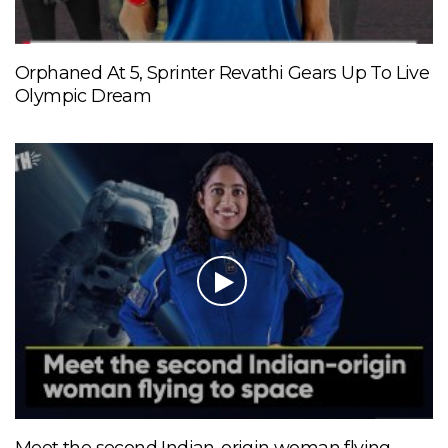
Orphaned At 5, Sprinter Revathi Gears Up To Live
Olympic Dream
Meet the second Indian-origin woman flying