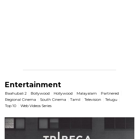
Entertainment
Baahubali 2
Bollywood
Hollywood
Malayalam
Partnered
Regional Cinema
South Cinema
Tamil
Television
Telugu
Top 10
Web Videos Series