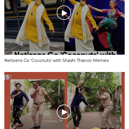
Netizens Go ‘Coconuts’ with Shashi Tharoor Memes