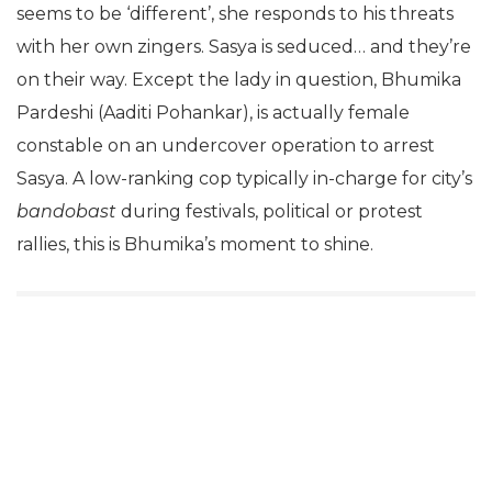
seems to be ‘different’, she responds to his threats
with her own zingers. Sasya is seduced… and they’re
on their way. Except the lady in question, Bhumika
Pardeshi (Aaditi Pohankar), is actually female
constable on an undercover operation to arrest
Sasya. A low-ranking cop typically in-charge for city’s
bandobast
during festivals, political or protest
rallies, this is Bhumika’s moment to shine.