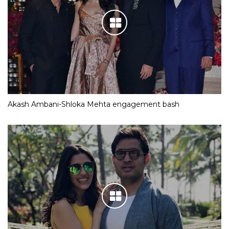
Akash Ambani-Shloka Mehta engagement bash