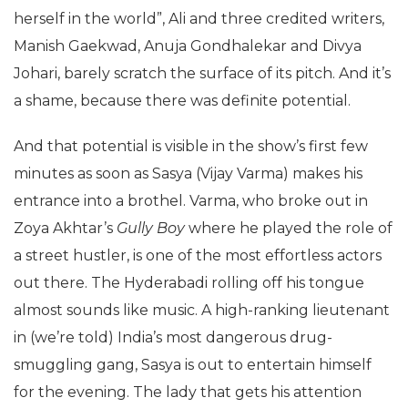
herself in the world”, Ali and three credited writers,
Manish Gaekwad, Anuja Gondhalekar and Divya
Johari, barely scratch the surface of its pitch. And it’s
a shame, because there was definite potential.
And that potential is visible in the show’s first few
minutes as soon as Sasya (Vijay Varma) makes his
entrance into a brothel. Varma, who broke out in
Zoya Akhtar’s
Gully Boy
where he played the role of
a street hustler, is one of the most effortless actors
out there. The Hyderabadi rolling off his tongue
almost sounds like music. A high-ranking lieutenant
in (we’re told) India’s most dangerous drug-
smuggling gang, Sasya is out to entertain himself
for the evening. The lady that gets his attention