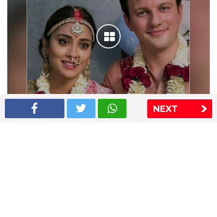
NEXT
Shriya Saran wedding pics
The Express Group
The Indian Express
The Financial Express
Loksatta
Jansatta
Ramnath Goenka Awards
Sitemap
This website follows the DNPA's code of conduct