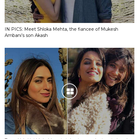
IN PICS: Meet Shloka Mehta, the fiancee of Mukesh
Ambani’s son Akash