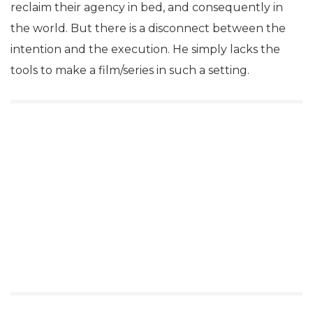
reclaim their agency in bed, and consequently in
the world. But there is a disconnect between the
intention and the execution. He simply lacks the
tools to make a film/series in such a setting.