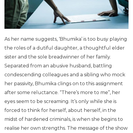
As her name suggests, ‘Bhumika’ is too busy playing
the roles of a dutiful daughter, a thoughtful elder
sister and the sole breadwinner of her family.
Separated from an abusive husband, battling
condescending colleagues and a sibling who mock
her passivity, Bhumika clings on to this assignment
after some reluctance. “There’s more to me”, her
eyes seem to be screaming. It’s only while she is
forced to think for herself, about herself, in the
midst of hardened criminals, is when she begins to
realise her own strengths. The message of the show