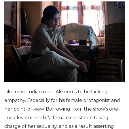
Like most Indian men, Ali seems to be lacking
empathy. Especially for his female protagonist and
her point-of-view. Borrowing from the show’s one-
line elevator pitch “a female constable taking
charge of her sexuality, and as a result asserting