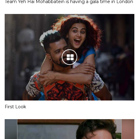
Team Yeh Hai Mohabbatein is having a gala time in London
First Look