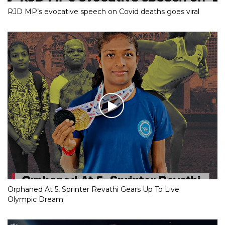
RJD MP’s evocative speech on Covid deaths goes viral
Orphaned At 5, Sprinter Revathi Gears Up To Live
Olympic Dream