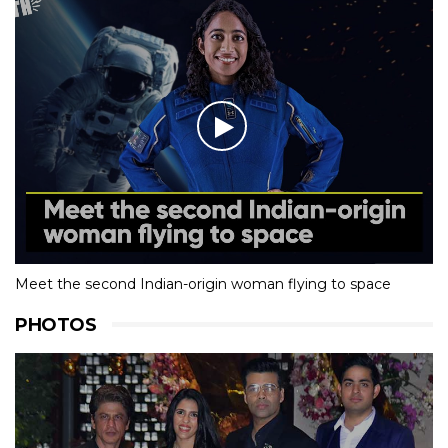
Meet the second Indian-origin woman flying to space
PHOTOS