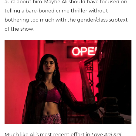
aura about him. Maybe Ali should have focused on
telling a bare-boned crime thriller without
bothering too much with the gender/class subtext
of the show.
Much like Ali’s most recent effort in
Love Aaj Kal
,