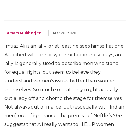
Tatsam Mukherjee
Mar 26, 2020
Imtiaz Ali is an ‘ally’ or at least he sees himself as one.
Attached with a snarky connotation these days, an
‘ally’ is generally used to describe men who stand
for equal rights, but seem to believe they
understand women’s issues better than women
themselves. So much so that they might actually
cut a lady off and chomp the stage for themselves.
Not always out of malice, but (especially with Indian
men) out of ignorance.The premise of Neftlix’s
She
suggests that Ali really wants to H.E.L.P women