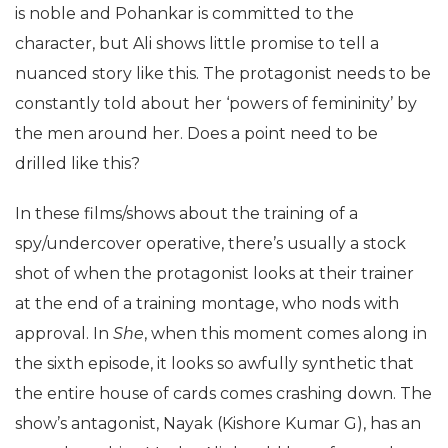
is noble and Pohankar is committed to the
character, but Ali shows little promise to tell a
nuanced story like this. The protagonist needs to be
constantly told about her ‘powers of femininity’ by
the men around her. Does a point need to be
drilled like this?
In these films/shows about the training of a
spy/undercover operative, there’s usually a stock
shot of when the protagonist looks at their trainer
at the end of a training montage, who nods with
approval. In
She
, when this moment comes along in
the sixth episode, it looks so awfully synthetic that
the entire house of cards comes crashing down. The
show’s antagonist, Nayak (Kishore Kumar G), has an