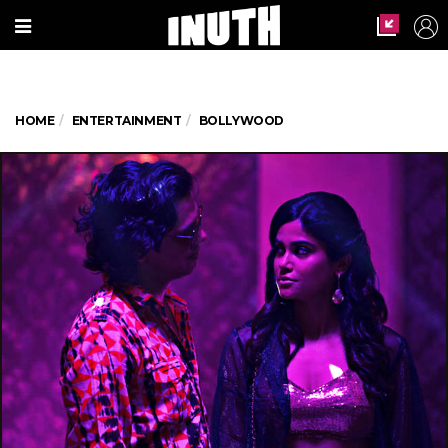
HOME
ENTERTAINMENT
BOLLYWOOD