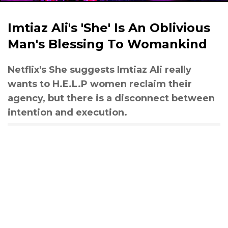
Imtiaz Ali's 'She' Is An Oblivious
Man's Blessing To Womankind
Netflix's She suggests Imtiaz Ali really
wants to H.E.L.P women reclaim their
agency, but there is a disconnect between
intention and execution.