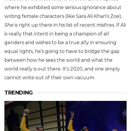
where he exhibited some serious ignorance about
writing female characters (like Sara Ali Khan’s Zoe),
She
is right up there in his list of recent misfires. If Ali
is really that intent in being a champion of all
genders and wishes to be a true ally in ensuring
equal rights, he’s going to have to bridge the gap
between how he sees the world and what the
world really is out there. It’s 2020, and one simply
cannot write out of their own vacuum.
TRENDING