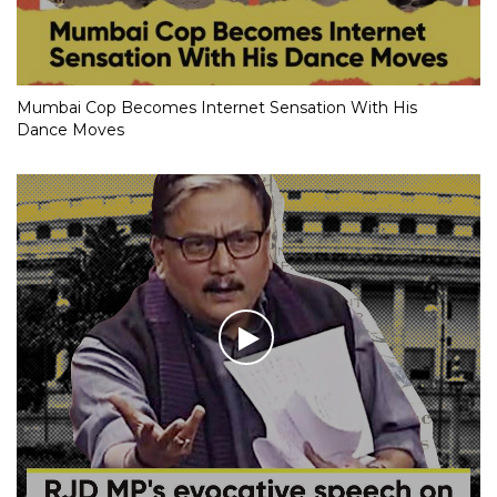
Mumbai Cop Becomes Internet Sensation With His
Dance Moves