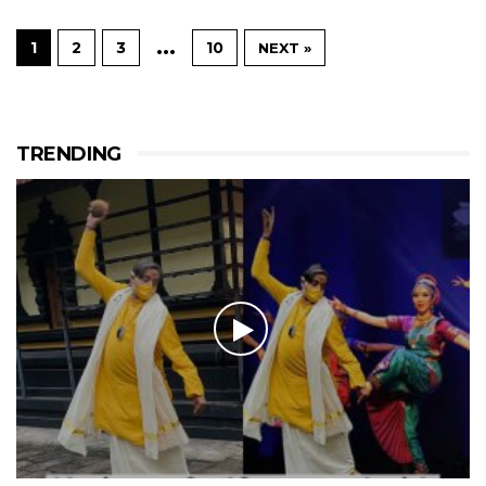
…
1
2
3
10
NEXT »
TRENDING