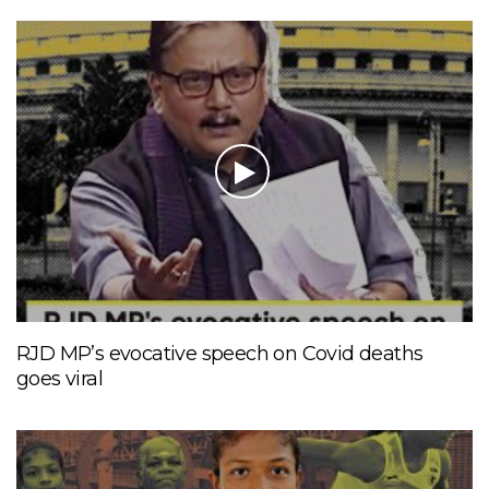
RJD MP’s evocative speech on Covid deaths
goes viral