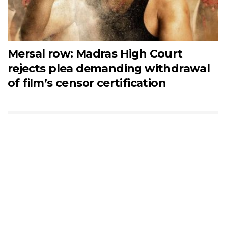
Mersal row: Madras High Court
rejects plea demanding withdrawal
of film’s censor certification