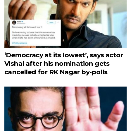
‘Democracy at its lowest’, says actor
Vishal after his nomination gets
cancelled for RK Nagar by-polls