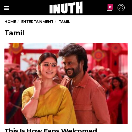
Menu
HOME
ENTERTAINMENT
TAMIL
Tamil
This Is How Fans Welcomed