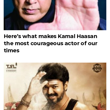
Here’s what makes Kamal Haasan
the most courageous actor of our
times