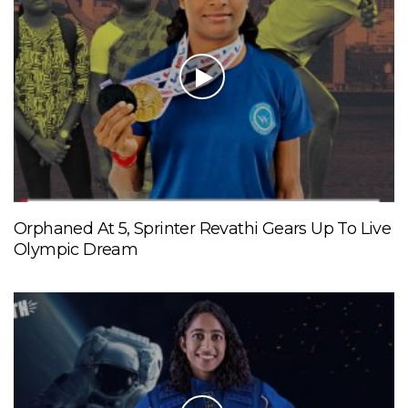
Orphaned At 5, Sprinter Revathi Gears Up To Live
Olympic Dream