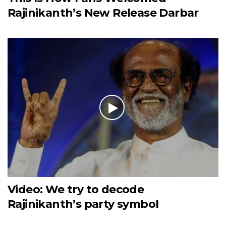
Rajinikanth’s New Release Darbar
Video: We try to decode
Rajinikanth’s party symbol