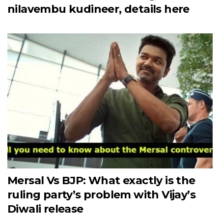
nilavembu kudineer, details here
Mersal Vs BJP: What exactly is the
ruling party’s problem with Vijay’s
Diwali release