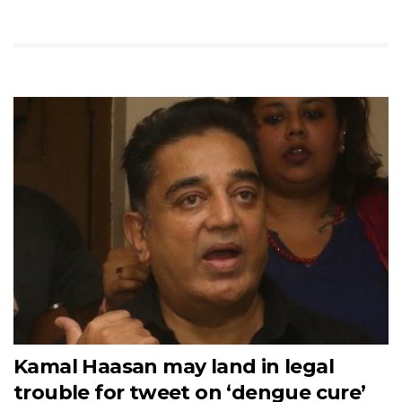
Kamal Haasan may land in legal
trouble for tweet on ‘dengue cure’