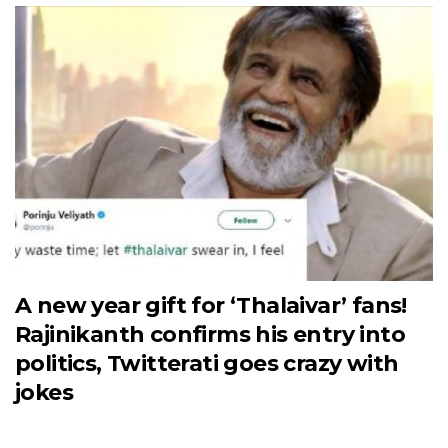
A new year gift for ‘Thalaivar’ fans!
Rajinikanth confirms his entry into
politics, Twitterati goes crazy with
jokes