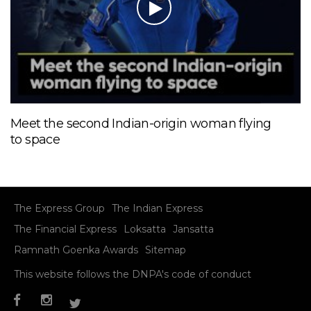
Meet the second Indian-origin woman flying
to space
The Express Group
The Indian Express
The Financial Express
Loksatta
Jansatta
Ramnath Goenka Awards
Sitemap
This website follows the DNPA's code of conduct