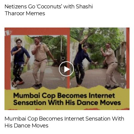
Netizens Go ‘Coconuts’ with Shashi
Tharoor Memes
Mumbai Cop Becomes Internet Sensation With
His Dance Moves