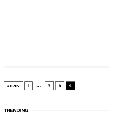
…
1
7
8
9
« PREV
TRENDING