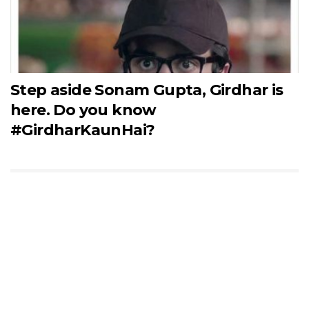
Step aside Sonam Gupta, Girdhar is
here. Do you know
#GirdharKaunHai?