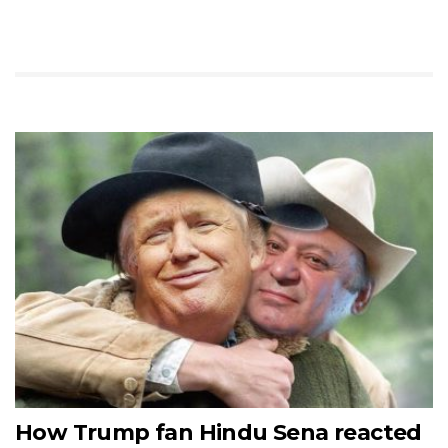
How Trump fan Hindu Sena reacted