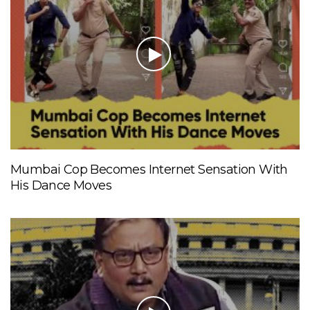
Mumbai Cop Becomes Internet Sensation With
His Dance Moves