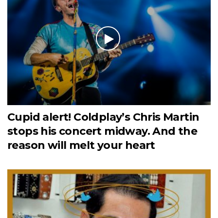
Cupid alert! Coldplay’s Chris Martin
stops his concert midway. And the
reason will melt your heart