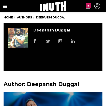
Menu
HOME
AUTHORS
DEEPANSH DUGGAL
Deepansh Duggal
Author:
Deepansh Duggal