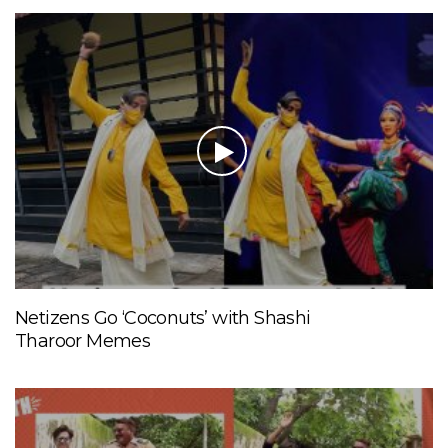
Netizens Go ‘Coconuts’ with Shashi
Tharoor Memes