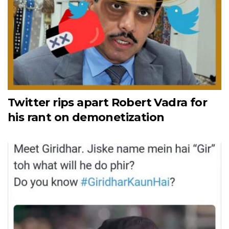
Twitter rips apart Robert Vadra for
his rant on demonetization