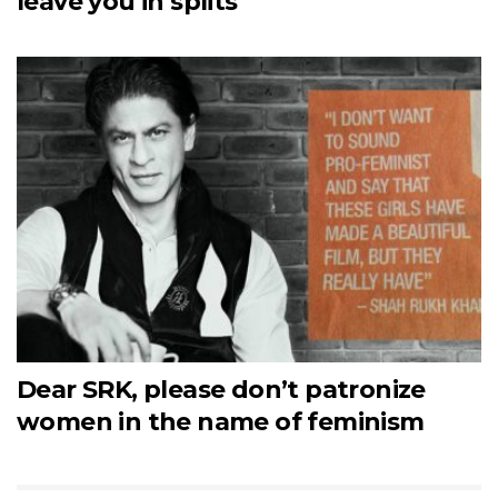
leave you in splits
Dear SRK, please don’t patronize
women in the name of feminism