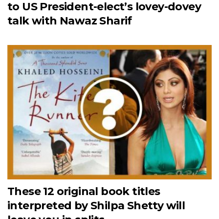
to US President-elect’s lovey-dovey
talk with Nawaz Sharif
These 12 original book titles
interpreted by Shilpa Shetty will