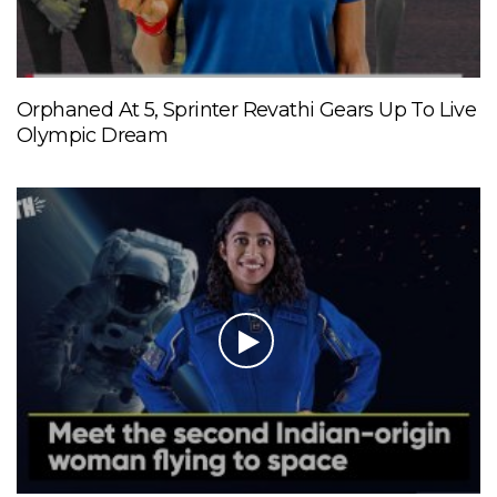
Orphaned At 5, Sprinter Revathi Gears Up To Live
Olympic Dream