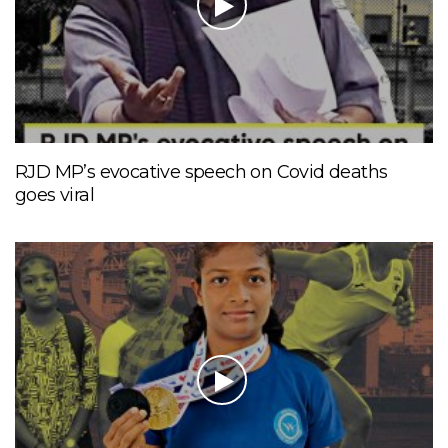
RJD MP’s evocative speech on Covid deaths
goes viral