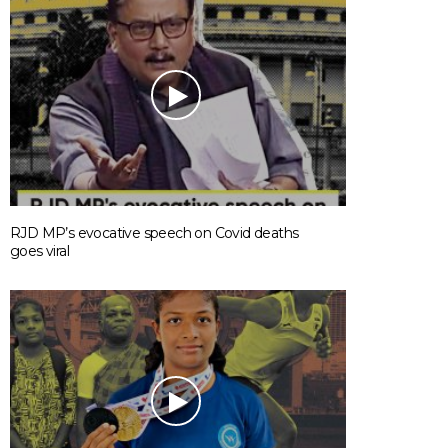
RJD MP’s evocative speech on Covid deaths
goes viral