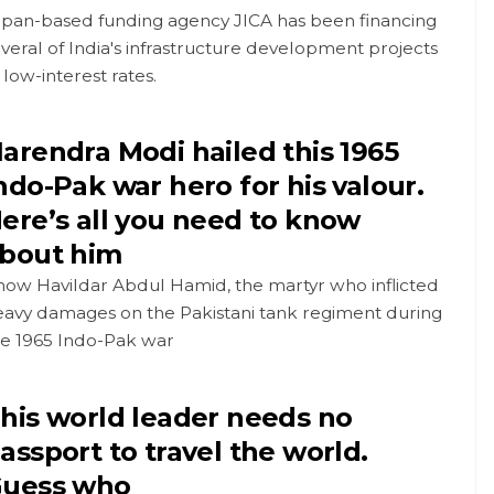
apan-based funding agency JICA has been financing
veral of India's infrastructure development projects
 low-interest rates.
arendra Modi hailed this 1965
ndo-Pak war hero for his valour.
ere’s all you need to know
bout him
now Havildar Abdul Hamid, the martyr who inflicted
eavy damages on the Pakistani tank regiment during
he 1965 Indo-Pak war
his world leader needs no
assport to travel the world.
uess who