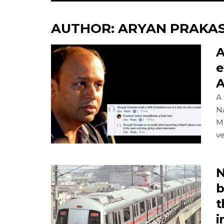
AUTHOR:
ARYAN PRAKA
A
e
A
A 
Na
M
ve
N
b
t
i