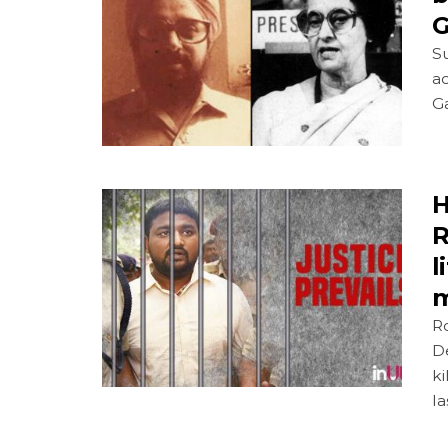
G
S
ac
G
H
R
l
m
R
De
ki
la