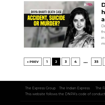
D
h
a
Di
f
in
m
…
1
2
3
4
35
« PREV
The Express Group
The Indian Express
The F
This website follows the DNPA's code of conduc