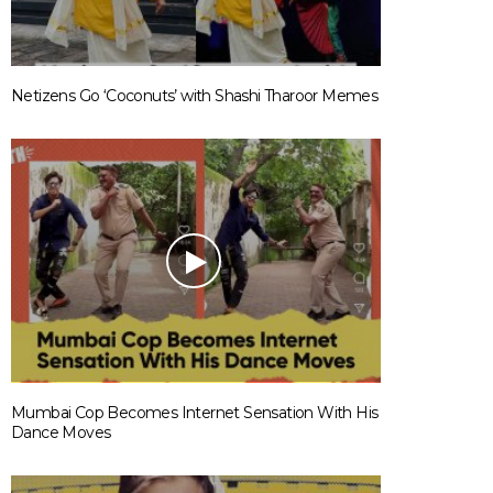
Netizens Go ‘Coconuts’ with Shashi Tharoor Memes
Mumbai Cop Becomes Internet Sensation With His
Dance Moves