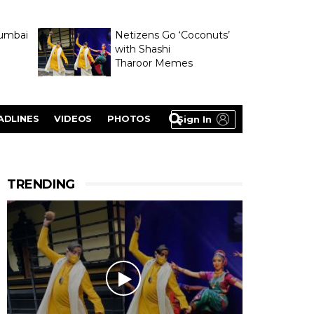
umbai
Netizens Go ‘Coconuts’
with Shashi
Tharoor Memes
lasty
ADLINES
VIDEOS
PHOTOS
Sign In
TRENDING