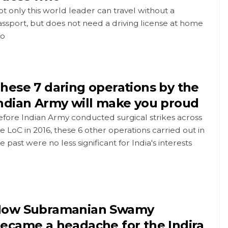
t only this world leader can travel without a
ssport, but does not need a driving license at home
oo
hese 7 daring operations by the
ndian Army will make you proud
fore Indian Army conducted surgical strikes across
e LoC in 2016, these 6 other operations carried out in
e past were no less significant for India's interests
ow Subramanian Swamy
ecame a headache for the Indira