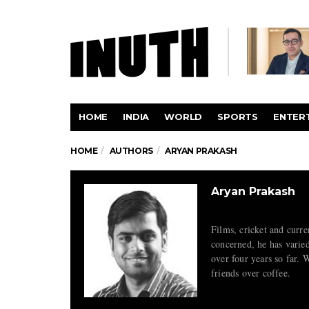
HOME
INDIA
WORLD
SPORTS
ENTER
HOME
AUTHORS
ARYAN PRAKASH
Aryan Prakash
Films, cricket and curren
concerned, he has varied
over four years so far. W
friends over coffee.