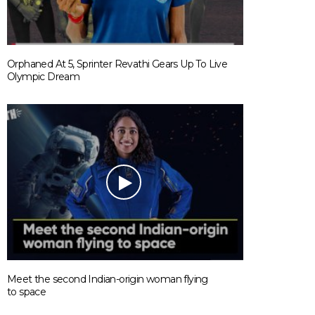
Orphaned At 5, Sprinter Revathi Gears Up To Live
Olympic Dream
Meet the second Indian-origin woman flying
to space