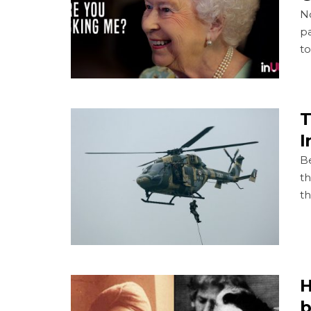
No
pa
t
T
I
Be
th
th
H
b