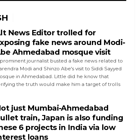
SH
lt News Editor trolled for
xposing fake news around Modi-
be Ahmedabad mosque visit
prominent journalist busted a fake news related to
rendra Modi and Shinzo Abe's visit to Siddi Sayyed
osque in Ahmedabad. Little did he know that
rifying the truth would make him a target of trolls
ot just Mumbai-Ahmedabad
ullet train, Japan is also funding
hese 6 projects in India via low
nterest loans