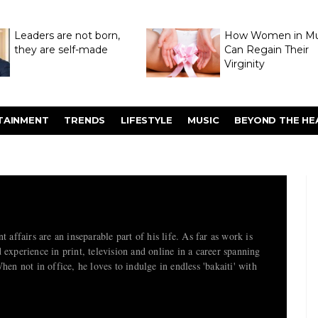
Leaders are not born,
How Women in M
they are self-made
Can Regain Their
Virginity
Through Hymenop
TAINMENT
TRENDS
LIFESTYLE
MUSIC
BEYOND THE HE
t affairs are an inseparable part of his life. As far as work is
 experience in print, television and online in a career spanning
hen not in office, he loves to indulge in endless 'bakaiti' with