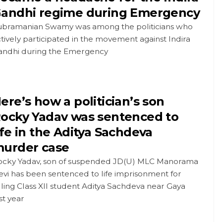
andhi regime during Emergency
ubramanian Swamy was among the politicians who
tively participated in the movement against Indira
andhi during the Emergency
ere’s how a politician’s son
ocky Yadav was sentenced to
ife in the Aditya Sachdeva
urder case
ocky Yadav, son of suspended JD(U) MLC Manorama
vi has been sentenced to life imprisonment for
lling Class XII student Aditya Sachdeva near Gaya
st year