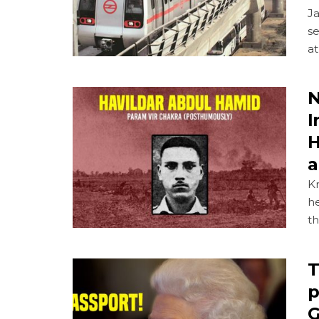
J
se
at
N
I
H
a
K
h
t
T
p
G