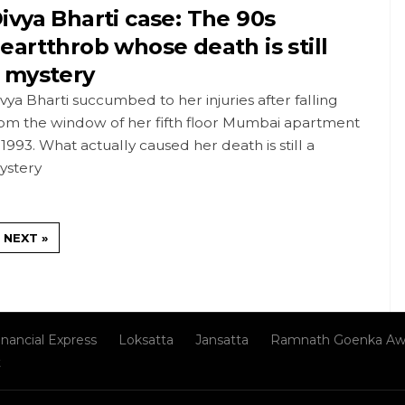
ivya Bharti case: The 90s
eartthrob whose death is still
 mystery
vya Bharti succumbed to her injuries after falling
rom the window of her fifth floor Mumbai apartment
 1993. What actually caused her death is still a
ystery
NEXT »
inancial Express
Loksatta
Jansatta
Ramnath Goenka Aw
t