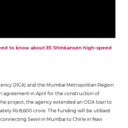
Nehru Park and Thirumangalam on May 14 this