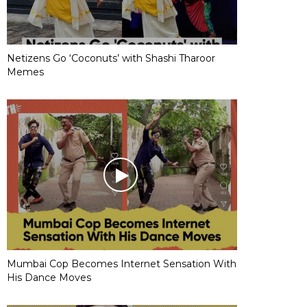
Netizens Go ‘Coconuts’ with Shashi Tharoor
Memes
Mumbai Cop Becomes Internet Sensation With
His Dance Moves