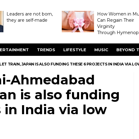
Leaders are not born,
How Women in M
they are self-made
Can Regain Their
Virginity
Through Hymenopl
ERTAINMENT
TRENDS
LIFESTYLE
MUSIC
BEYOND T
 TRAIN, JAPAN IS ALSO FUNDING THESE 6 PROJECTS IN INDIA VIA L