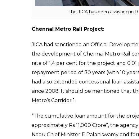
provided a loan for Phase III to the tune of 