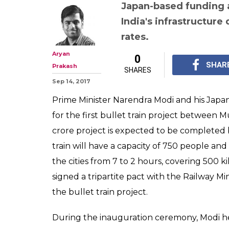
Not just Mumb
bullet train, Ja
these 6 projects
interest loans