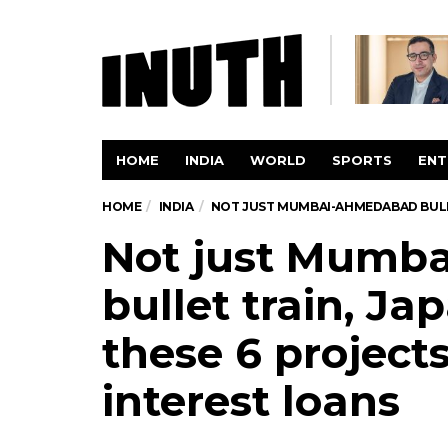
HOME
INDIA
WORLD
SPORTS
ENT
HOME
INDIA
NOT JUST MUMBAI-AHMEDABAD BULLET