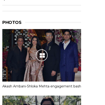
PHOTOS
Akash Ambani-Shloka Mehta engagement bash