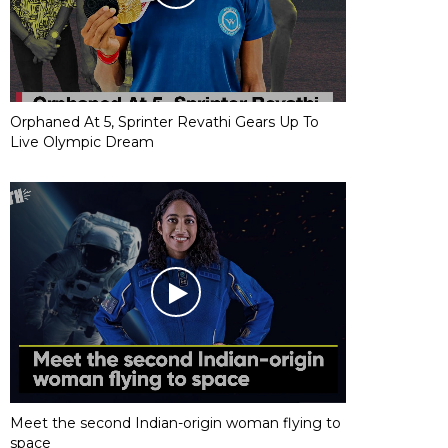
Orphaned At 5, Sprinter Revathi Gears Up To
Live Olympic Dream
Meet the second Indian-origin woman flying to
space