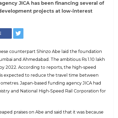
ai-Ahmedabad
pan is also funding
 in India via low