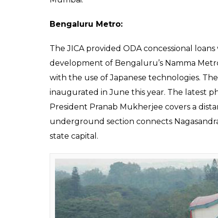
Also read:
Bullet train in India: All yo
train between Mumbai-Ahmedabad
Mumbai Trans-Harbour Link Project:
The Japanese International Cooperation A
Development Authority (MMRDA) signed an 
Mumbai Trans-Harbour Link. According to 
the tune of 144,795 million Yen or approxima
for the development of an expressway link 