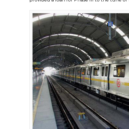
of his Japanese counterpart’s interest that 
loan and return it in 50 yrs, is it believable
88,000 cr at 0.1% interest,” he said.
This is not the first time that Japan has offe
country’s development projects. Let us ha
agency, JICA, extended its financial assistan
Also read:
Not just bullet trains, 7 time
Delhi Metro Project:
The Delhi Metro project has been receiving
construction began in 1997. The agency had
first phase at an interest rate of 1.30-2.30 p
Japanese agency was interested in funding 