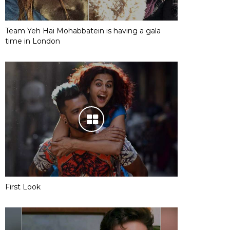
Team Yeh Hai Mohabbatein is having a gala
time in London
First Look