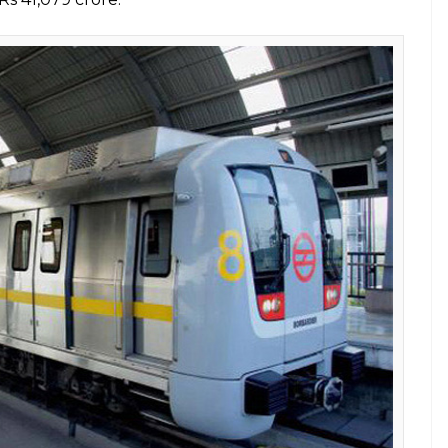
the project could take off so soon.”If one says take
? But Japan is such a friend, they gave us loan of
red a loan to India at a low-interest rate for the
ve a look at other instances when the Japanese
ce:
s Japan proved to be India’s true friend
 continuous assistance from JICA since the phase 1
 sanctioned loans worth Rs 6,464.06 crore for the
er cent. Last year, it was reported that the
the fourth phase of the Delhi Metro. It had