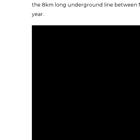
The JICA has been assisting in t
Chennai Metro Rail Project:
JICA had sanctioned an Official Developmen
the development of Chennai Metro Rail corr
rate of 1.4 per cent for the project and 0.01
repayment period of 30 years (with 10 years 
had also extended concessional loan assista
since 2008. It should be mentioned that th
Metro’s Corridor 1.
“The cumulative loan amount for the projec
approximately Rs 11,000 Crore”, the agency h
Nadu Chief Minister E Palaniswamy and fo