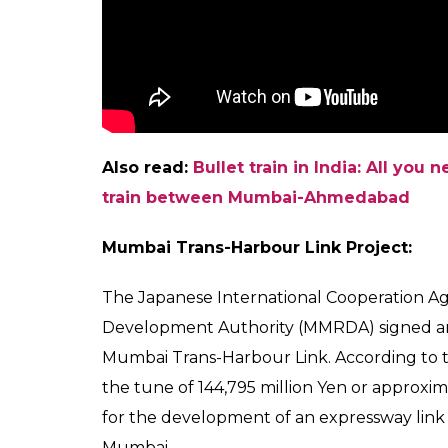
the 8km long underground line between 
year.