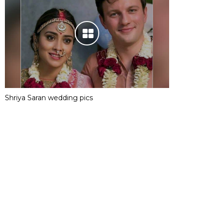
Shriya Saran wedding pics