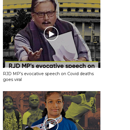
RJD MP’s evocative speech on Covid deaths
goes viral