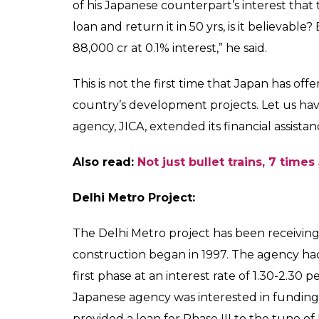
Japan-based funding a
India's infrastructure
rates.
Aryan
0
SHAR
Prakash
SHARES
Sep 14, 2017
Prime Minister Narendra Modi and his Japa
for the first bullet train project between
crore project is expected to be completed 
train will have a capacity of 750 people an
the cities from 7 to 2 hours, covering 500
signed a tripartite pact with the Railway M
the bullet train project.
During the inauguration ceremony, Modi he