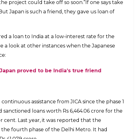
gency JICA has been financing several of
 development projects at low-interest
E
nese counterpart Shinzo Abe laid the foundation
 Mumbai and Ahmedabad. The ambitious Rs 1.10 lakh
by 2022. According to reports, the high-speed
d is expected to reduce the travel time between
 kilometres. Japan-based funding agency JICA had
inistry and National High-Speed Rail Corporation for
aped praises on Abe and said that it was because