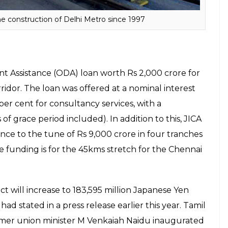
Rs 41,079 crore.