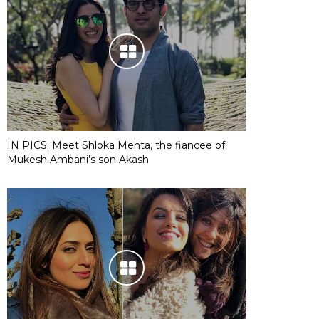
IN PICS: Meet Shloka Mehta, the fiancee of
Mukesh Ambani’s son Akash