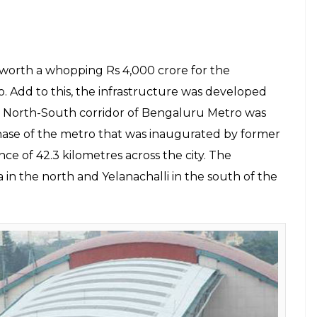
u need to know about E5 Shinkansen high-speed
gency (JICA) and the Mumbai Metropolitan Region
agreement in April for the construction of
the project, the agency extended an ODA loan to
tely Rs 8,600 crore. The funding will be utilised
connecting Sewri in Mumbai to Chirle in Navi