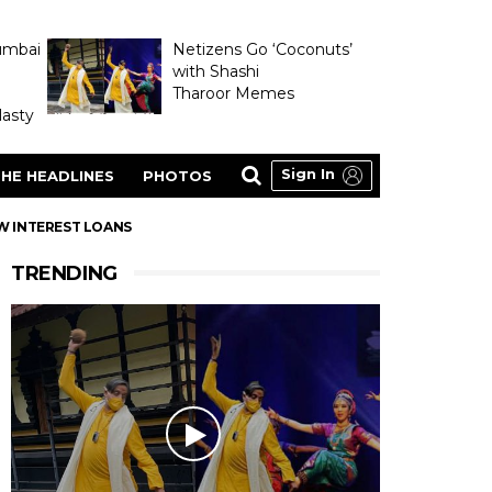
umbai
Netizens Go ‘Coconuts’
with Shashi
Tharoor Memes
asty
Sign In
HE HEADLINES
PHOTOS
OW INTEREST LOANS
TRENDING