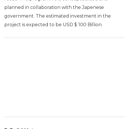
planned in collaboration with the Japenese
government. The estimated investment in the
project is expected to be USD $ 100 Billion.