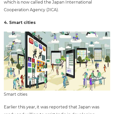
which is now called the Japan International
Cooperation Agency (JICA).
4. Smart cities
Smart cities
Earlier this year, it was reported that Japan was