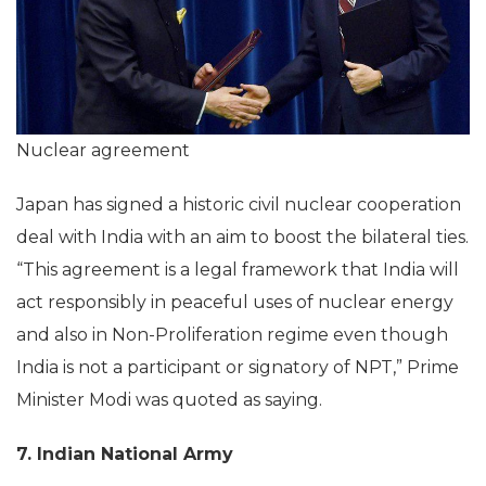
Nuclear agreement
Japan has signed a historic civil nuclear cooperation
deal with India with an aim to boost the bilateral ties.
“This agreement is a legal framework that India will
act responsibly in peaceful uses of nuclear energy
and also in Non-Proliferation regime even though
India is not a participant or signatory of NPT,” Prime
Minister Modi was quoted as saying.
7. Indian National Army