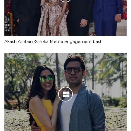
Akash Ambani-Shloka Mehta engagement bash