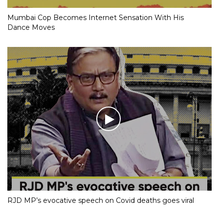
Mumbai Cop Becomes Internet Sensation With His
Dance Moves
RJD MP’s evocative speech on Covid deaths goes viral