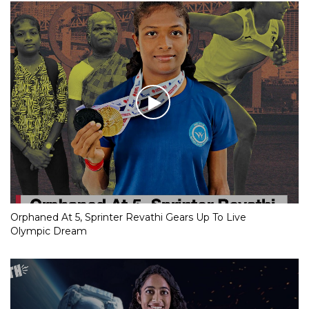
Orphaned At 5, Sprinter Revathi Gears Up To Live
Olympic Dream