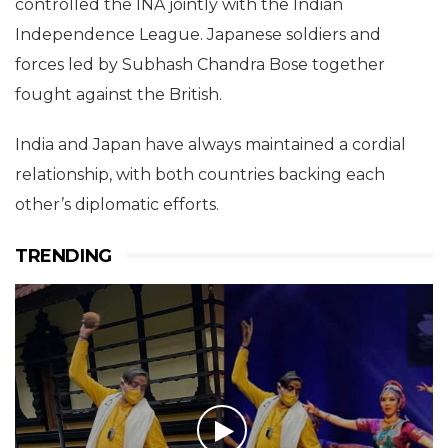
controlled the INA jointly with the Indian
Independence League. Japanese soldiers and
forces led by Subhash Chandra Bose together
fought against the British.
India and Japan have always maintained a cordial
relationship, with both countries backing each
other’s diplomatic efforts.
TRENDING