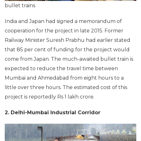
bullet trains
India and Japan had signed a memorandum of
cooperation for the project in late 2015. Former
Railway Minister Suresh Prabhu had earlier stated
that 85 per cent of funding for the project would
come from Japan. The much-awaited bullet train is
expected to reduce the travel time between
Mumbai and Ahmedabad from eight hours to a
little over three hours. The estimated cost of this
project is reportedly Rs 1 lakh crore.
2. Delhi-Mumbai Industrial Corridor