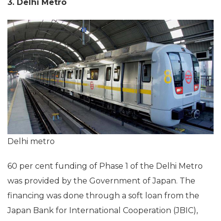
3. Delhi Metro
Delhi metro
60 per cent funding of Phase 1 of the Delhi Metro
was provided by the Government of Japan. The
financing was done through a soft loan from the
Japan Bank for International Cooperation (JBIC),