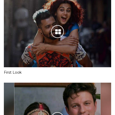
First Look