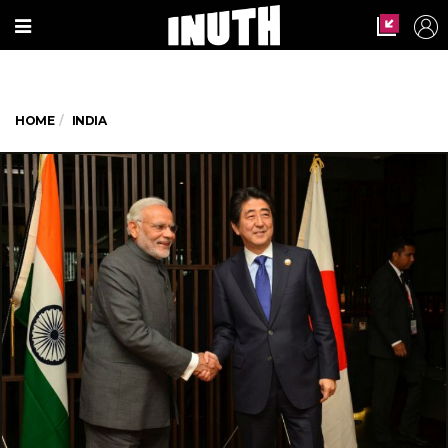
HOME
INDIA