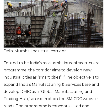
Delhi Mumbai Industrial corridor
Touted to be India’s most ambitious infrastructure
programme, the corridor aims to develop new
industrial cities as “smart cities”. “The objective is to
expand India’s Manufacturing & Services base and
develop DMIC as a “Global Manufacturing and
Trading Hub,” an excerpt on the SMICDC website
reads. The programme is conceptualised and