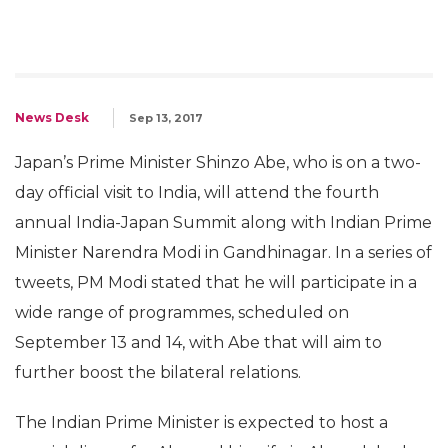
News Desk
Sep 13, 2017
Japan’s Prime Minister Shinzo Abe, who is on a two-
day official visit to India, will attend the fourth
annual India-Japan Summit along with Indian Prime
Minister Narendra Modi in Gandhinagar. In a series of
tweets, PM Modi stated that he will participate in a
wide range of programmes, scheduled on
September 13 and 14, with Abe that will aim to
further boost the bilateral relations.
The Indian Prime Minister is expected to host a