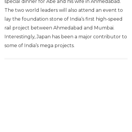
special dinner for Abe and his wife in Ahmedabad.
The two world leaders will also attend an event to
lay the foundation stone of India’s first high-speed
rail project between Ahmedabad and Mumbai.
Interestingly, Japan has been a major contributor to
some of India’s mega projects.