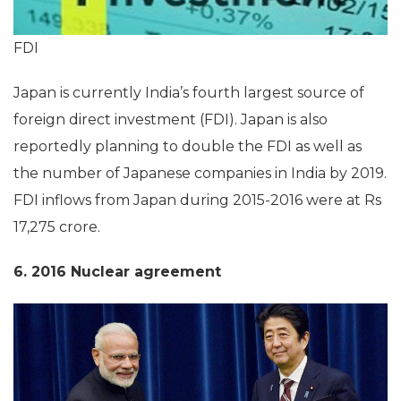
FDI
Japan is currently India’s fourth largest source of
foreign direct investment (FDI). Japan is also
reportedly planning to double the FDI as well as
the number of Japanese companies in India by 2019.
FDI inflows from Japan during 2015-2016 were at Rs
17,275 crore.
6. 2016 Nuclear agreement