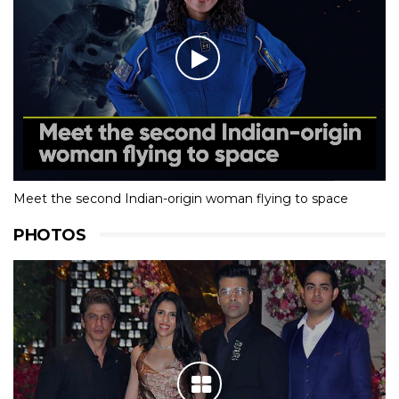
Meet the second Indian-origin woman flying to space
PHOTOS