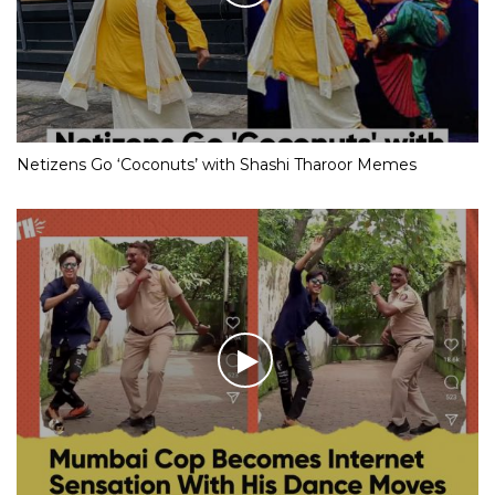
Netizens Go ‘Coconuts’ with Shashi Tharoor Memes