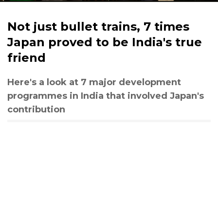
Not just bullet trains, 7 times
Japan proved to be India's true
friend
Here's a look at 7 major development
programmes in India that involved Japan's
contribution