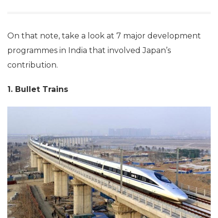
On that note, take a look at 7 major development
programmes in India that involved Japan’s
contribution.
1. Bullet Trains