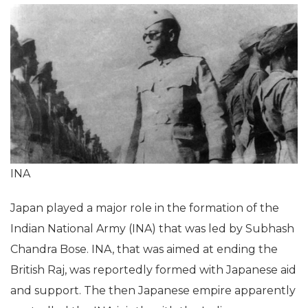
INA
Japan played a major role in the formation of the
Indian National Army (INA) that was led by Subhash
Chandra Bose. INA, that was aimed at ending the
British Raj, was reportedly formed with Japanese aid
and support. The then Japanese empire apparently