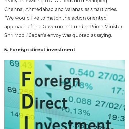
ready and willing to assist India in developing
Chennai, Ahmedabad and Varanasi as smart cities.
“We would like to match the action oriented
approach of the Government under Prime Minister
Shri Modi,” Japan’s envoy was quoted as saying.
5. Foreign direct investment