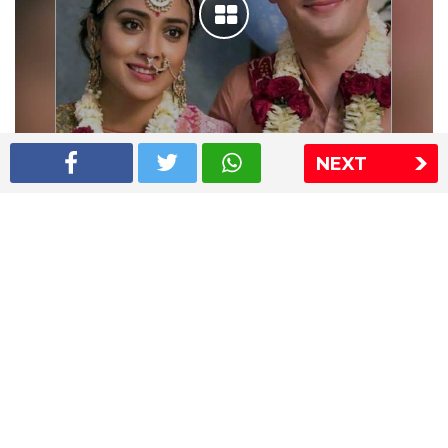
NEXT
Shriya Saran wedding pics
The Express Group
The Indian Express
The Financial Express
Loksatta
Jansatta
Ramnath Goenka Awards
Sitemap
This website follows the DNPA's code of conduct
Copyright © 2026 IE Online Media Services Private Ltd.All
Rights Reserved