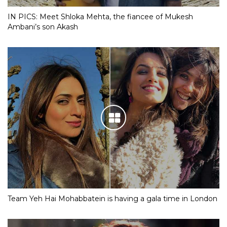
IN PICS: Meet Shloka Mehta, the fiancee of Mukesh
Ambani’s son Akash
Team Yeh Hai Mohabbatein is having a gala time in London