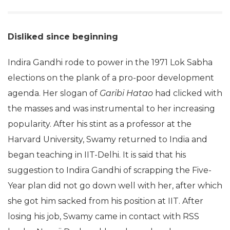
Disliked since beginning
Indira Gandhi rode to power in the 1971 Lok Sabha
elections on the plank of a pro-poor development
agenda. Her slogan of
Garibi Hatao
had clicked with
the masses and was instrumental to her increasing
popularity. After his stint as a professor at the
Harvard University, Swamy returned to India and
began teaching in IIT-Delhi. It is said that his
suggestion to Indira Gandhi of scrapping the Five-
Year plan did not go down well with her, after which
she got him sacked from his position at IIT. After
losing his job, Swamy came in contact with RSS