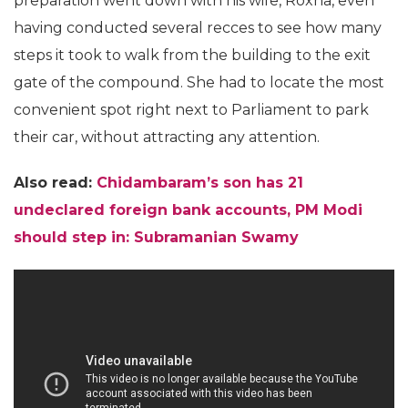
preparation went down with his wife, Roxna, even
having conducted several recces to see how many
steps it took to walk from the building to the exit
gate of the compound. She had to locate the most
convenient spot right next to Parliament to park
their car, without attracting any attention.
Also read:
Chidambaram’s son has 21
undeclared foreign bank accounts, PM Modi
should step in: Subramanian Swamy