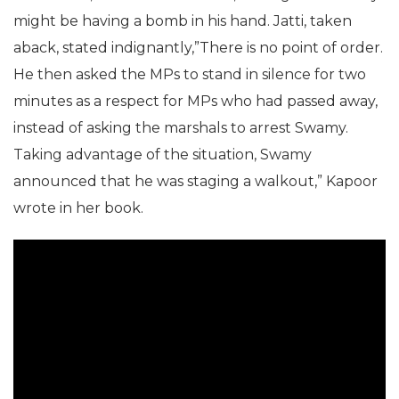
might be having a bomb in his hand. Jatti, taken
aback, stated indignantly,”There is no point of order.
He then asked the MPs to stand in silence for two
minutes as a respect for MPs who had passed away,
instead of asking the marshals to arrest Swamy.
Taking advantage of the situation, Swamy
announced that he was staging a walkout,” Kapoor
wrote in her book.