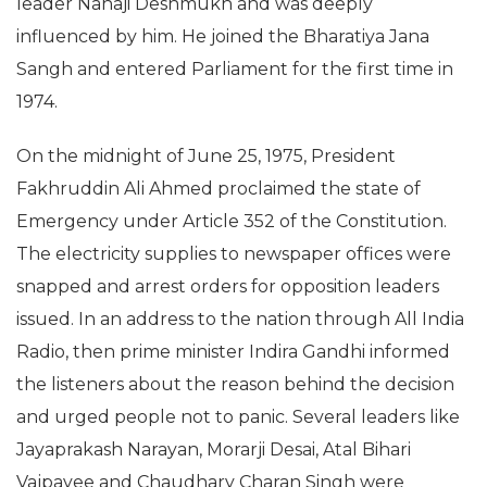
leader Nanaji Deshmukh and was deeply
influenced by him. He joined the Bharatiya Jana
Sangh and entered Parliament for the first time in
1974.
On the midnight of June 25, 1975, President
Fakhruddin Ali Ahmed proclaimed the state of
Emergency under Article 352 of the Constitution.
The electricity supplies to newspaper offices were
snapped and arrest orders for opposition leaders
issued. In an address to the nation through All India
Radio, then prime minister Indira Gandhi informed
the listeners about the reason behind the decision
and urged people not to panic. Several leaders like
Jayaprakash Narayan, Morarji Desai, Atal Bihari
Vajpayee and Chaudhary Charan Singh were