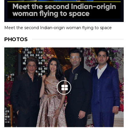
Meet the second Indian-origin woman flying to space
PHOTOS