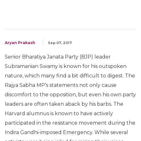
Aryan Prakash
Sep 07, 2017
Senior Bharatiya Janata Party (BJP) leader
Subramanian Swamy is known for his outspoken
nature, which many find a bit difficult to digest. The
Rajya Sabha MP’s statements not only cause
discomfort to the opposition, but even his own party
leaders are often taken aback by his barbs. The
Harvard alumnus is known to have actively
participated in the resistance movement during the
Indira Gandhi-imposed Emergency. While several