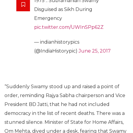
1975 :: Subramanian Swamy
Disguised as Sikh During
Emergency
pic.twitter.com/UWInSPp62Z
— indianhistorypics
(@IndiaHistorypic)
June 25, 2017
“Suddenly Swamy stood up and raised a point of
order, reminding Rajya Sabha chairperson and Vice
President BD Jatti, that he had not included
democracy in the list of recent deaths. There was a
stunned silence. Minister of State for Home Affairs,
Om Mehta, dived under a desk, fearing that Swamy