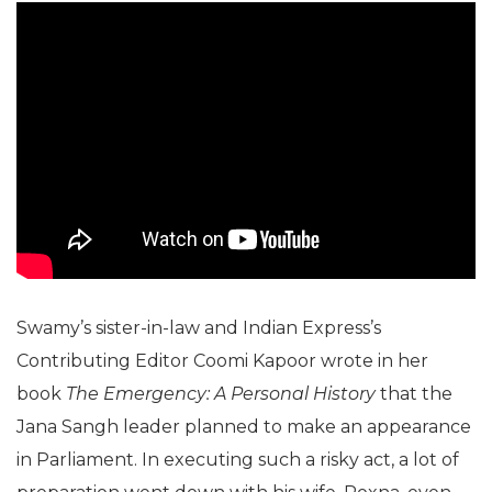
Swamy’s sister-in-law and Indian Express’s
Contributing Editor Coomi Kapoor wrote in her
book
The Emergency: A Personal History
that the
Jana Sangh leader planned to make an appearance
in Parliament. In executing such a risky act, a lot of