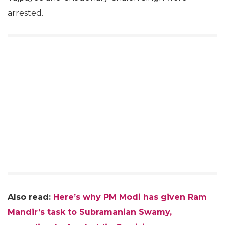
arrested.
Also read:
Here’s why PM Modi has given Ram
Mandir’s task to Subramanian Swamy,