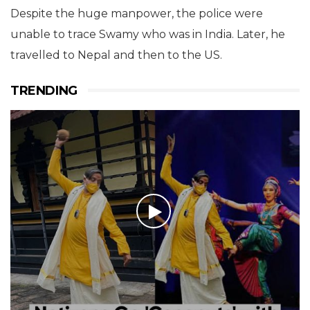
Despite the huge manpower, the police were
unable to trace Swamy who was in India. Later, he
travelled to Nepal and then to the US.
TRENDING