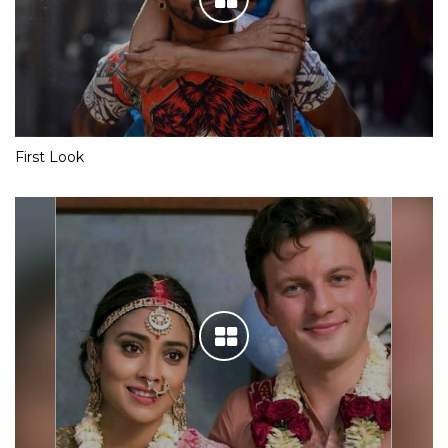
First Look