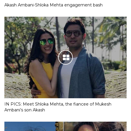
Akash Ambani-Shloka Mehta engagement bash
IN PICS: Meet Shloka Mehta, the fiancee of Mukesh
Ambani’s son Akash