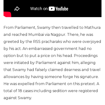
From Parliament, Swamy then travelled to Mathura
and reached Mumbai via Nagpur. There, he was
greeted by the RSS pracharaks who were overjoyed
by his act. An embarrassed government had no
option but to put a price on his head. Proceedings
were initiated by Parliament against him, alleging
that Swamy had falsely claimed dearness and travel
allowances by having someone forge his signature.
He was expelled from Parliament on this pretext. A
total of 18 cases including sedition were registered
against Swamy.