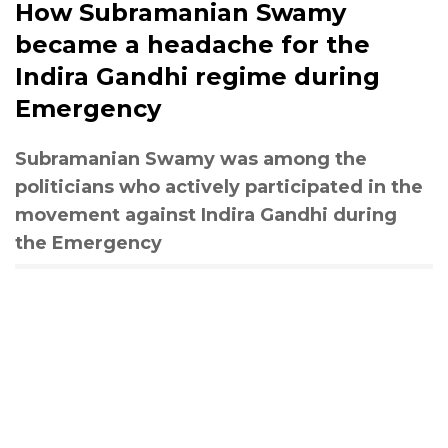
How Subramanian Swamy
became a headache for the
Indira Gandhi regime during
Emergency
Subramanian Swamy was among the
politicians who actively participated in the
movement against Indira Gandhi during
the Emergency