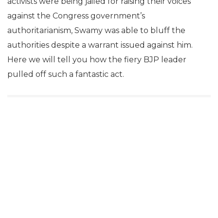
activists were being jailed for raising their voices
against the Congress government’s
authoritarianism, Swamy was able to bluff the
authorities despite a warrant issued against him.
Here we will tell you how the fiery BJP leader
pulled off such a fantastic act.