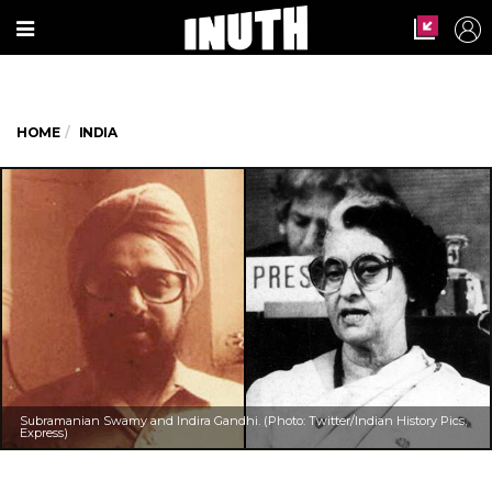
HOME
INDIA
Subramanian Swamy and Indira Gandhi. (Photo: Twitter/Indian History Pics,
Express)