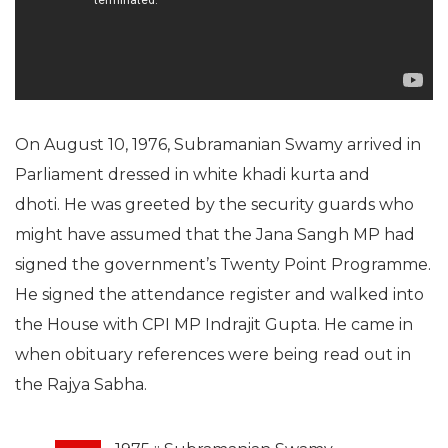
On August 10, 1976, Subramanian Swamy arrived in
Parliament dressed in white khadi kurta and
dhoti. He was greeted by the security guards who
might have assumed that the Jana Sangh MP had
signed the government’s Twenty Point Programme.
He signed the attendance register and walked into
the House with CPI MP Indrajit Gupta. He came in
when obituary references were being read out in
the Rajya Sabha.