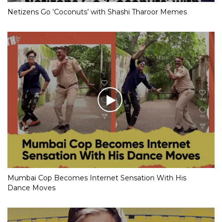
Netizens Go ‘Coconuts’ with Shashi Tharoor Memes
Mumbai Cop Becomes Internet Sensation With His
Dance Moves