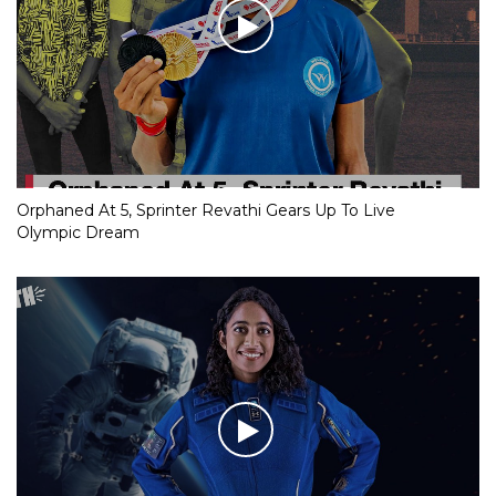
Orphaned At 5, Sprinter Revathi Gears Up To Live
Olympic Dream