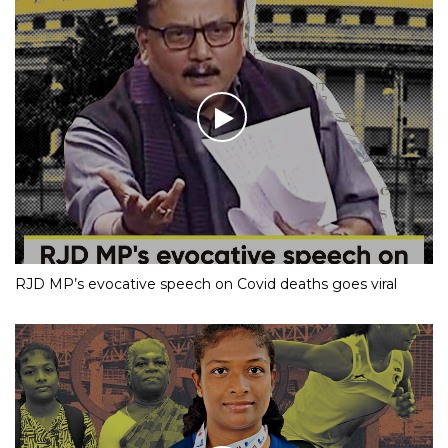
RJD MP’s evocative speech on Covid deaths goes viral