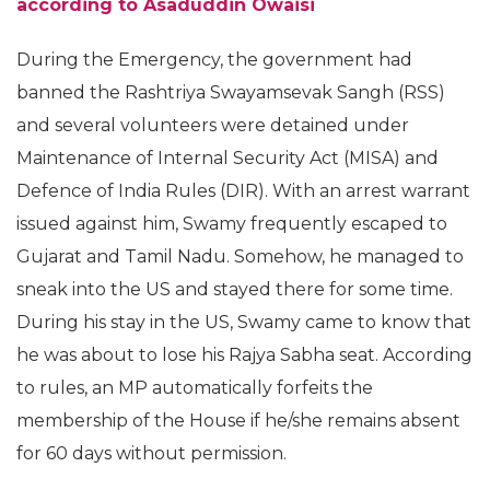
according to Asaduddin Owaisi
During the Emergency, the government had
banned the Rashtriya Swayamsevak Sangh (RSS)
and several volunteers were detained under
Maintenance of Internal Security Act (MISA) and
Defence of India Rules (DIR). With an arrest warrant
issued against him, Swamy frequently escaped to
Gujarat and Tamil Nadu. Somehow, he managed to
sneak into the US and stayed there for some time.
During his stay in the US, Swamy came to know that
he was about to lose his Rajya Sabha seat. According
to rules, an MP automatically forfeits the
membership of the House if he/she remains absent
for 60 days without permission.