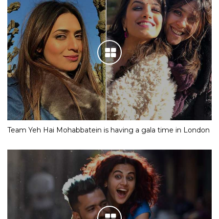
Team Yeh Hai Mohabbatein is having a gala time in London