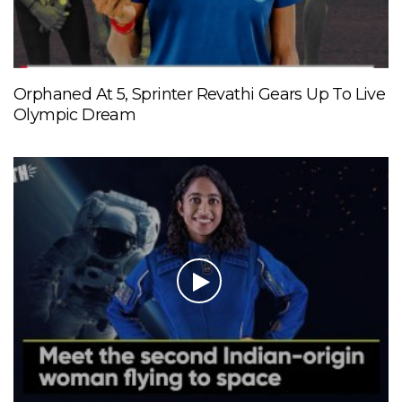
Orphaned At 5, Sprinter Revathi Gears Up To Live
Olympic Dream