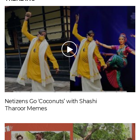
Netizens Go ‘Coconuts’ with Shashi
Tharoor Memes