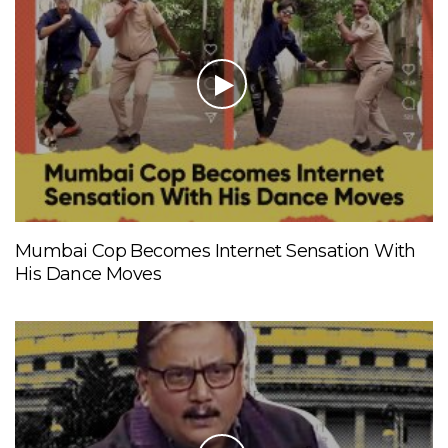
Mumbai Cop Becomes Internet Sensation With
His Dance Moves