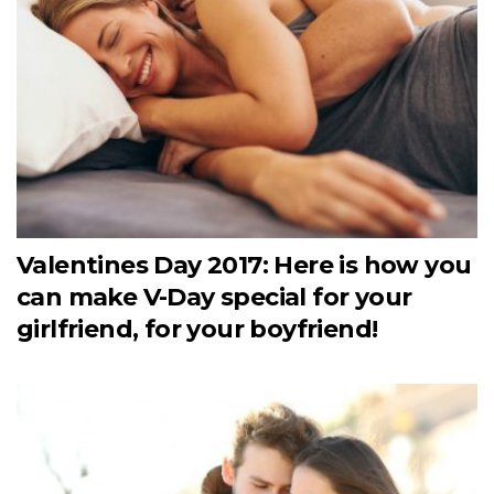
Valentines Day 2017: Here is how you
can make V-Day special for your
girlfriend, for your boyfriend!