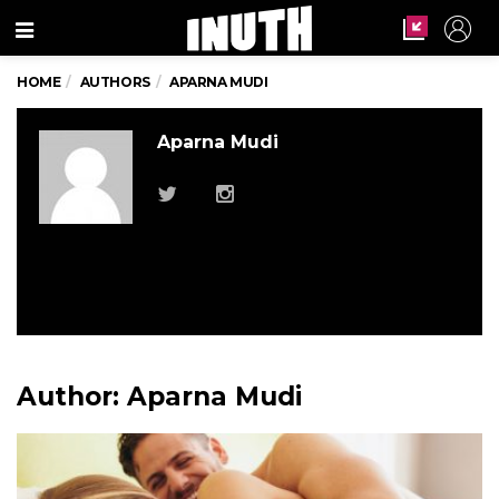
Menu
HOME
AUTHORS
APARNA MUDI
Aparna Mudi
Author:
Aparna Mudi