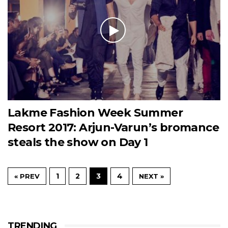
Lakme Fashion Week Summer
Resort 2017: Arjun-Varun’s bromance
steals the show on Day 1
1
2
3
4
« PREV
NEXT »
TRENDING