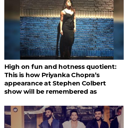
High on fun and hotness quotient:
This is how Priyanka Chopra’s
appearance at Stephen Colbert
show will be remembered as