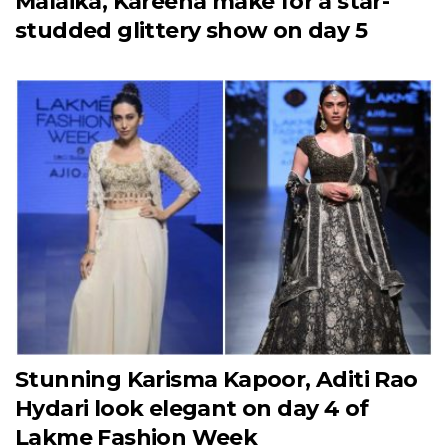
Malaika, Kareena make for a star-
studded glittery show on day 5
Stunning Karisma Kapoor, Aditi Rao
Hydari look elegant on day 4 of
Lakme Fashion Week