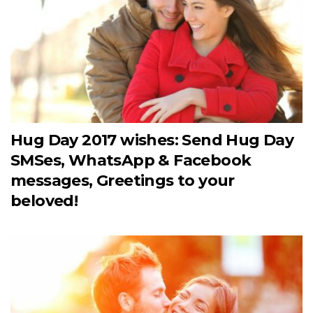
Hug Day 2017 wishes: Send Hug Day
SMSes, WhatsApp & Facebook
messages, Greetings to your
beloved!