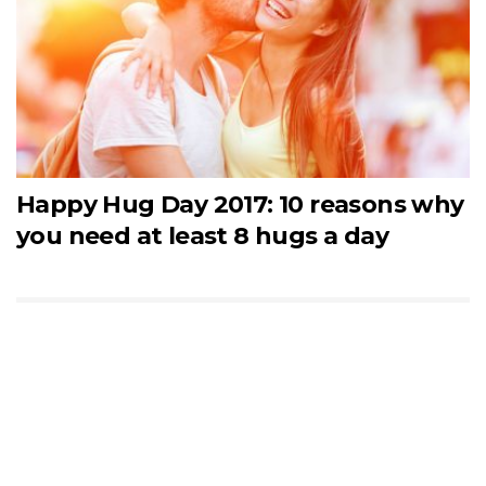
Happy Hug Day 2017: 10 reasons why
you need at least 8 hugs a day