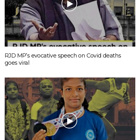
RJD MP’s evocative speech on Covid deaths
goes viral