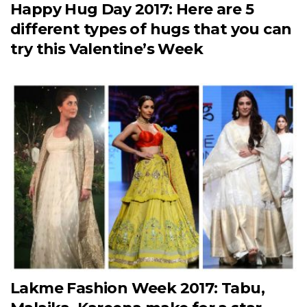
Happy Hug Day 2017: Here are 5
different types of hugs that you can
try this Valentine’s Week
Lakme Fashion Week 2017: Tabu,