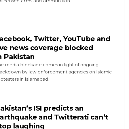
nlicensed arms and ammunition
acebook, Twitter, YouTube and
ive news coverage blocked
n Pakistan
he media blockade comes in light of ongoing
rackdown by law enforcement agencies on Islamic
otesters in Islamabad.
akistan’s ISI predicts an
arthquake and Twitterati can’t
top laughing