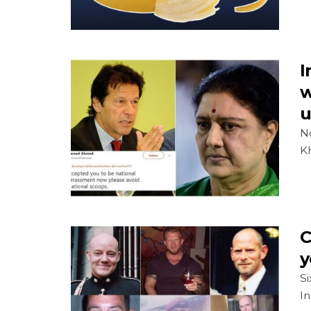
I
w
u
No
Kh
C
y
Si
In