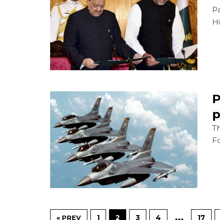
P
Hi
P
p
Th
Fo
…
1
2
3
4
17
« PREV