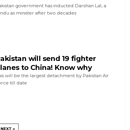
akistan government has inducted Darshan Lal, a
ndu as minister after two decades
akistan will send 19 fighter
lanes to China! Know why
is will be the largest detachment by Pakistan Air
rce till date
NEXT »