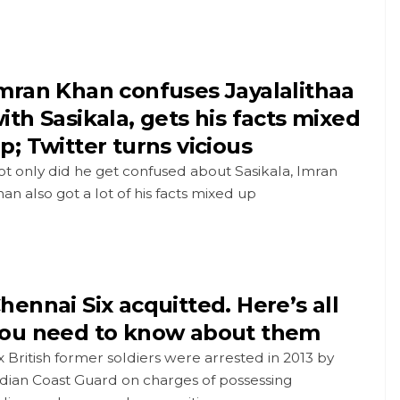
mran Khan confuses Jayalalithaa
ith Sasikala, gets his facts mixed
p; Twitter turns vicious
t only did he get confused about Sasikala, Imran
an also got a lot of his facts mixed up
hennai Six acquitted. Here’s all
ou need to know about them
x British former soldiers were arrested in 2013 by
dian Coast Guard on charges of possessing