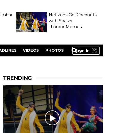
umbai
Netizens Go ‘Coconuts’
with Shashi
Tharoor Memes
lasty
ADLINES
VIDEOS
PHOTOS
Sign In
TRENDING