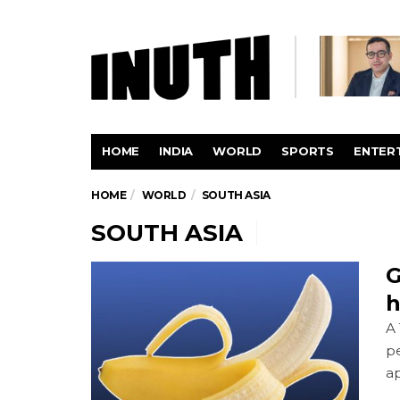
HOME
INDIA
WORLD
SPORTS
ENTER
HOME
WORLD
SOUTH ASIA
SOUTH ASIA
G
h
A 
pe
ap