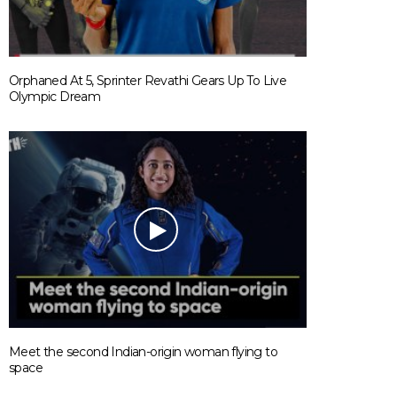
Orphaned At 5, Sprinter Revathi Gears Up To Live
Olympic Dream
Meet the second Indian-origin woman flying to
space