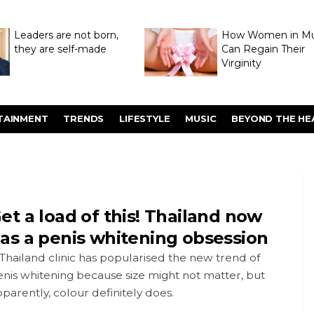
Leaders are not born,
How Women in M
they are self-made
Can Regain Their
Virginity
Through Hymenop
TAINMENT
TRENDS
LIFESTYLE
MUSIC
BEYOND THE HE
et a load of this! Thailand now
as a penis whitening obsession
Thailand clinic has popularised the new trend of
nis whitening because size might not matter, but
parently, colour definitely does.