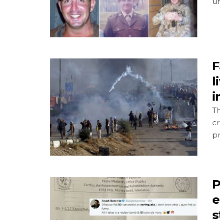
u
F
l
i
T
c
pr
P
e
s