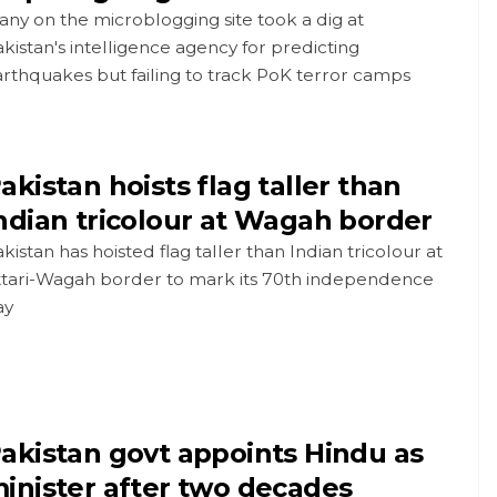
ny on the microblogging site took a dig at
kistan's intelligence agency for predicting
rthquakes but failing to track PoK terror camps
akistan hoists flag taller than
ndian tricolour at Wagah border
kistan has hoisted flag taller than Indian tricolour at
ttari-Wagah border to mark its 70th independence
ay
akistan govt appoints Hindu as
inister after two decades