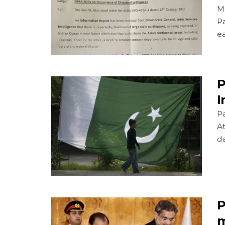
Ma
Pa
ea
P
I
Pa
A
d
P
m