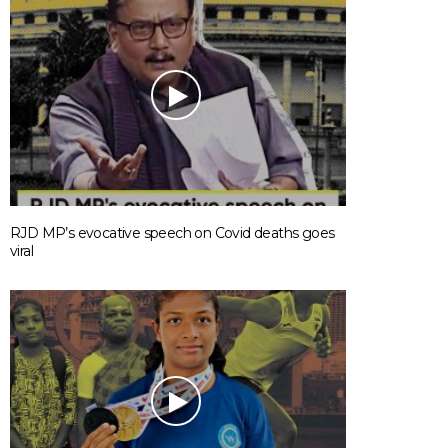
RJD MP’s evocative speech on Covid deaths goes
viral