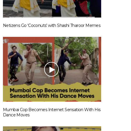
Netizens Go ‘Coconuts’ with Shashi Tharoor Memes
Mumbai Cop Becomes Internet Sensation With His
Dance Moves