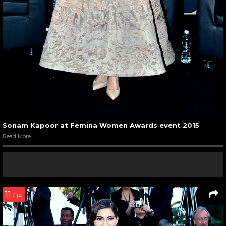
Sonam Kapoor at Femina Women Awards event 2015
Read More
11
/ 14