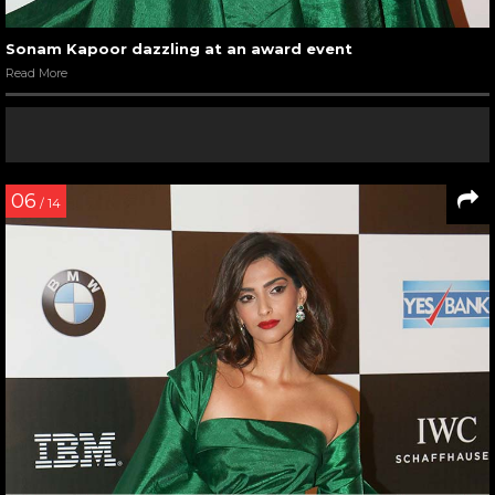
Sonam Kapoor dazzling at an award event
Read More
06
/ 14