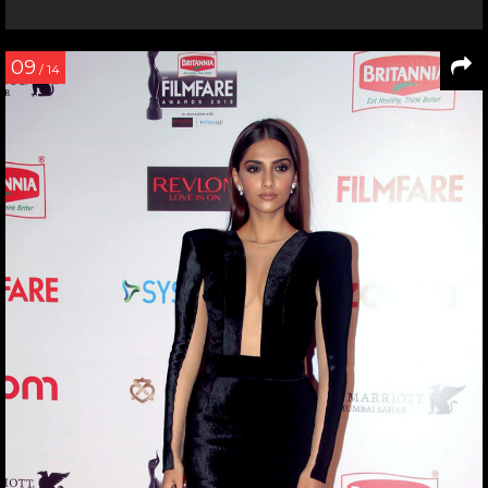
09
/ 14