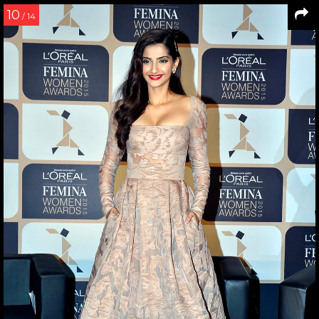
10
/ 14