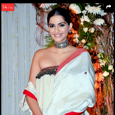
14
/ 14