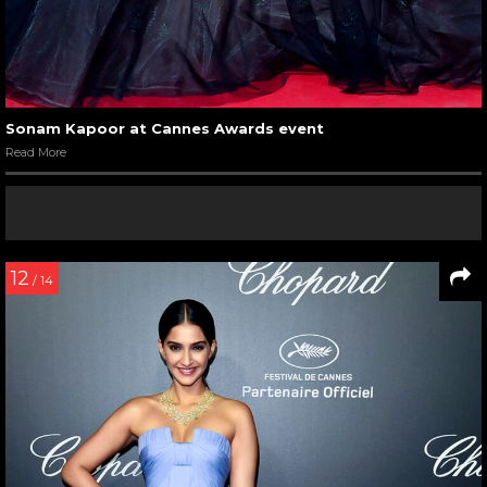
Sonam Kapoor at Cannes Awards event
Read More
12
/ 14