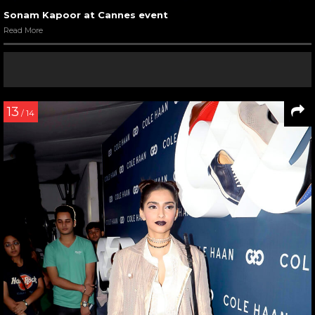
Sonam Kapoor at Cannes event
Read More
13
/ 14