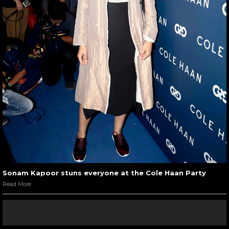
Sonam Kapoor stuns everyone at the Cole Haan Party
Read More