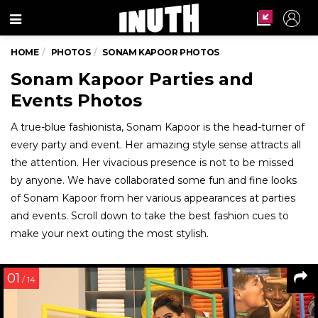
Menu
HOME
PHOTOS
SONAM KAPOOR PHOTOS
Sonam Kapoor Parties and
Events Photos
A true-blue fashionista, Sonam Kapoor is the head-turner of
every party and event. Her amazing style sense attracts all
the attention. Her vivacious presence is not to be missed
by anyone. We have collaborated some fun and fine looks
of Sonam Kapoor from her various appearances at parties
and events. Scroll down to take the best fashion cues to
make your next outing the most stylish.
01
/ 14