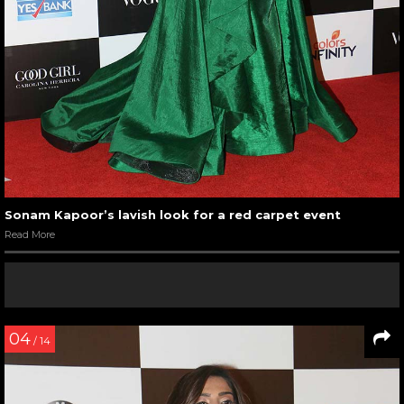
Sonam Kapoor’s lavish look for a red carpet event
Read More
04
/ 14