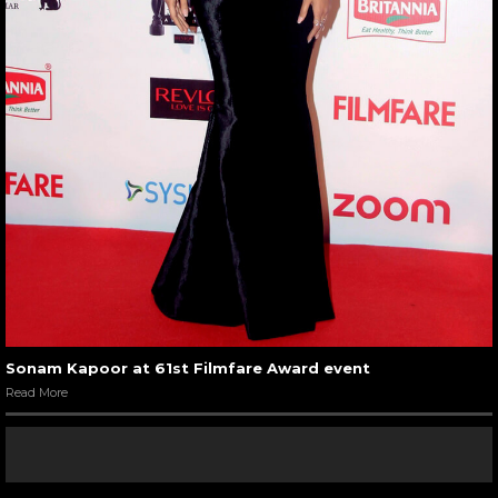
Sonam Kapoor at 61st Filmfare Award event
Read More