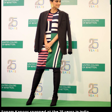
Sonam Kapoor snapped at the 25 years in India