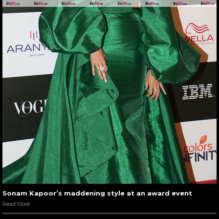
Sonam Kapoor’s maddening style at an award event
Read More