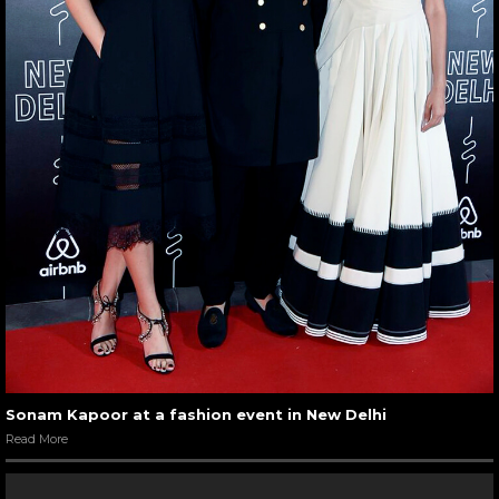
Sonam Kapoor at a fashion event in New Delhi
Read More