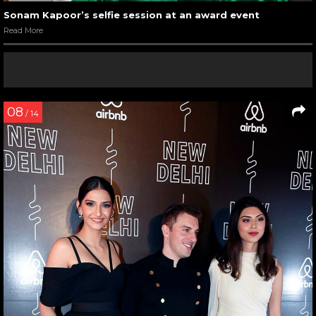
Sonam Kapoor’s selfie session at an award event
Read More
08
/ 14