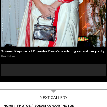
Sonam Kapoor at Bipasha Basu’s wedding reception party
Read More
HOME
PHOTOS
SONAM KAPOOR PHOTOS