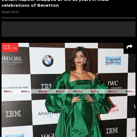
celebrations of Benetton
Read More
03
/ 14