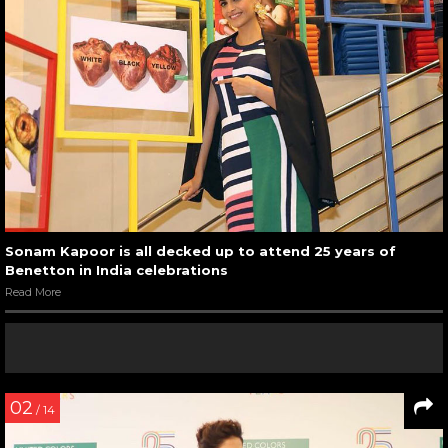
Sonam Kapoor is all decked up to attend 25 years of
Benetton in India celebrations
Read More
02
/ 14