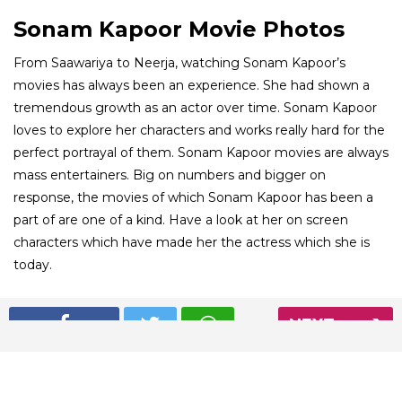
Sonam Kapoor Movie Photos
From Saawariya to Neerja, watching Sonam Kapoor’s
movies has always been an experience. She had shown a
tremendous growth as an actor over time. Sonam Kapoor
loves to explore her characters and works really hard for the
perfect portrayal of them. Sonam Kapoor movies are always
mass entertainers. Big on numbers and bigger on
response, the movies of which Sonam Kapoor has been a
part of are one of a kind. Have a look at her on screen
characters which have made her the actress which she is
today.
01
NEXT
/ 8