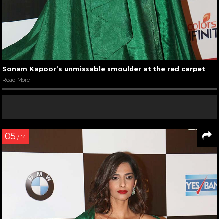
Sonam Kapoor’s unmissable smoulder at the red carpet
Read More
05
/ 14