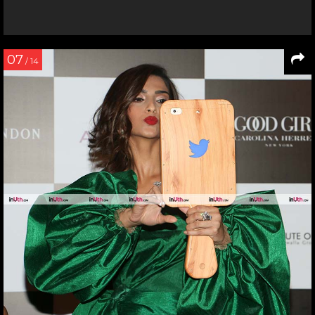
07
/ 14