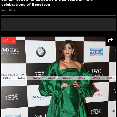
celebrations of Benetton
Read More
03
/ 14