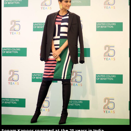
Sonam Kapoor snapped at the 25 years in India