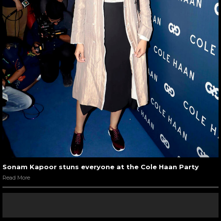
Sonam Kapoor stuns everyone at the Cole Haan Party
Read More