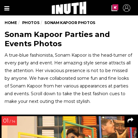
Menu
HOME
PHOTOS
SONAM KAPOOR PHOTOS
Sonam Kapoor Parties and
Events Photos
A true-blue fashionista, Sonam Kapoor is the head-turner of
every party and event. Her amazing style sense attracts all
the attention. Her vivacious presence is not to be missed
by anyone. We have collaborated some fun and fine looks
of Sonam Kapoor from her various appearances at parties
and events. Scroll down to take the best fashion cues to
make your next outing the most stylish.
01
/ 14