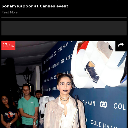
Sonam Kapoor at Cannes event
Read More
13
/ 14