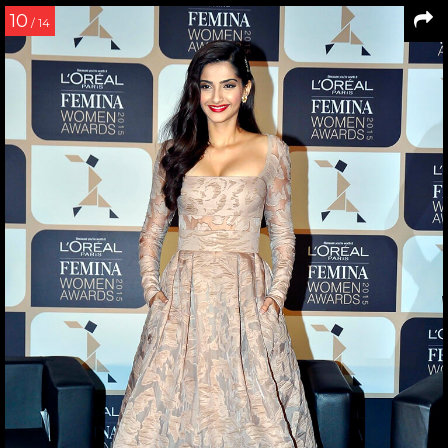
10
/ 14