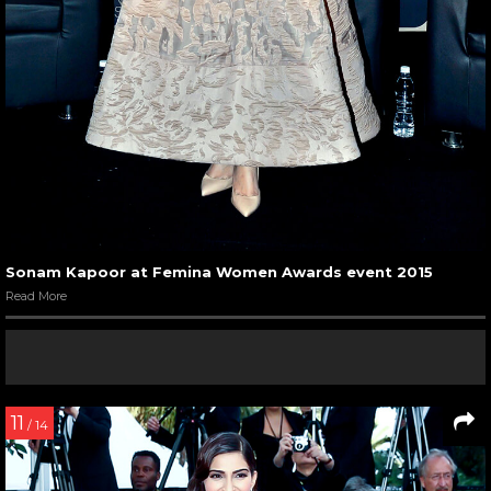
Sonam Kapoor at Femina Women Awards event 2015
Read More
11
/ 14