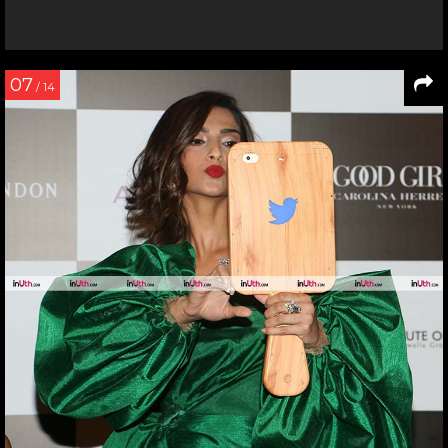
07
/ 14