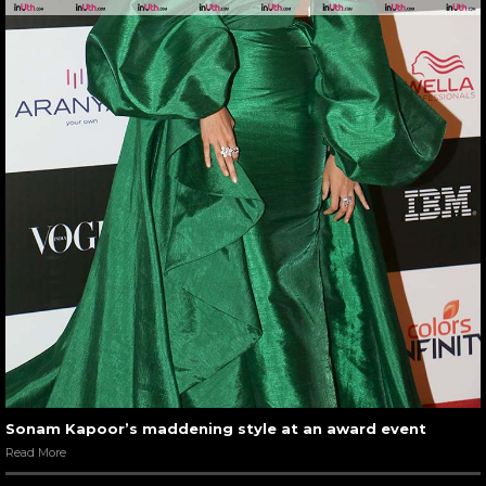
Sonam Kapoor’s maddening style at an award event
Read More