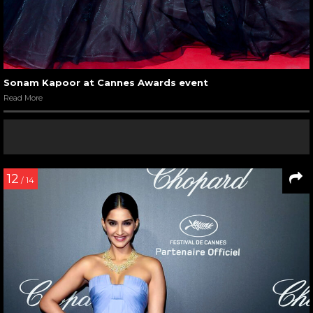
Sonam Kapoor at Cannes Awards event
Read More
12
/ 14