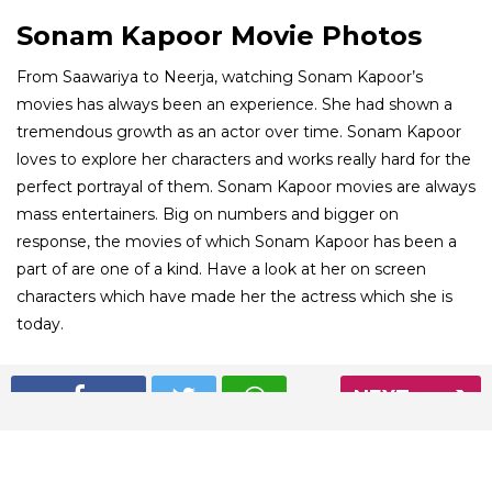
Sonam Kapoor Movie Photos
From Saawariya to Neerja, watching Sonam Kapoor’s
movies has always been an experience. She had shown a
tremendous growth as an actor over time. Sonam Kapoor
loves to explore her characters and works really hard for the
perfect portrayal of them. Sonam Kapoor movies are always
mass entertainers. Big on numbers and bigger on
response, the movies of which Sonam Kapoor has been a
part of are one of a kind. Have a look at her on screen
characters which have made her the actress which she is
today.
01
NEXT
/ 8