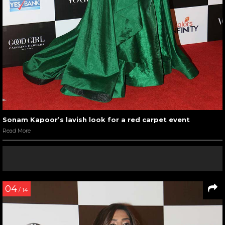
Sonam Kapoor’s lavish look for a red carpet event
Read More
04
/ 14