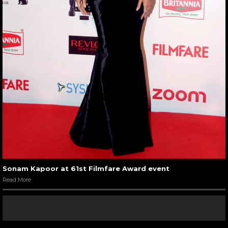
Sonam Kapoor at 61st Filmfare Award event
Read More