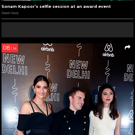
Sonam Kapoor’s selfie session at an award event
Read More
08
/ 14