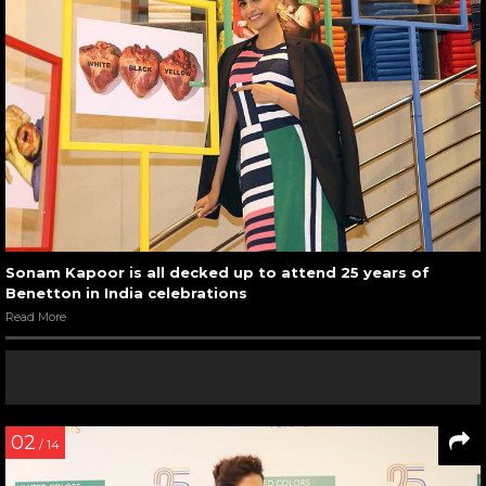
Sonam Kapoor is all decked up to attend 25 years of
Benetton in India celebrations
Read More
02
/ 14