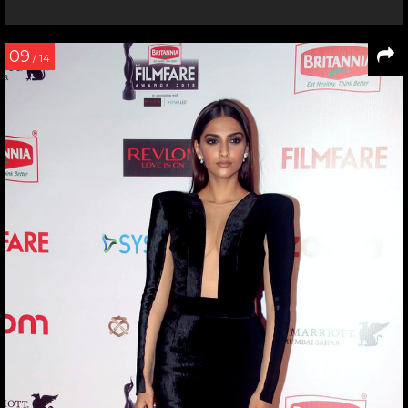
09
/ 14