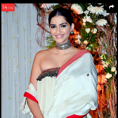
14
/ 14