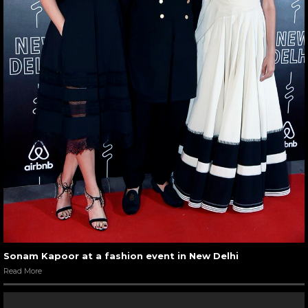
Sonam Kapoor at a fashion event in New Delhi
Read More