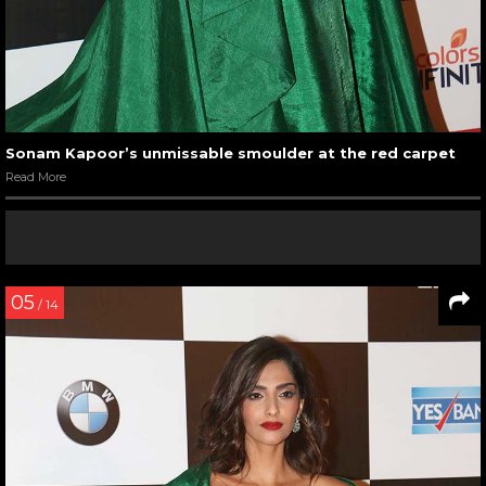
Sonam Kapoor’s unmissable smoulder at the red carpet
Read More
05
/ 14