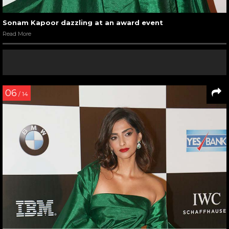
Sonam Kapoor dazzling at an award event
Read More
06
/ 14