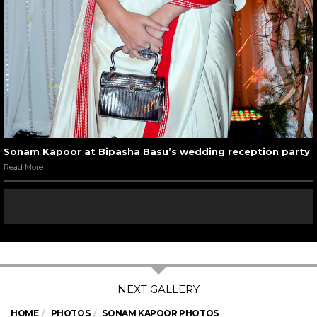
Sonam Kapoor at Bipasha Basu’s wedding reception party
Read More
HOME
PHOTOS
SONAM KAPOOR PHOTOS