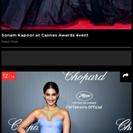
Sonam Kapoor at Cannes Awards event
Read More
12
/ 14