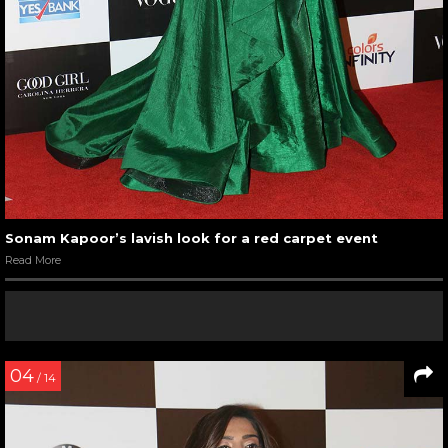
Sonam Kapoor’s lavish look for a red carpet event
Read More
04
/ 14