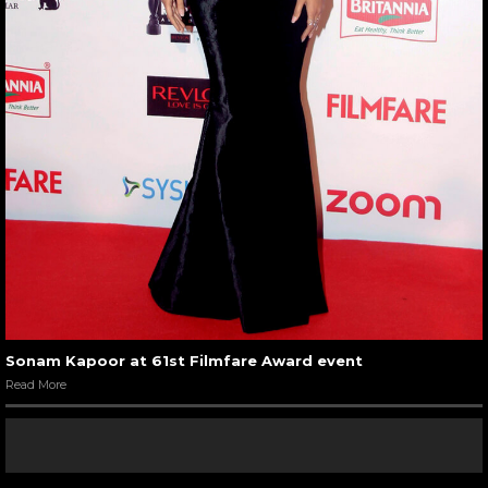
Sonam Kapoor at 61st Filmfare Award event
Read More