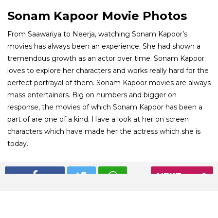
Sonam Kapoor Movie Photos
From Saawariya to Neerja, watching Sonam Kapoor’s
movies has always been an experience. She had shown a
tremendous growth as an actor over time. Sonam Kapoor
loves to explore her characters and works really hard for the
perfect portrayal of them. Sonam Kapoor movies are always
mass entertainers. Big on numbers and bigger on
response, the movies of which Sonam Kapoor has been a
part of are one of a kind. Have a look at her on screen
characters which have made her the actress which she is
today.
01
NEXT
/ 8