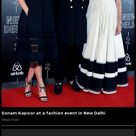
Sonam Kapoor at a fashion event in New Delhi
Read More