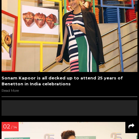
Sonam Kapoor is all decked up to attend 25 years of
Benetton in India celebrations
Read More
02
/ 14