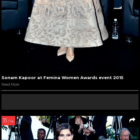
Sonam Kapoor at Femina Women Awards event 2015
Read More
11
/ 14