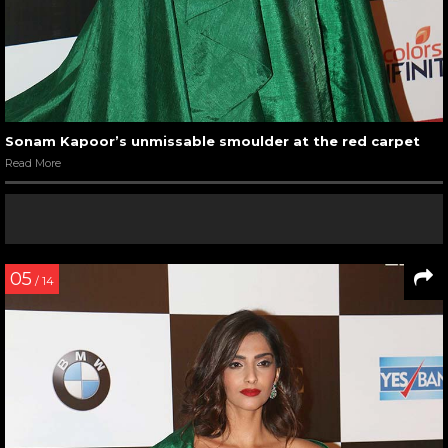
Sonam Kapoor’s unmissable smoulder at the red carpet
Read More
05
/ 14