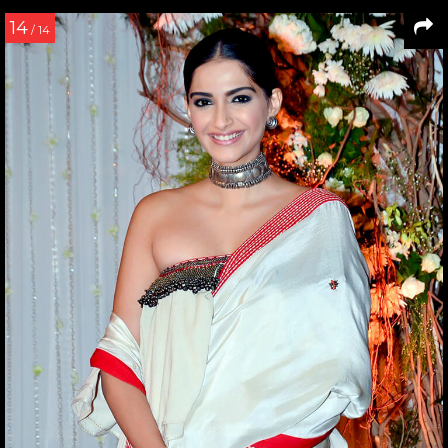
14
/ 14