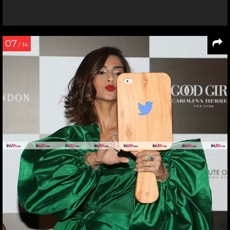
07
/ 14