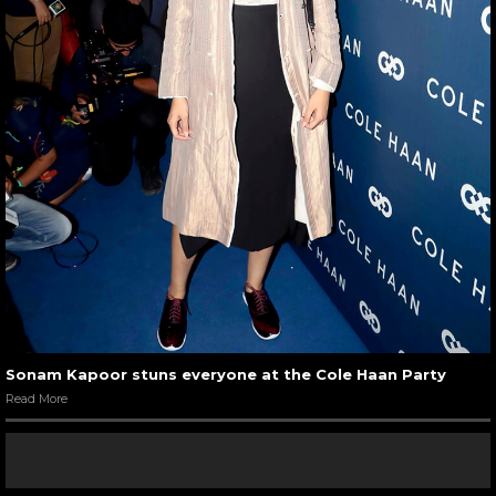
Sonam Kapoor stuns everyone at the Cole Haan Party
Read More