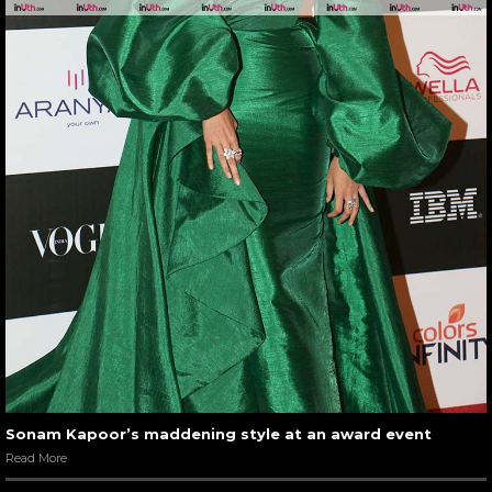
Sonam Kapoor’s maddening style at an award event
Read More