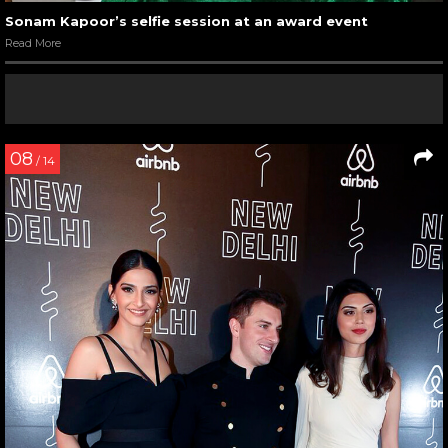
Sonam Kapoor’s selfie session at an award event
Read More
08
/ 14