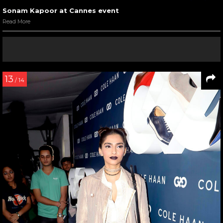
Sonam Kapoor at Cannes event
Read More
13
/ 14