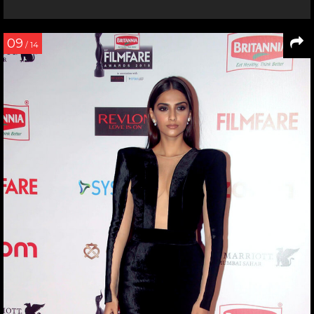
09
/ 14