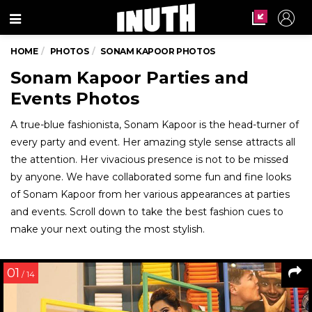
Menu
HOME
PHOTOS
SONAM KAPOOR PHOTOS
Sonam Kapoor Parties and
Events Photos
A true-blue fashionista, Sonam Kapoor is the head-turner of
every party and event. Her amazing style sense attracts all
the attention. Her vivacious presence is not to be missed
by anyone. We have collaborated some fun and fine looks
of Sonam Kapoor from her various appearances at parties
and events. Scroll down to take the best fashion cues to
make your next outing the most stylish.
01
/ 14