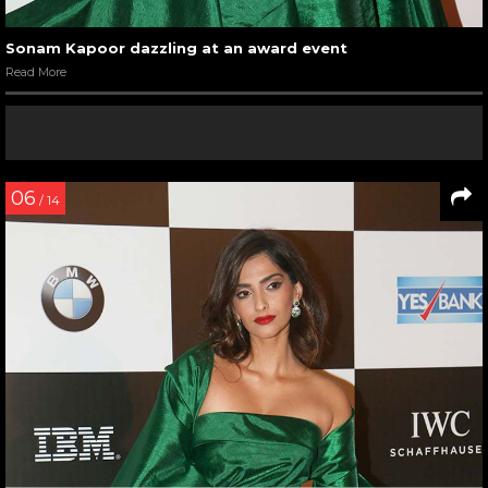
Sonam Kapoor dazzling at an award event
Read More
06
/ 14