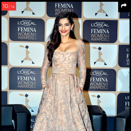
10
/ 14