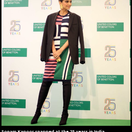
Sonam Kapoor snapped at the 25 years in India