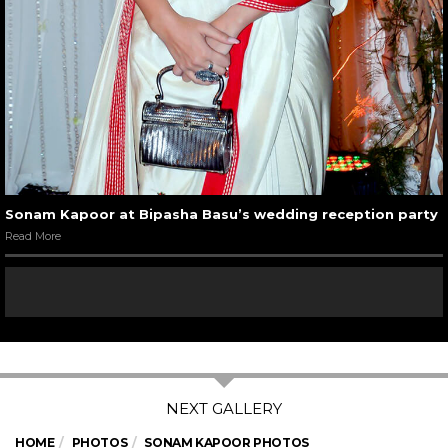
Sonam Kapoor at Bipasha Basu’s wedding reception party
Read More
HOME
PHOTOS
SONAM KAPOOR PHOTOS