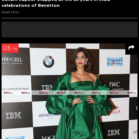
celebrations of Benetton
Read More
03
/ 14