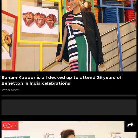
Sonam Kapoor is all decked up to attend 25 years of
Benetton in India celebrations
Read More
02
/ 14