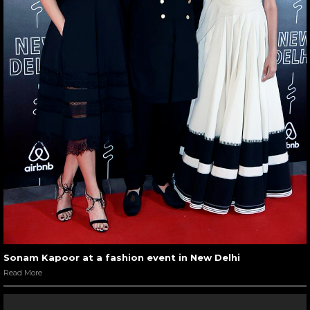
Sonam Kapoor at a fashion event in New Delhi
Read More