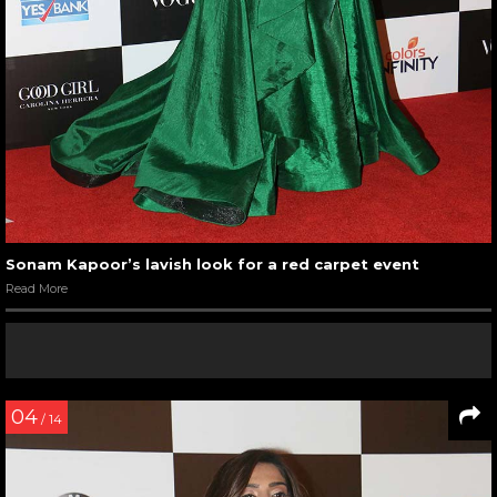
Sonam Kapoor’s lavish look for a red carpet event
Read More
04
/ 14