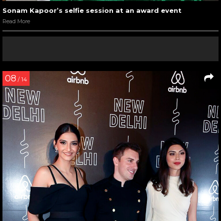
Sonam Kapoor’s selfie session at an award event
Read More
08
/ 14