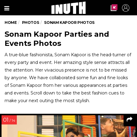
Menu
HOME
PHOTOS
SONAM KAPOOR PHOTOS
Sonam Kapoor Parties and
Events Photos
A true-blue fashionista, Sonam Kapoor is the head-turner of
every party and event. Her amazing style sense attracts all
the attention. Her vivacious presence is not to be missed
by anyone. We have collaborated some fun and fine looks
of Sonam Kapoor from her various appearances at parties
and events. Scroll down to take the best fashion cues to
make your next outing the most stylish.
01
/ 14