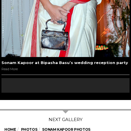
Sonam Kapoor at Bipasha Basu’s wedding reception party
Read More
HOME
PHOTOS
SONAM KAPOOR PHOTOS