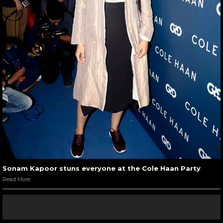
Sonam Kapoor stuns everyone at the Cole Haan Party
Read More