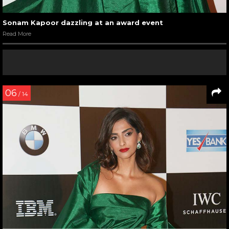
Sonam Kapoor dazzling at an award event
Read More
06
/ 14