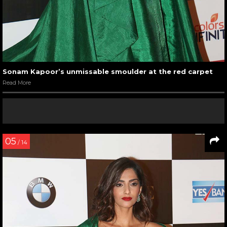
Sonam Kapoor’s unmissable smoulder at the red carpet
Read More
05
/ 14