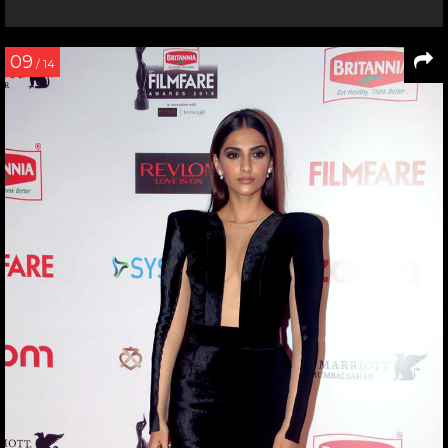
09
/ 14