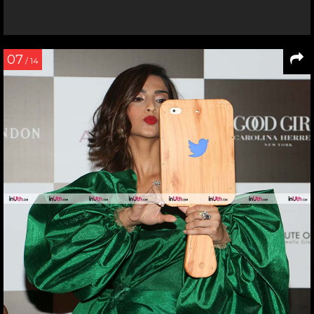
07
/ 14