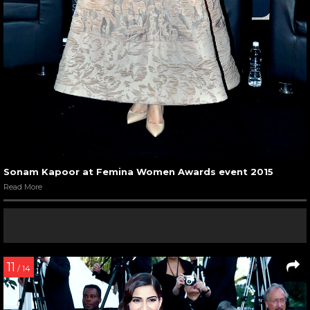
Sonam Kapoor at Femina Women Awards event 2015
Read More
11
/ 14