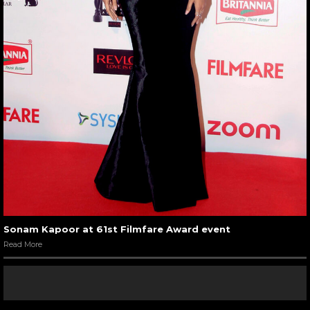
Sonam Kapoor at 61st Filmfare Award event
Read More