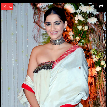
14
/ 14