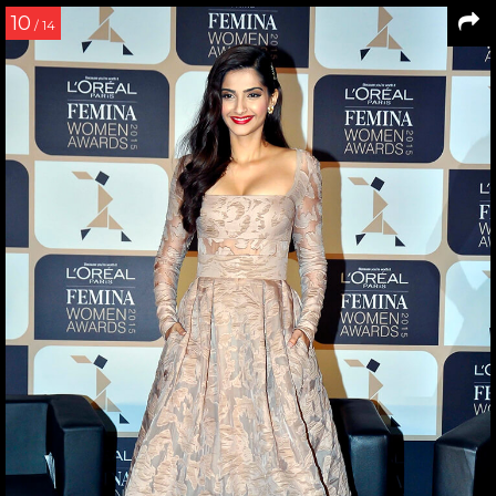
10
/ 14