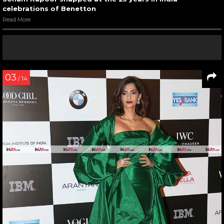
celebrations of Benetton
Read More
03
/ 14