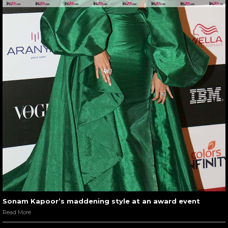
Sonam Kapoor’s maddening style at an award event
Read More