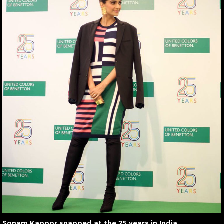
Sonam Kapoor snapped at the 25 years in India