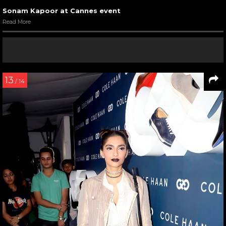
Sonam Kapoor at Cannes event
Read More
13
/ 14