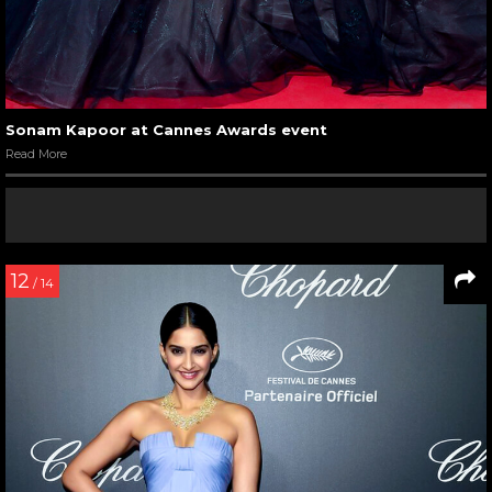
Sonam Kapoor at Cannes Awards event
Read More
12
/ 14