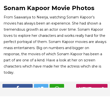
Sonam Kapoor Movie Photos
From Saawariya to Neerja, watching Sonam Kapoor’s
movies has always been an experience. She had shown a
tremendous growth as an actor over time. Sonam Kapoor
loves to explore her characters and works really hard for the
perfect portrayal of them. Sonam Kapoor movies are always
mass entertainers. Big on numbers and bigger on
response, the movies of which Sonam Kapoor has been a
part of are one of a kind. Have a look at her on screen
characters which have made her the actress which she is
today.
01
NEXT
/ 8