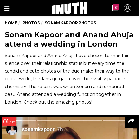
Menu
HOME
PHOTOS
SONAM KAPOOR PHOTOS
Sonam Kapoor and Anand Ahuja
attend a wedding in London
Sonam Kapoor and Anand Ahuja have chosen to maintain
silence over their relationship status but every time the
candid and cute photos of the duo make their way to the
digital world, the fans go gaga over their visibly palpable
chemistry. The recent was when Sonam and rumoured
beau Anand attended a wedding function together in
London. Check out the amazing photos!
01
/ 10