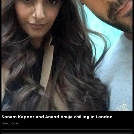
Sonam Kapoor and Anand Ahuja chilling in London
Read More