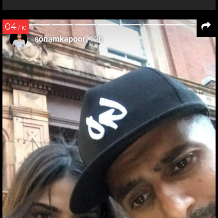
04
/ 10