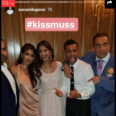
03
/ 10