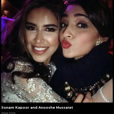
Sonam Kapoor and Anooshe Mussarat
Read More