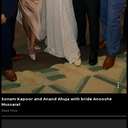
Sonam Kapoor and Anand Ahuja with bride Anooshe
Mussarat
Read More