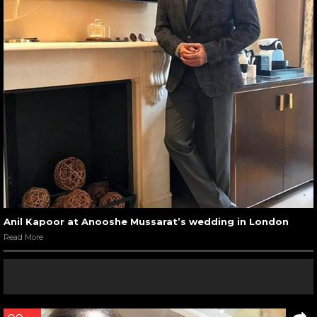
Anil Kapoor at Anooshe Mussarat’s wedding in London
Read More