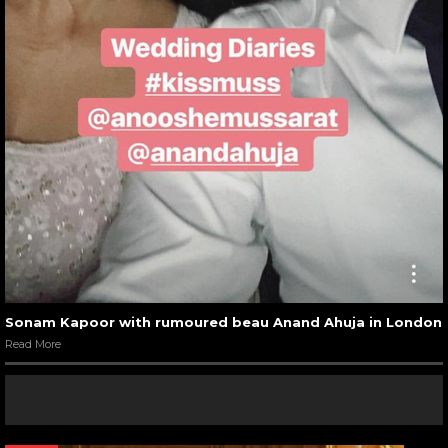
Sonam Kapoor with rumoured beau Anand Ahuja in London
Read More