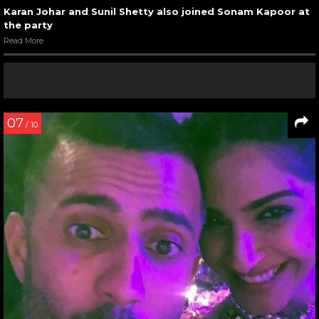
Karan Johar and Sunil Shetty also joined Sonam Kapoor at
the party
Read More
07
/ 10