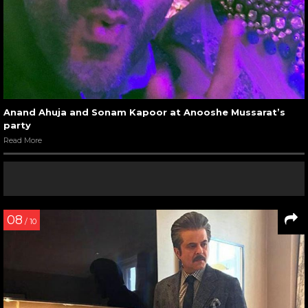
Anand Ahuja and Sonam Kapoor at Anooshe Mussarat’s
party
Read More
08
/ 10