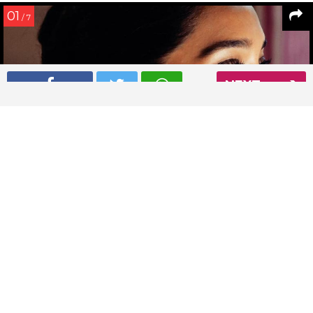
01
/ 7
NEXT