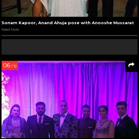
Sonam Kapoor, Anand Ahuja pose with Anooshe Mussarat
Read More
06
/ 10