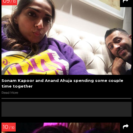
09
/ 10
Sonam Kapoor and Anand Ahuja spending some couple
time together
Read More
10
/ 10