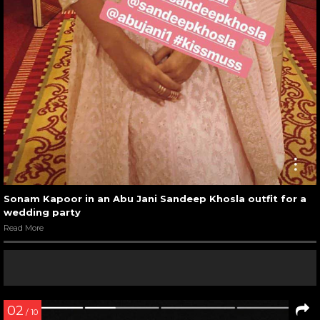
Sonam Kapoor in an Abu Jani Sandeep Khosla outfit for a
wedding party
Read More
02
/ 10