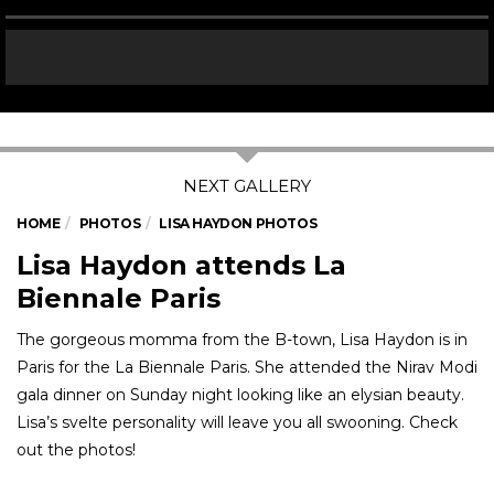
HOME
PHOTOS
LISA HAYDON PHOTOS
Lisa Haydon attends La
Biennale Paris
The gorgeous momma from the B-town, Lisa Haydon is in
Paris for the La Biennale Paris. She attended the Nirav Modi
gala dinner on Sunday night looking like an elysian beauty.
Lisa’s svelte personality will leave you all swooning. Check
out the photos!