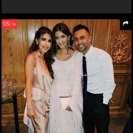
05
/ 10