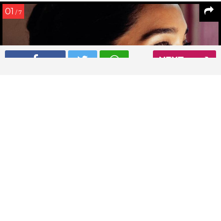
01
/ 7
NEXT