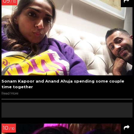
09
/ 10
Sonam Kapoor and Anand Ahuja spending some couple
time together
Read More
10
/ 10