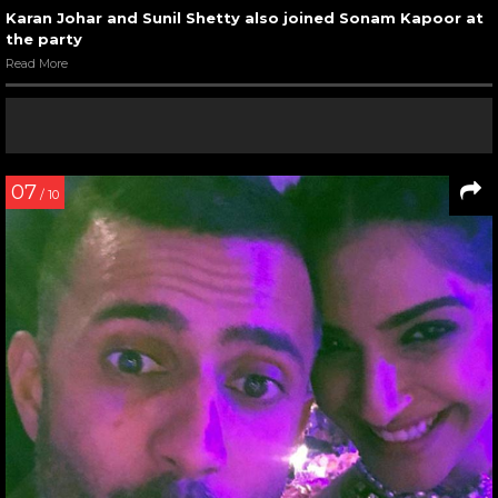
Karan Johar and Sunil Shetty also joined Sonam Kapoor at
the party
Read More
07
/ 10