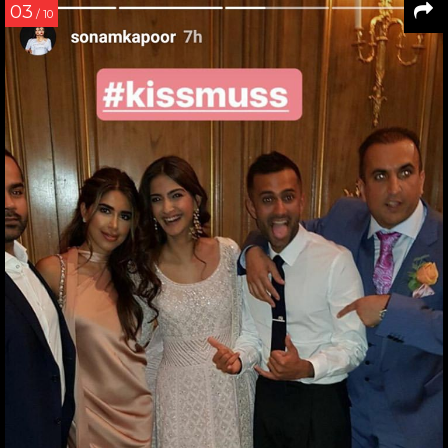
03
/ 10