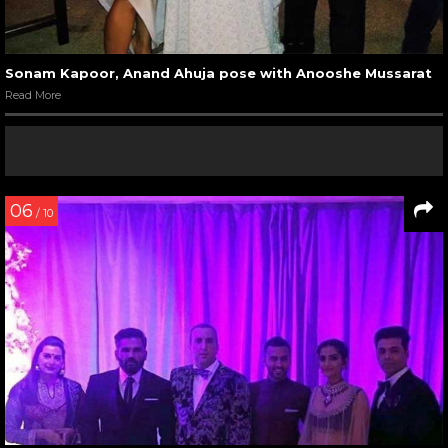
Sonam Kapoor, Anand Ahuja pose with Anooshe Mussarat
Read More
06
/ 10