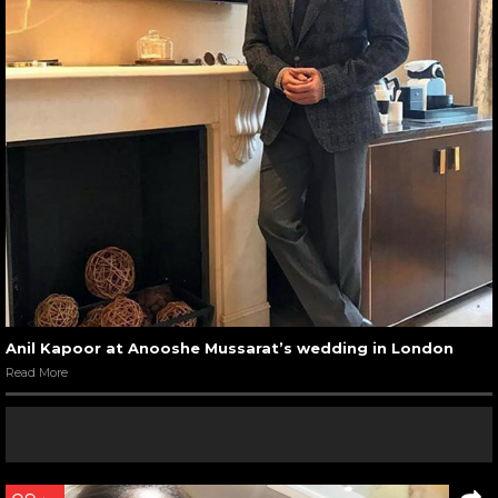
Anil Kapoor at Anooshe Mussarat’s wedding in London
Read More