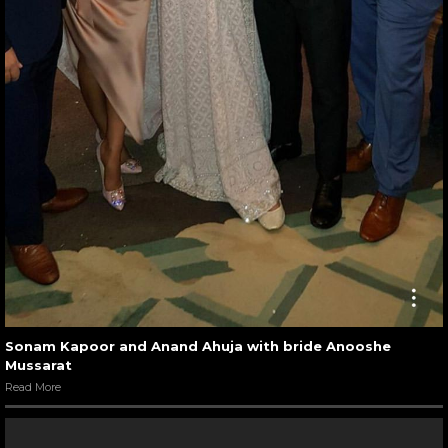
Sonam Kapoor and Anand Ahuja with bride Anooshe
Mussarat
Read More