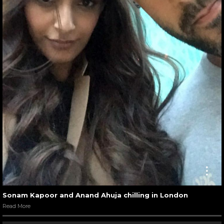
Sonam Kapoor and Anand Ahuja chilling in London
Read More