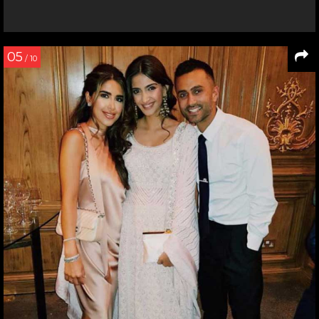
05
/ 10