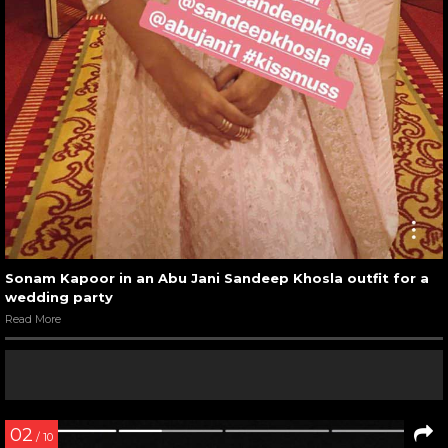
Sonam Kapoor in an Abu Jani Sandeep Khosla outfit for a
wedding party
Read More
02
/ 10