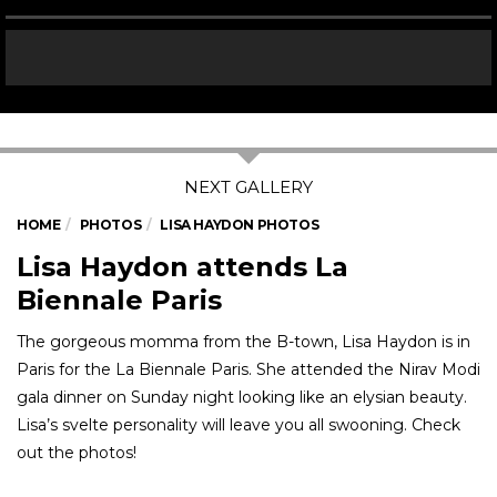
HOME
PHOTOS
LISA HAYDON PHOTOS
Lisa Haydon attends La
Biennale Paris
The gorgeous momma from the B-town, Lisa Haydon is in
Paris for the La Biennale Paris. She attended the Nirav Modi
gala dinner on Sunday night looking like an elysian beauty.
Lisa’s svelte personality will leave you all swooning. Check
out the photos!