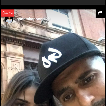
04
/ 10