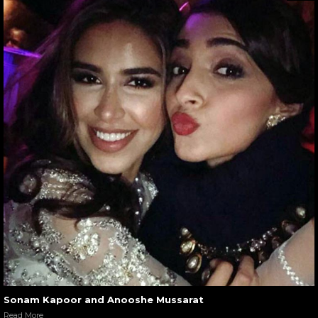
Sonam Kapoor and Anooshe Mussarat
Read More