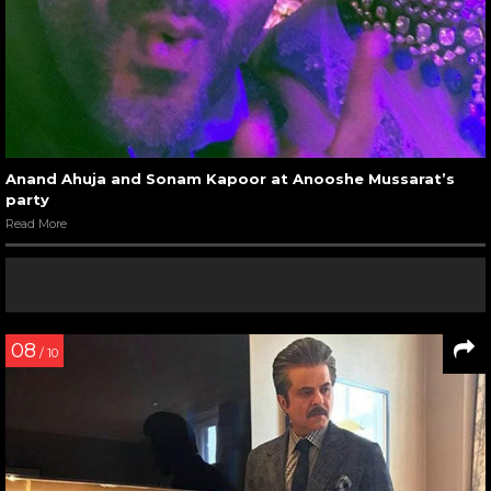
Anand Ahuja and Sonam Kapoor at Anooshe Mussarat’s
party
Read More
08
/ 10