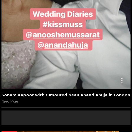
Sonam Kapoor with rumoured beau Anand Ahuja in London
Read More