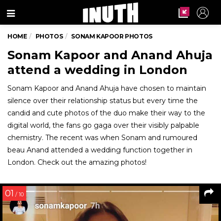
Menu
HOME
PHOTOS
SONAM KAPOOR PHOTOS
Sonam Kapoor and Anand Ahuja
attend a wedding in London
Sonam Kapoor and Anand Ahuja have chosen to maintain
silence over their relationship status but every time the
candid and cute photos of the duo make their way to the
digital world, the fans go gaga over their visibly palpable
chemistry. The recent was when Sonam and rumoured
beau Anand attended a wedding function together in
London. Check out the amazing photos!
01
/ 10