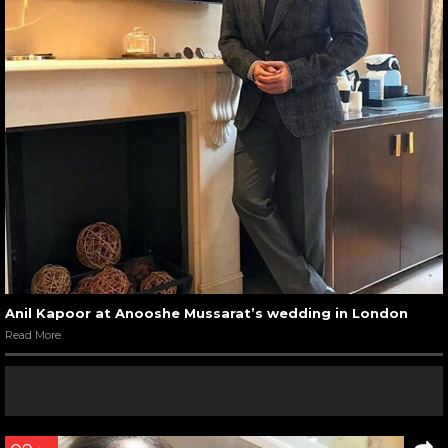
Anil Kapoor at Anooshe Mussarat’s wedding in London
Read More