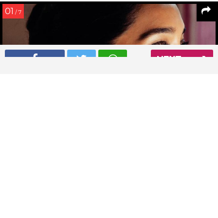
01
/ 7
NEXT