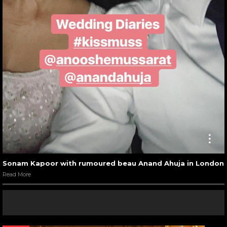
Sonam Kapoor with rumoured beau Anand Ahuja in London
Read More