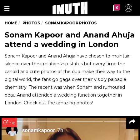
Menu
HOME
PHOTOS
SONAM KAPOOR PHOTOS
Sonam Kapoor and Anand Ahuja
attend a wedding in London
Sonam Kapoor and Anand Ahuja have chosen to maintain
silence over their relationship status but every time the
candid and cute photos of the duo make their way to the
digital world, the fans go gaga over their visibly palpable
chemistry. The recent was when Sonam and rumoured
beau Anand attended a wedding function together in
London. Check out the amazing photos!
01
/ 10