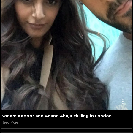
Sonam Kapoor and Anand Ahuja chilling in London
Read More