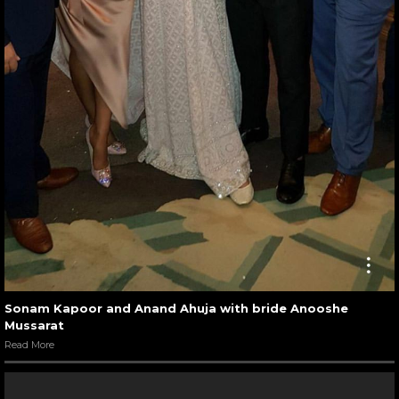
Sonam Kapoor and Anand Ahuja with bride Anooshe
Mussarat
Read More