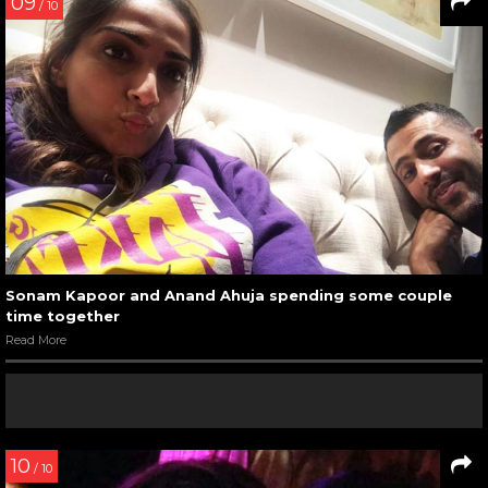
09
/ 10
Sonam Kapoor and Anand Ahuja spending some couple
time together
Read More
10
/ 10