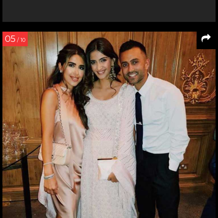
05
/ 10