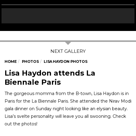
HOME
PHOTOS
LISA HAYDON PHOTOS
Lisa Haydon attends La
Biennale Paris
The gorgeous momma from the B-town, Lisa Haydon is in
Paris for the La Biennale Paris. She attended the Nirav Modi
gala dinner on Sunday night looking like an elysian beauty.
Lisa’s svelte personality will leave you all swooning. Check
out the photos!