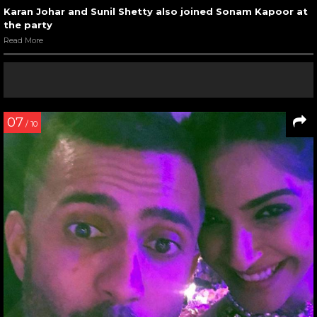
Karan Johar and Sunil Shetty also joined Sonam Kapoor at
the party
Read More
07
/ 10