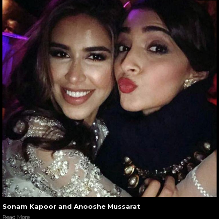
Sonam Kapoor and Anooshe Mussarat
Read More