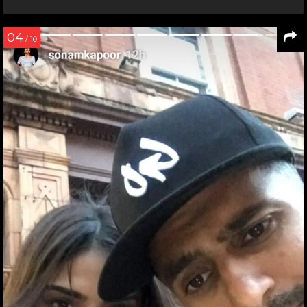
04
/ 10