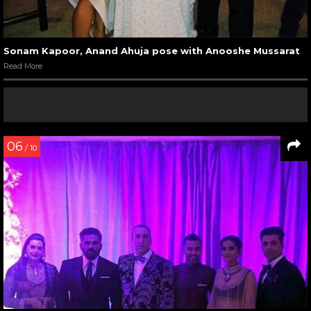
Sonam Kapoor, Anand Ahuja pose with Anooshe Mussarat
Read More
06
/ 10