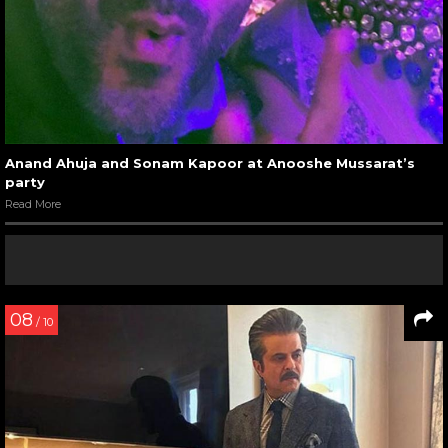
Anand Ahuja and Sonam Kapoor at Anooshe Mussarat’s
party
Read More
08
/ 10