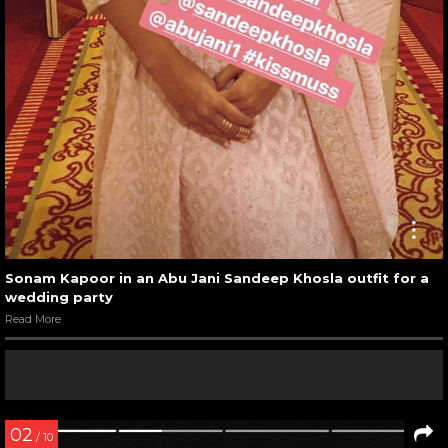
Sonam Kapoor in an Abu Jani Sandeep Khosla outfit for a
wedding party
Read More
02
/ 10