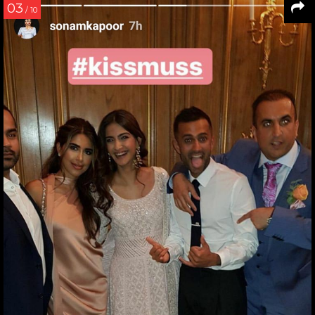
03
/ 10