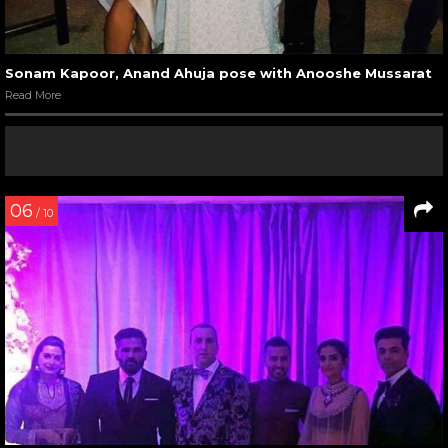
Sonam Kapoor, Anand Ahuja pose with Anooshe Mussarat
Read More
06
/ 10