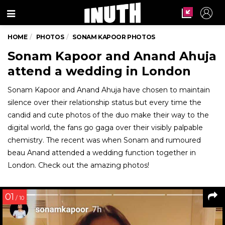
Menu
HOME
PHOTOS
SONAM KAPOOR PHOTOS
Sonam Kapoor and Anand Ahuja
attend a wedding in London
Sonam Kapoor and Anand Ahuja have chosen to maintain
silence over their relationship status but every time the
candid and cute photos of the duo make their way to the
digital world, the fans go gaga over their visibly palpable
chemistry. The recent was when Sonam and rumoured
beau Anand attended a wedding function together in
London. Check out the amazing photos!
01
/ 10