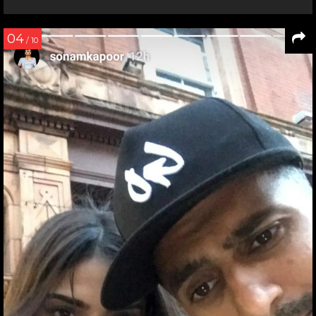
04
/ 10