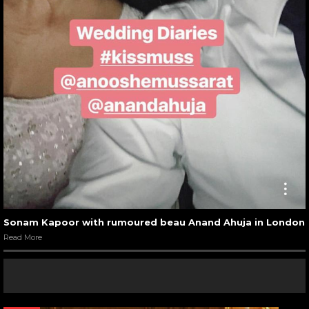
Sonam Kapoor with rumoured beau Anand Ahuja in London
Read More