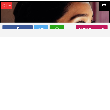
01
/ 7
NEXT