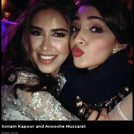
Sonam Kapoor and Anooshe Mussarat
Read More