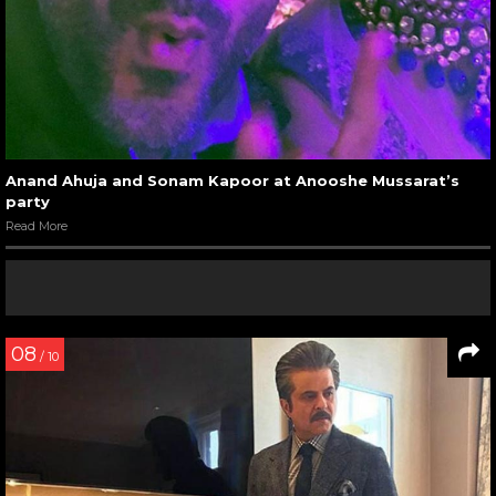
Anand Ahuja and Sonam Kapoor at Anooshe Mussarat’s
party
Read More
08
/ 10