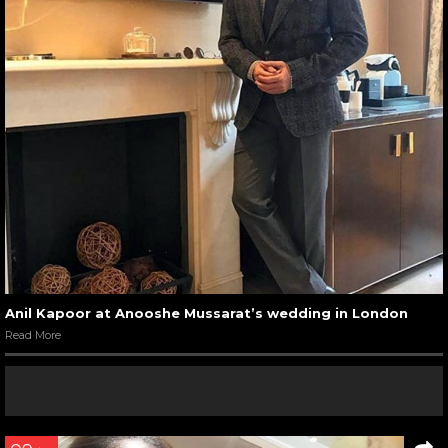
Anil Kapoor at Anooshe Mussarat’s wedding in London
Read More