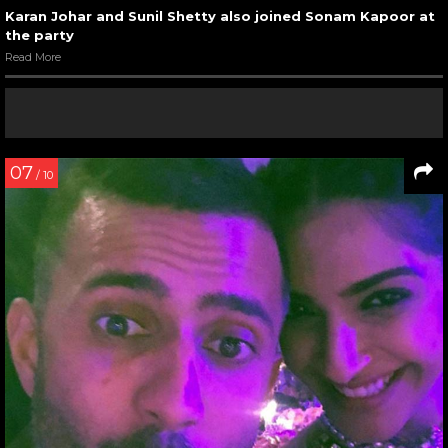
Karan Johar and Sunil Shetty also joined Sonam Kapoor at
the party
Read More
07
/ 10