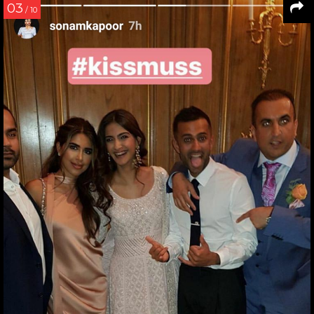
03
/ 10