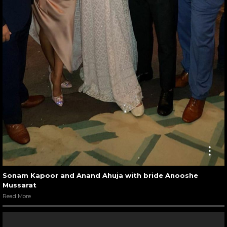
Sonam Kapoor and Anand Ahuja with bride Anooshe
Mussarat
Read More