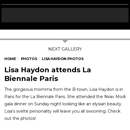
HOME
PHOTOS
LISA HAYDON PHOTOS
Lisa Haydon attends La
Biennale Paris
The gorgeous momma from the B-town, Lisa Haydon is in
Paris for the La Biennale Paris. She attended the Nirav Modi
gala dinner on Sunday night looking like an elysian beauty.
Lisa’s svelte personality will leave you all swooning. Check
out the photos!