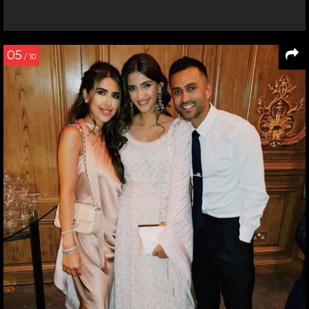
05
/ 10