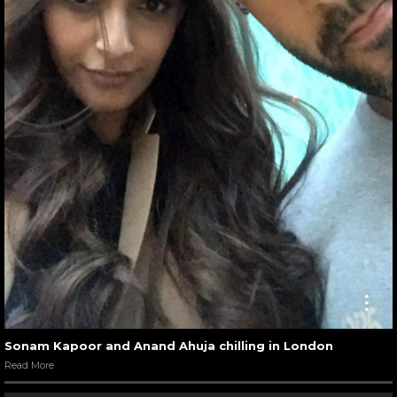
Sonam Kapoor and Anand Ahuja chilling in London
Read More