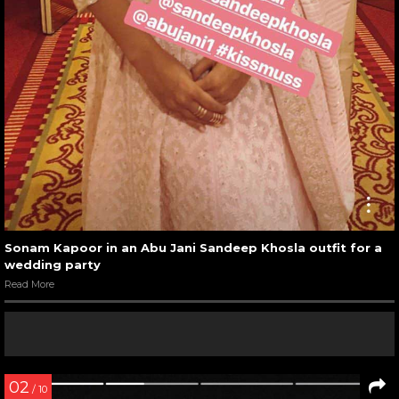
Sonam Kapoor in an Abu Jani Sandeep Khosla outfit for a
wedding party
Read More
02
/ 10