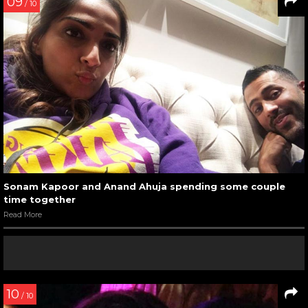
09
/ 10
Sonam Kapoor and Anand Ahuja spending some couple
time together
Read More
10
/ 10