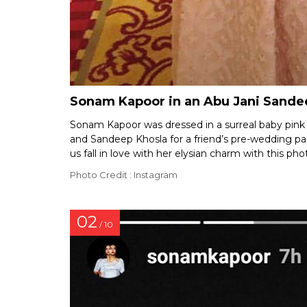
Sonam Kapoor in an Abu Jani Sandee
Sonam Kapoor was dressed in a surreal baby pink 
and Sandeep Khosla for a friend’s pre-wedding pa
us fall in love with her elysian charm with this ph
Photo Credit : Instagram
02
/ 10