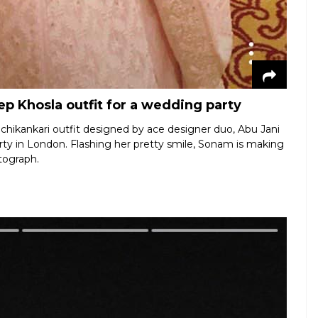
p Khosla outfit for a wedding party
chikankari outfit designed by ace designer duo, Abu Jani
rty in London. Flashing her pretty smile, Sonam is making
otograph.