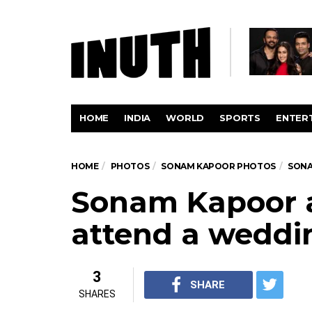
HOME
INDIA
WORLD
SPORTS
ENTER
HOME
PHOTOS
SONAM KAPOOR PHOTOS
SONA
Sonam Kapoor 
attend a weddi
3
SHARE
SHARES