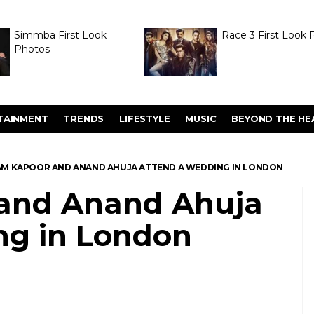
Simmba First Look
Race 3 First Look 
Photos
TAINMENT
TRENDS
LIFESTYLE
MUSIC
BEYOND THE HE
M KAPOOR AND ANAND AHUJA ATTEND A WEDDING IN LONDON
and Anand Ahuja
ng in London