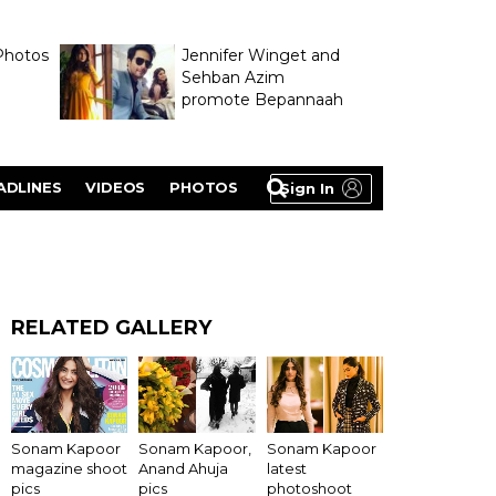
Photos
Jennifer Winget and
Sehban Azim
promote Bepannaah
ADLINES
VIDEOS
PHOTOS
Sign In
RELATED GALLERY
Sonam Kapoor
Sonam Kapoor,
Sonam Kapoor
magazine shoot
Anand Ahuja
latest
pics
pics
photoshoot