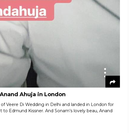
Anand Ahuja in London
of Veere Di Wedding in Delhi and landed in London for
t to Edmund Kissner. And Sonam’s lovely beau, Anand