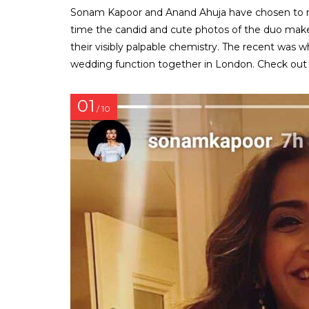
Sonam Kapoor and Anand Ahuja have chosen to main
time the candid and cute photos of the duo make 
their visibly palpable chemistry. The recent w
wedding function together in London. Check out
01
/ 10