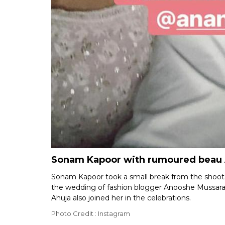
Sonam Kapoor with rumoured beau 
Sonam Kapoor took a small break from the shoot 
the wedding of fashion blogger Anooshe Mussara
Ahuja also joined her in the celebrations.
Photo Credit : Instagram