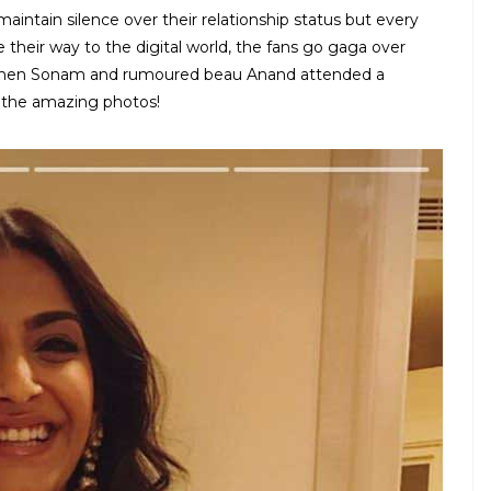
tain silence over their relationship status but every
their way to the digital world, the fans go gaga over
as when Sonam and rumoured beau Anand attended a
 the amazing photos!