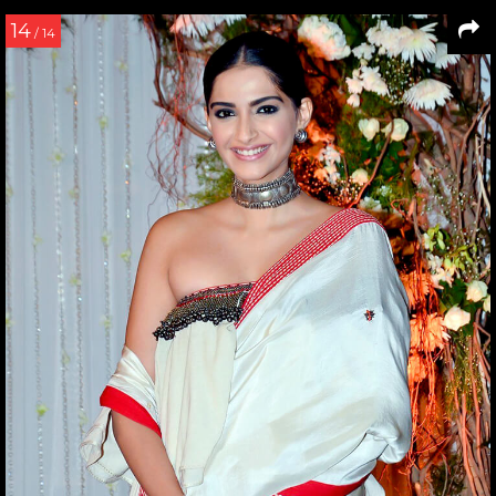
14
/ 14