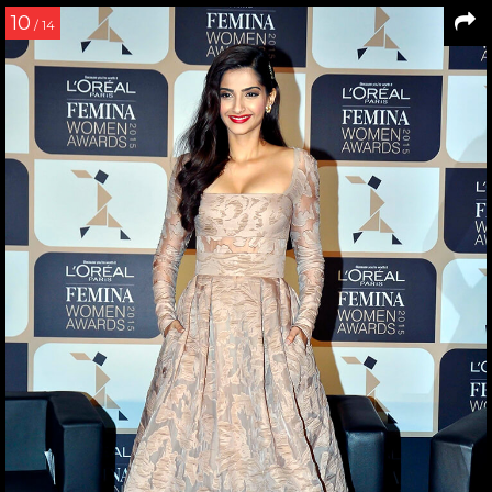
10
/ 14