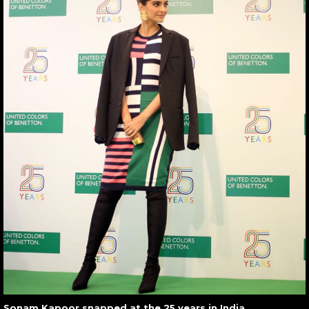
Sonam Kapoor snapped at the 25 years in India