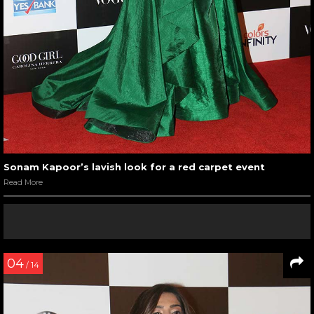
Sonam Kapoor’s lavish look for a red carpet event
Read More
04
/ 14