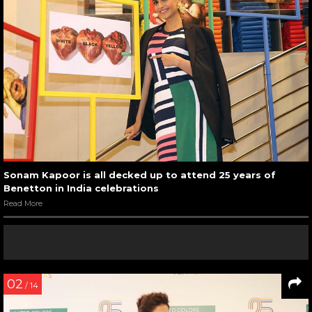
Sonam Kapoor is all decked up to attend 25 years of
Benetton in India celebrations
Read More
02
/ 14