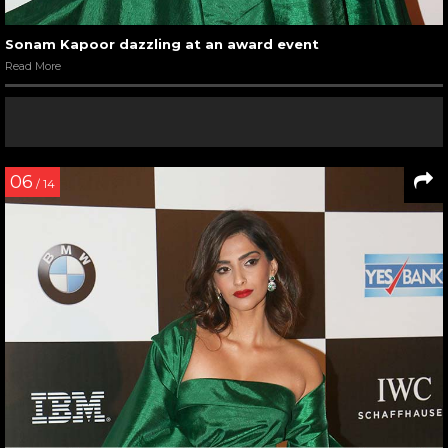
Sonam Kapoor dazzling at an award event
Read More
06
/ 14