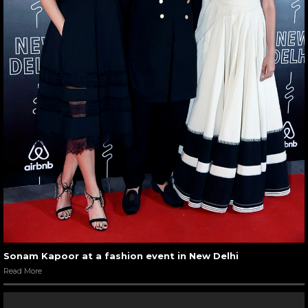
Sonam Kapoor at a fashion event in New Delhi
Read More