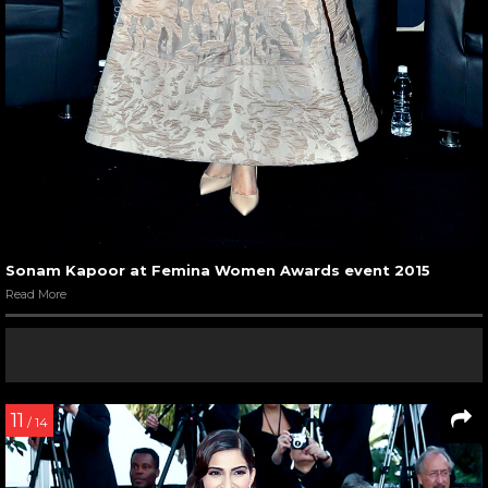
Sonam Kapoor at Femina Women Awards event 2015
Read More
11
/ 14