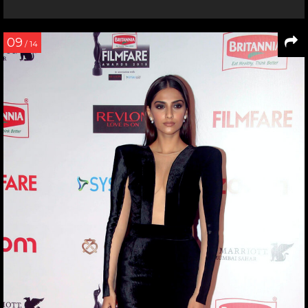
09
/ 14