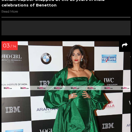
celebrations of Benetton
Read More
03
/ 14