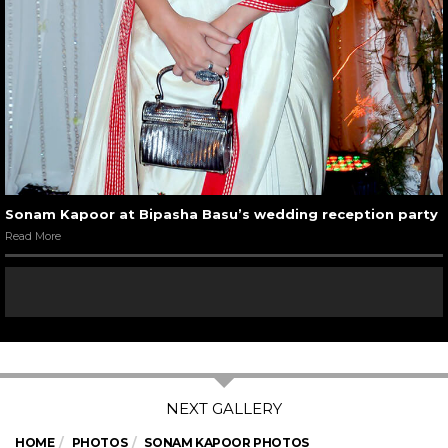
Sonam Kapoor at Bipasha Basu’s wedding reception party
Read More
HOME
PHOTOS
SONAM KAPOOR PHOTOS