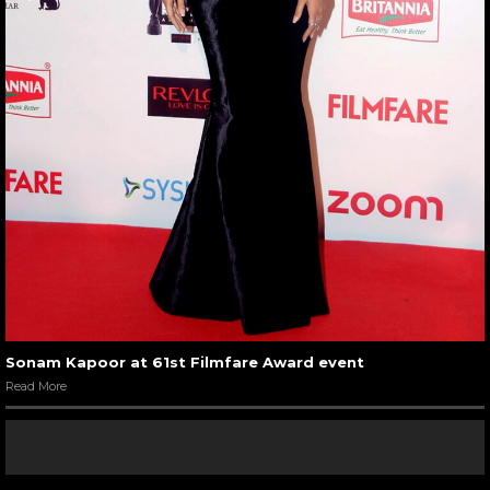
Sonam Kapoor at 61st Filmfare Award event
Read More