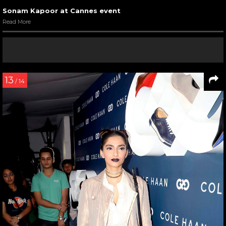
Sonam Kapoor at Cannes event
Read More
13
/ 14