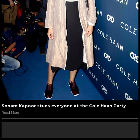
Sonam Kapoor stuns everyone at the Cole Haan Party
Read More