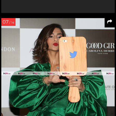
07
/ 14