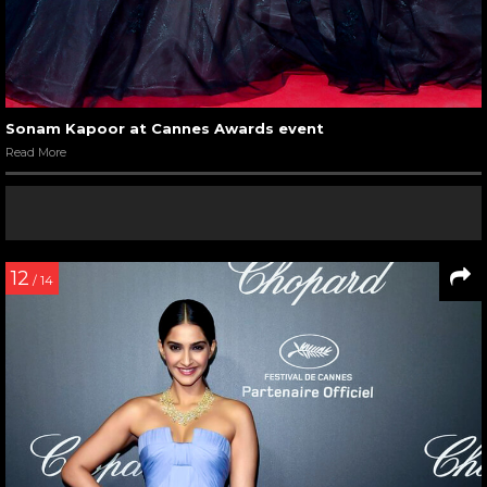
Sonam Kapoor at Cannes Awards event
Read More
12
/ 14