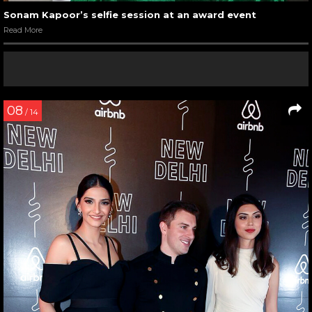
Sonam Kapoor’s selfie session at an award event
Read More
08
/ 14