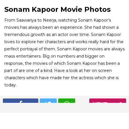
Sonam Kapoor Movie Photos
From Saawariya to Neerja, watching Sonam Kapoor’s
movies has always been an experience. She had shown a
tremendous growth as an actor over time. Sonam Kapoor
loves to explore her characters and works really hard for the
perfect portrayal of them. Sonam Kapoor movies are always
mass entertainers. Big on numbers and bigger on
response, the movies of which Sonam Kapoor has been a
part of are one of a kind. Have a look at her on screen
characters which have made her the actress which she is
today.
01
NEXT
/ 8