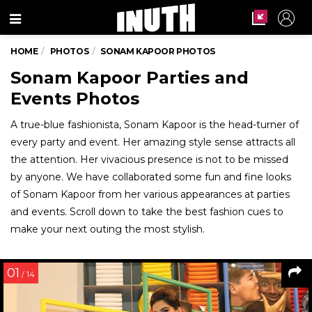
Menu
HOME
PHOTOS
SONAM KAPOOR PHOTOS
Sonam Kapoor Parties and
Events Photos
A true-blue fashionista, Sonam Kapoor is the head-turner of
every party and event. Her amazing style sense attracts all
the attention. Her vivacious presence is not to be missed
by anyone. We have collaborated some fun and fine looks
of Sonam Kapoor from her various appearances at parties
and events. Scroll down to take the best fashion cues to
make your next outing the most stylish.
01
/ 14