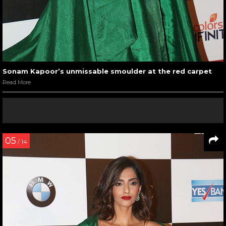
Sonam Kapoor’s unmissable smoulder at the red carpet
Read More
05
/ 14