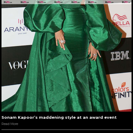
Sonam Kapoor’s maddening style at an award event
Read More