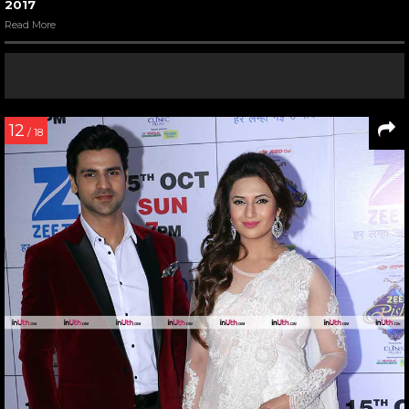
2017
Read More
12
/ 18