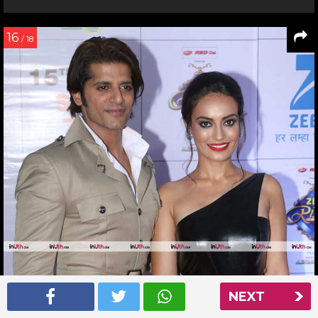
16
/ 18
NEXT