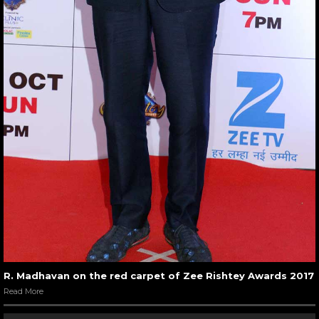
R. Madhavan on the red carpet of Zee Rishtey Awards 2017
Read More