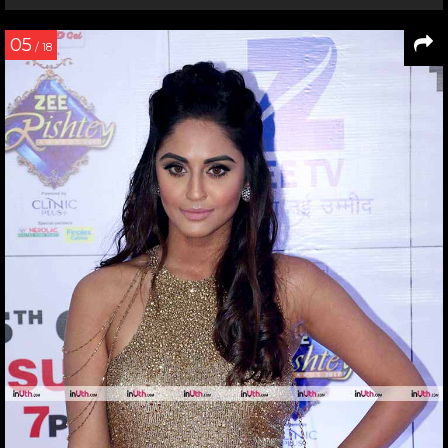
05
/ 18