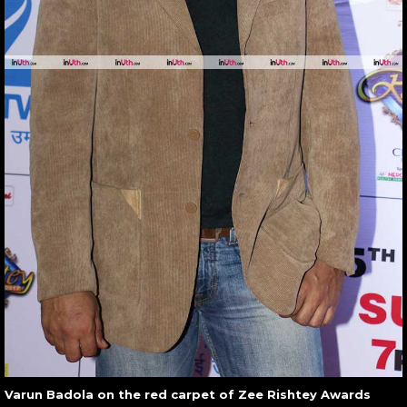
Varun Badola on the red carpet of Zee Rishtey Awards