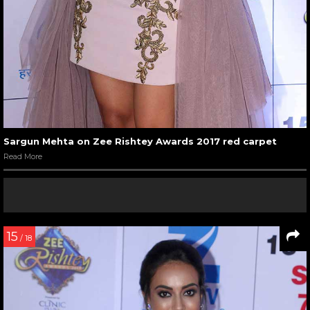
Sargun Mehta on Zee Rishtey Awards 2017 red carpet
Read More
15
/ 18