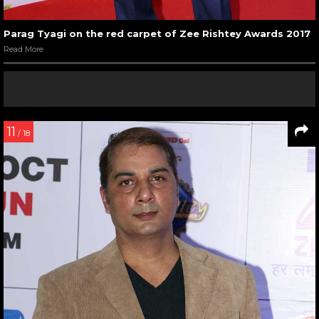
Parag Tyagi on the red carpet of Zee Rishtey Awards 2017
Read More
11
/ 18