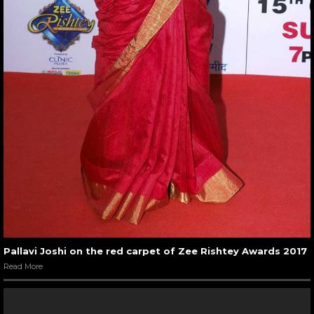
Pallavi Joshi on the red carpet of Zee Rishtey Awards 2017
Read More