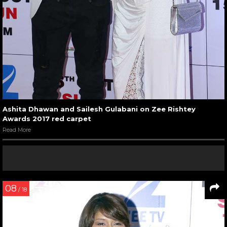
Ashita Dhawan and Sailesh Gulabani on Zee Rishtey
Awards 2017 red carpet
Read More
08
/ 18