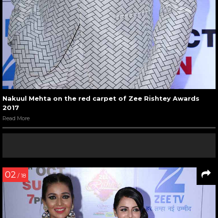
Nakuul Mehta on the red carpet of Zee Rishtey Awards
2017
Read More
02
/ 18