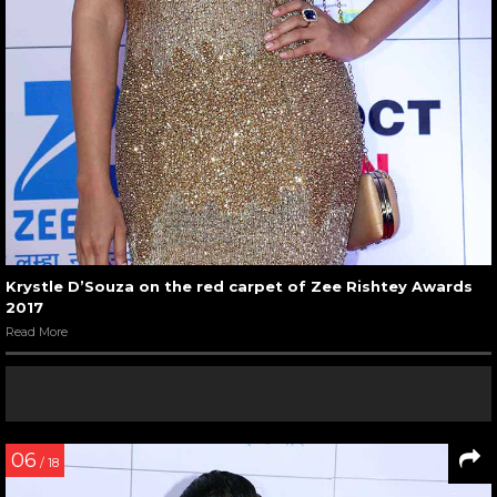
Krystle D’Souza on the red carpet of Zee Rishtey Awards
2017
Read More
06
/ 18