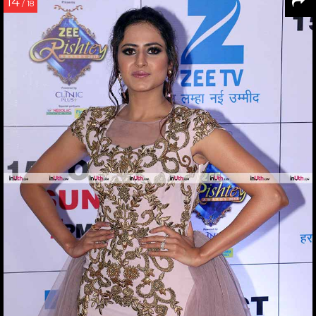
14
/ 18