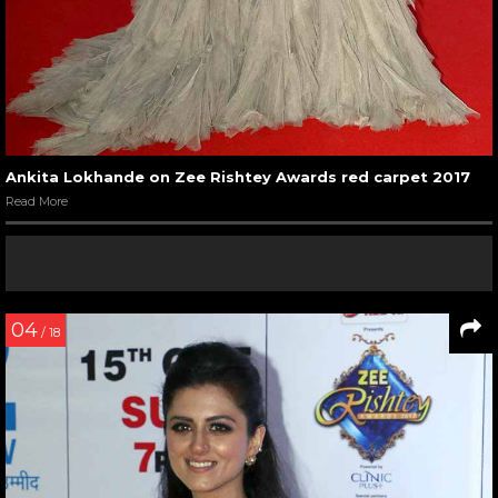
Ankita Lokhande on Zee Rishtey Awards red carpet 2017
Read More
04
/ 18