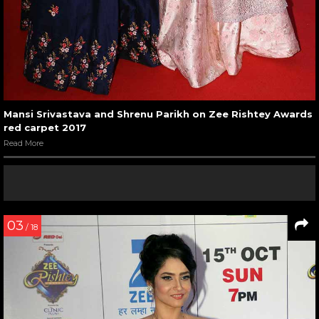
Mansi Srivastava and Shrenu Parikh on Zee Rishtey Awards
red carpet 2017
Read More
03
/ 18