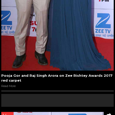
Pooja Gor and Raj Singh Arora on Zee Rishtey Awards 2017
red carpet
Read More