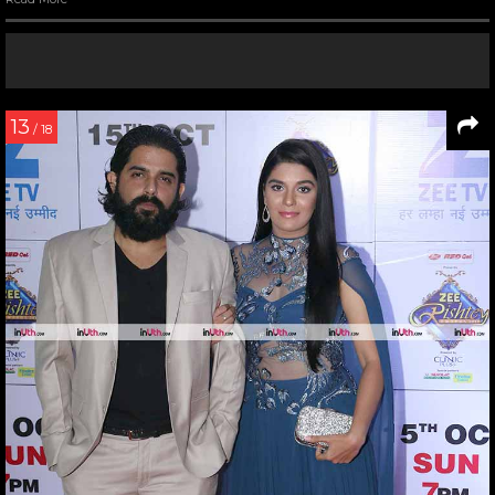
13
/ 18