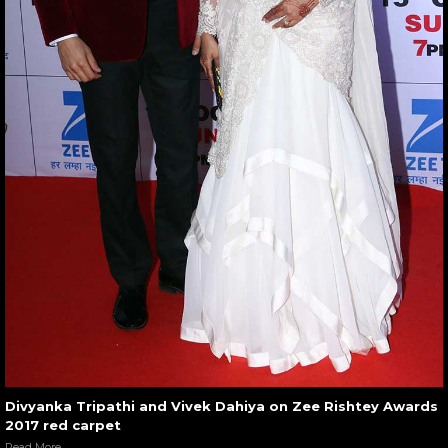
Divyanka Tripathi and Vivek Dahiya on Zee Rishtey Awards
2017 red carpet
Read More