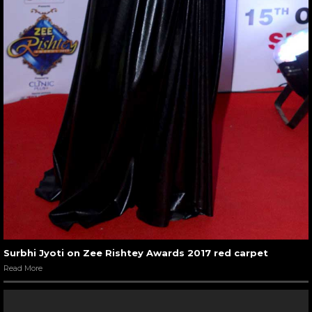
Surbhi Jyoti on Zee Rishtey Awards 2017 red carpet
Read More