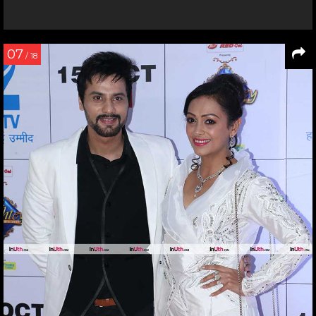
07
/ 18