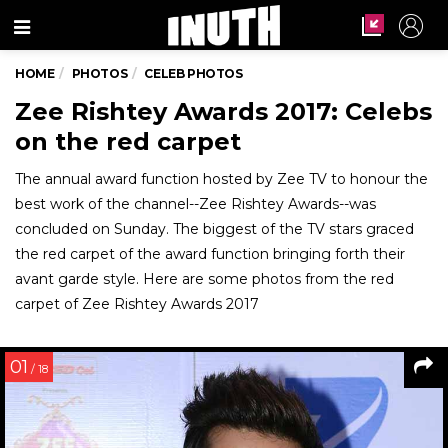
Menu
HOME
PHOTOS
CELEB PHOTOS
Zee Rishtey Awards 2017: Celebs
on the red carpet
The annual award function hosted by Zee TV to honour the
best work of the channel--Zee Rishtey Awards--was
concluded on Sunday. The biggest of the TV stars graced
the red carpet of the award function bringing forth their
avant garde style. Here are some photos from the red
carpet of Zee Rishtey Awards 2017
01
/ 18