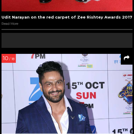
Udit Narayan on the red carpet of Zee Rishtey Awards 2017
Read More
10
/ 18