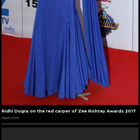
Ridhi Dogra on the red carpet of Zee Rishtey Awards 2017
Read More