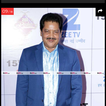
09
/ 18