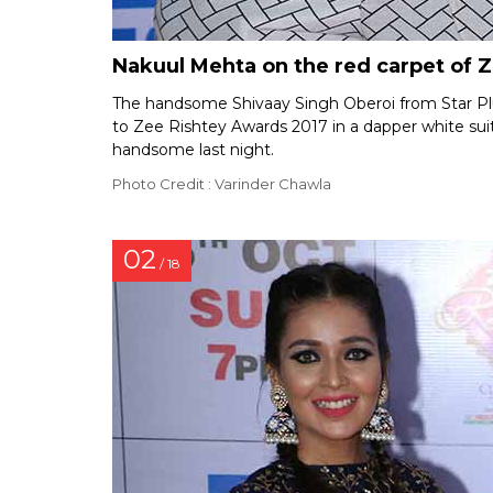
Nakuul Mehta on the red carpet of 
The handsome Shivaay Singh Oberoi from Star Pl
to Zee Rishtey Awards 2017 in a dapper white suit
handsome last night.
Photo Credit : Varinder Chawla
02
/ 18