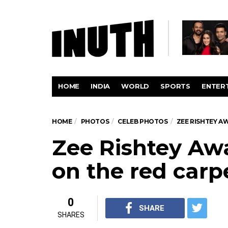
HOME
INDIA
WORLD
SPORTS
ENTER
HOME
PHOTOS
CELEB PHOTOS
ZEE RISHTEY A
Zee Rishtey Awa
on the red carp
0
SHARE
SHARES