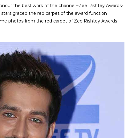
onour the best work of the channel--Zee Rishtey Awards-
stars graced the red carpet of the award function
 some photos from the red carpet of Zee Rishtey Awards