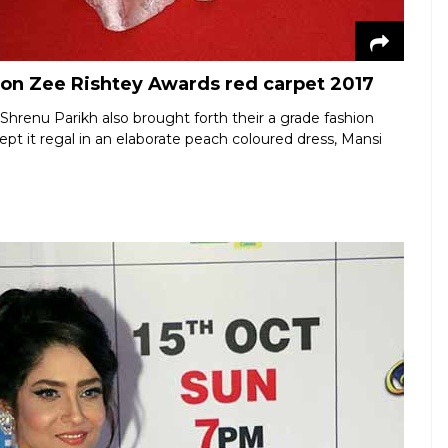
 on Zee Rishtey Awards red carpet 2017
 Shrenu Parikh also brought forth their a grade fashion
t it regal in an elaborate peach coloured dress, Mansi