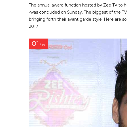
The annual award function hosted by Zee TV to h
-was concluded on Sunday. The biggest of the TV 
bringing forth their avant garde style. Here are
2017
01
/ 18