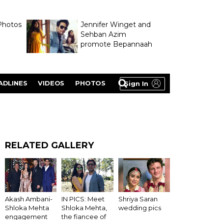
Photos
Jennifer Winget and
Sehban Azim
promote Bepannaah
ADLINES
VIDEOS
PHOTOS
Sign In
RELATED GALLERY
Akash Ambani-
IN PICS: Meet
Shriya Saran
Shloka Mehta
Shloka Mehta,
wedding pics
engagement
the fiancee of