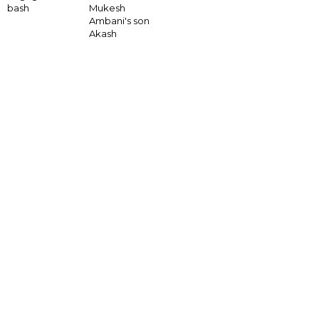
bash
Mukesh
Ambani's son
Akash