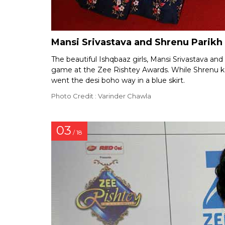
Mansi Srivastava and Shrenu Parikh
The beautiful Ishqbaaz girls, Mansi Srivastava and
game at the Zee Rishtey Awards. While Shrenu kep
went the desi boho way in a blue skirt.
Photo Credit : Varinder Chawla
03
/ 18