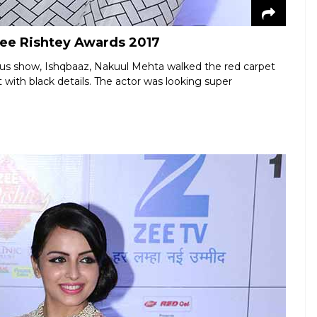
Zee Rishtey Awards 2017
us show, Ishqbaaz, Nakuul Mehta walked the red carpet
 with black details. The actor was looking super