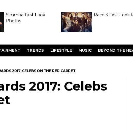
Simmba First Look
Race 3 First Look 
Photos
TAINMENT
TRENDS
LIFESTYLE
MUSIC
BEYOND THE HE
WARDS 2017: CELEBS ON THE RED CARPET
rds 2017: Celebs
et