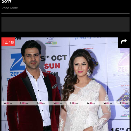
2017
Read More
12
/ 18