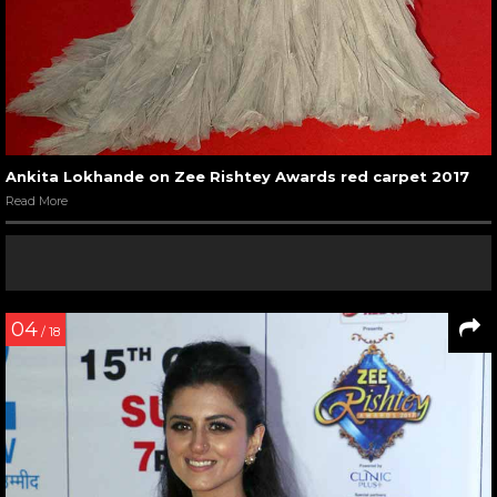
Ankita Lokhande on Zee Rishtey Awards red carpet 2017
Read More
04
/ 18