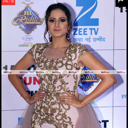
14
/ 18