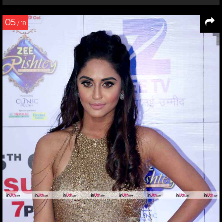
05
/ 18