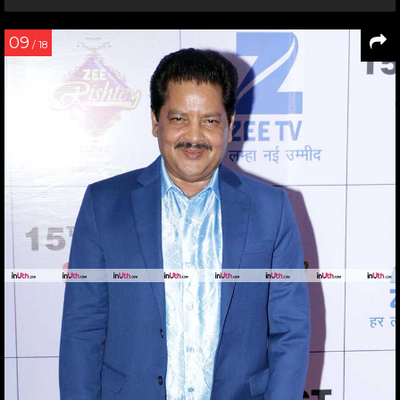
09
/ 18