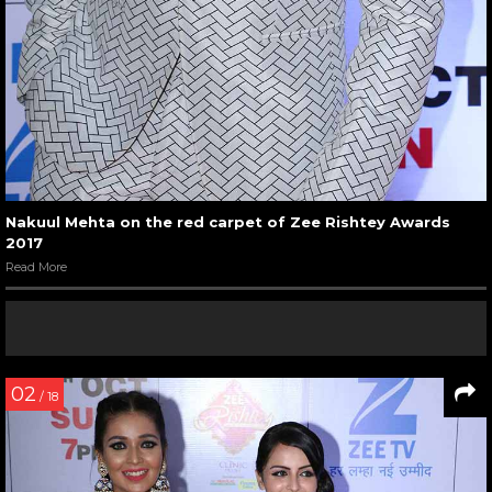
Nakuul Mehta on the red carpet of Zee Rishtey Awards
2017
Read More
02
/ 18