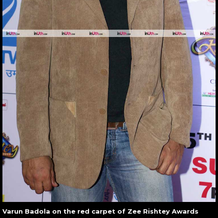
Varun Badola on the red carpet of Zee Rishtey Awards