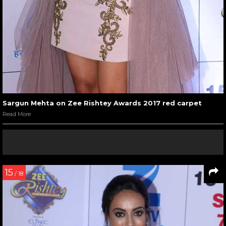
Sargun Mehta on Zee Rishtey Awards 2017 red carpet
Read More
15
/ 18