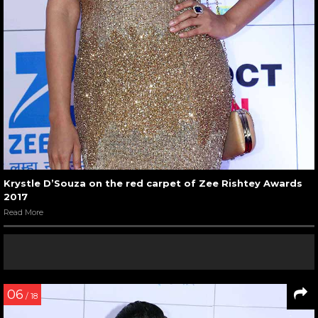
Krystle D’Souza on the red carpet of Zee Rishtey Awards
2017
Read More
06
/ 18