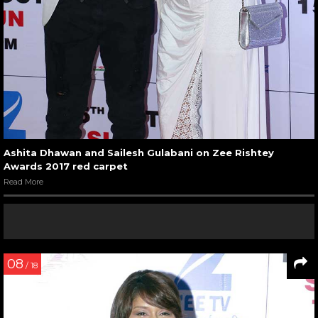
Ashita Dhawan and Sailesh Gulabani on Zee Rishtey
Awards 2017 red carpet
Read More
08
/ 18