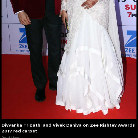
Divyanka Tripathi and Vivek Dahiya on Zee Rishtey Awards
2017 red carpet
Read More