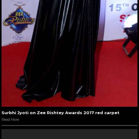
Surbhi Jyoti on Zee Rishtey Awards 2017 red carpet
Read More