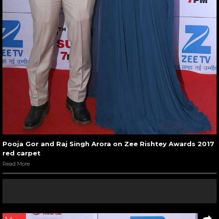
Pooja Gor and Raj Singh Arora on Zee Rishtey Awards 2017
red carpet
Read More