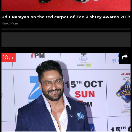
Udit Narayan on the red carpet of Zee Rishtey Awards 2017
Read More
10
/ 18