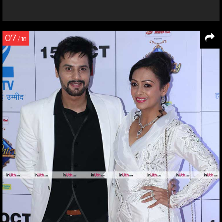
07
/ 18