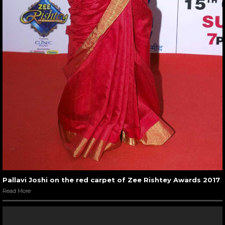
Pallavi Joshi on the red carpet of Zee Rishtey Awards 2017
Read More