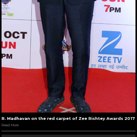
R. Madhavan on the red carpet of Zee Rishtey Awards 2017
Read More