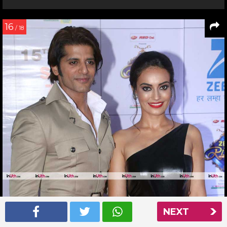
16
/ 18
NEXT