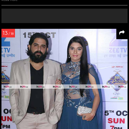
13
/ 18