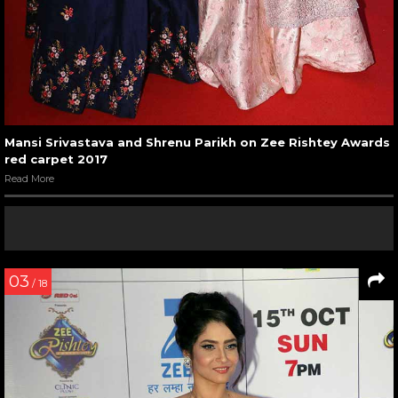
Mansi Srivastava and Shrenu Parikh on Zee Rishtey Awards
red carpet 2017
Read More
03
/ 18