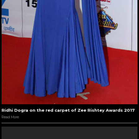
Ridhi Dogra on the red carpet of Zee Rishtey Awards 2017
Read More