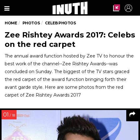
Menu
HOME
PHOTOS
CELEB PHOTOS
Zee Rishtey Awards 2017: Celebs
on the red carpet
The annual award function hosted by Zee TV to honour the
best work of the channel--Zee Rishtey Awards--was
concluded on Sunday. The biggest of the TV stars graced
the red carpet of the award function bringing forth their
avant garde style. Here are some photos from the red
carpet of Zee Rishtey Awards 2017
01
/ 18