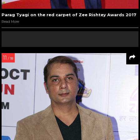
Parag Tyagi on the red carpet of Zee Rishtey Awards 2017
Read More
11
/ 18