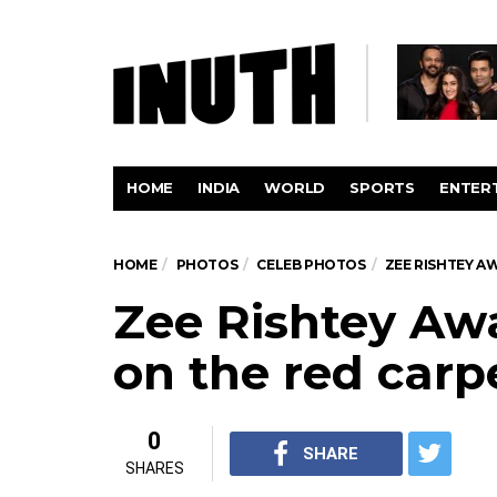
HOME
INDIA
WORLD
SPORTS
ENTER
HOME
PHOTOS
CELEB PHOTOS
ZEE RISHTEY A
Zee Rishtey Awa
on the red carp
0
SHARE
SHARES