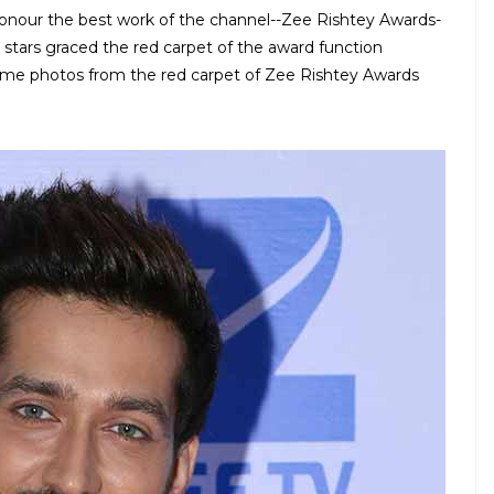
onour the best work of the channel--Zee Rishtey Awards-
stars graced the red carpet of the award function
 some photos from the red carpet of Zee Rishtey Awards