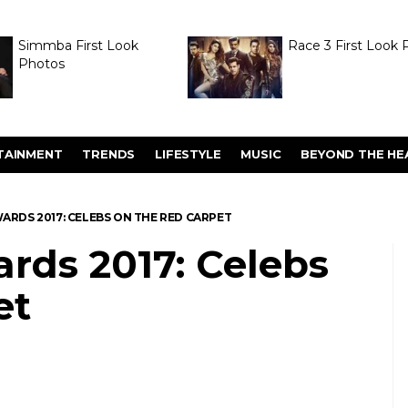
Simmba First Look
Race 3 First Look 
Photos
TAINMENT
TRENDS
LIFESTYLE
MUSIC
BEYOND THE HE
WARDS 2017: CELEBS ON THE RED CARPET
rds 2017: Celebs
et