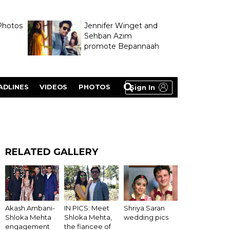
Photos
Jennifer Winget and
Sehban Azim
promote Bepannaah
ADLINES
VIDEOS
PHOTOS
Sign In
RELATED GALLERY
Akash Ambani-
IN PICS: Meet
Shriya Saran
Shloka Mehta
Shloka Mehta,
wedding pics
engagement
the fiancee of