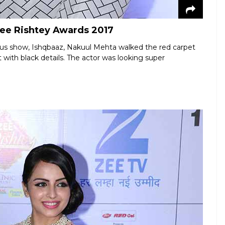
Zee Rishtey Awards 2017
us show, Ishqbaaz, Nakuul Mehta walked the red carpet
 with black details. The actor was looking super