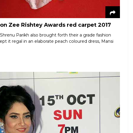
 on Zee Rishtey Awards red carpet 2017
 Shrenu Parikh also brought forth their a grade fashion
t it regal in an elaborate peach coloured dress, Mansi