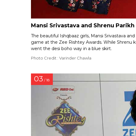
Mansi Srivastava and Shrenu Parikh
The beautiful Ishqbaaz girls, Mansi Srivastava and
game at the Zee Rishtey Awards. While Shrenu kep
went the desi boho way in a blue skirt.
Photo Credit : Varinder Chawla
03
/ 18