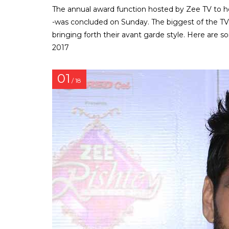
The annual award function hosted by Zee TV to h
-was concluded on Sunday. The biggest of the TV 
bringing forth their avant garde style. Here are
2017
01
/ 18