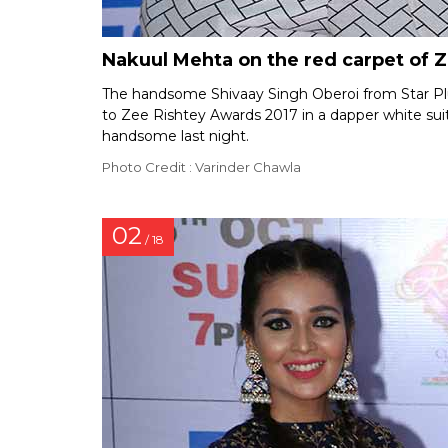
Nakuul Mehta on the red carpet of 
The handsome Shivaay Singh Oberoi from Star Pl
to Zee Rishtey Awards 2017 in a dapper white suit
handsome last night.
Photo Credit : Varinder Chawla
02
/ 18