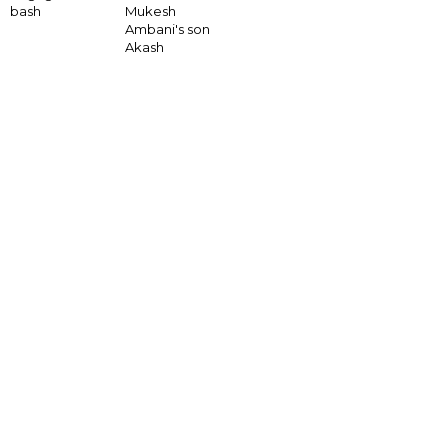
bash
Mukesh
Ambani's son
Akash