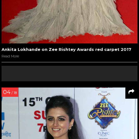
Ankita Lokhande on Zee Rishtey Awards red carpet 2017
Read More
04
/ 18