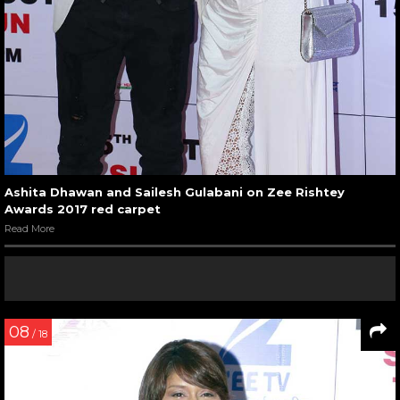
Ashita Dhawan and Sailesh Gulabani on Zee Rishtey
Awards 2017 red carpet
Read More
08
/ 18