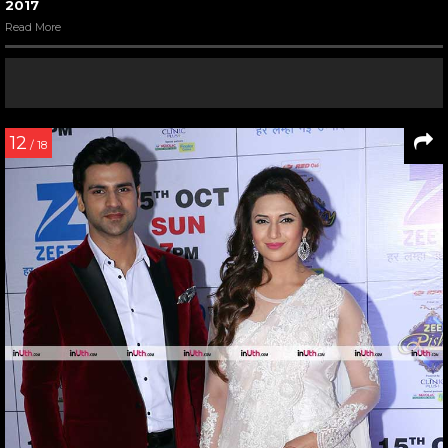
2017
Read More
12
/ 18