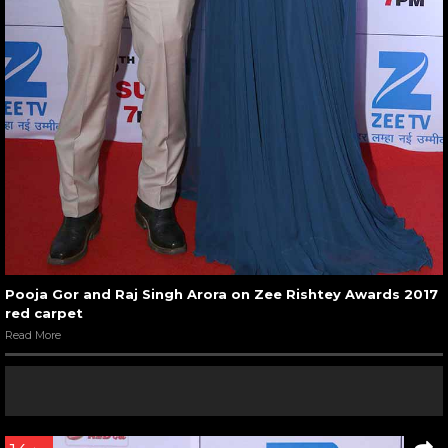
Pooja Gor and Raj Singh Arora on Zee Rishtey Awards 2017
red carpet
Read More