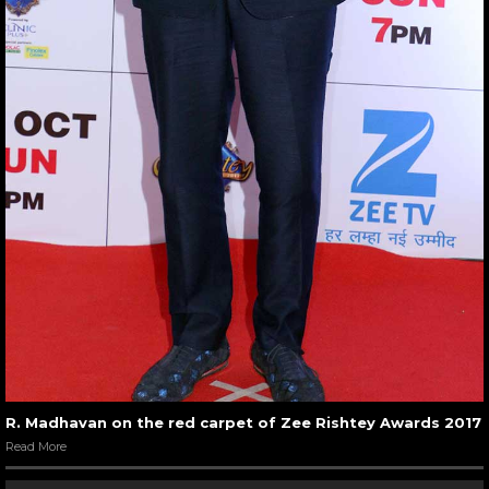
R. Madhavan on the red carpet of Zee Rishtey Awards 2017
Read More