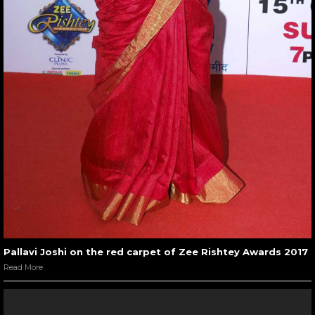
Pallavi Joshi on the red carpet of Zee Rishtey Awards 2017
Read More