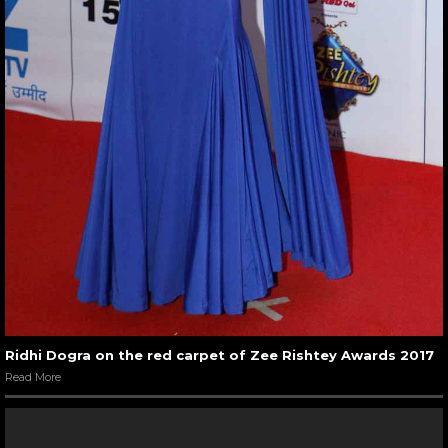
Ridhi Dogra on the red carpet of Zee Rishtey Awards 2017
Read More