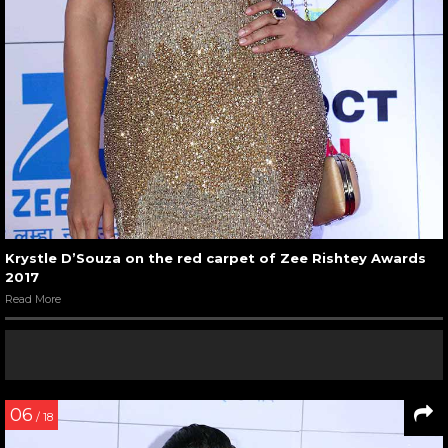
Krystle D’Souza on the red carpet of Zee Rishtey Awards
2017
Read More
06
/ 18