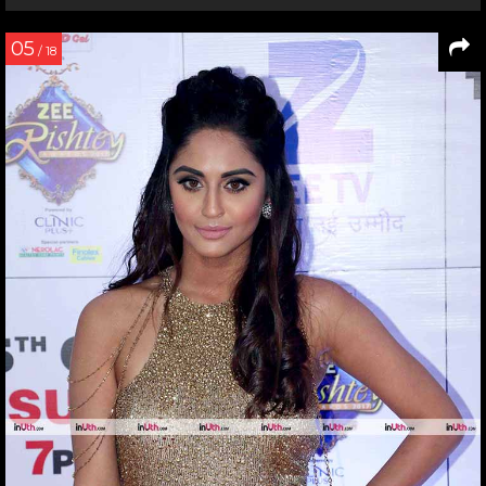
05
/ 18