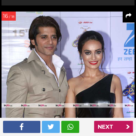
16
/ 18
NEXT