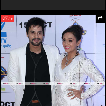
07
/ 18