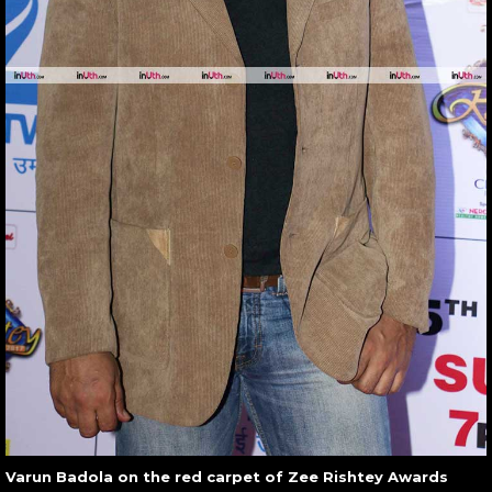
Varun Badola on the red carpet of Zee Rishtey Awards