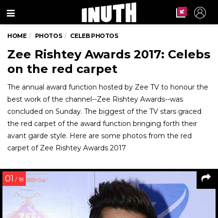
Menu
HOME
PHOTOS
CELEB PHOTOS
Zee Rishtey Awards 2017: Celebs
on the red carpet
The annual award function hosted by Zee TV to honour the
best work of the channel--Zee Rishtey Awards--was
concluded on Sunday. The biggest of the TV stars graced
the red carpet of the award function bringing forth their
avant garde style. Here are some photos from the red
carpet of Zee Rishtey Awards 2017
01
/ 18