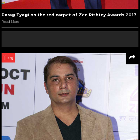
Parag Tyagi on the red carpet of Zee Rishtey Awards 2017
Read More
11
/ 18