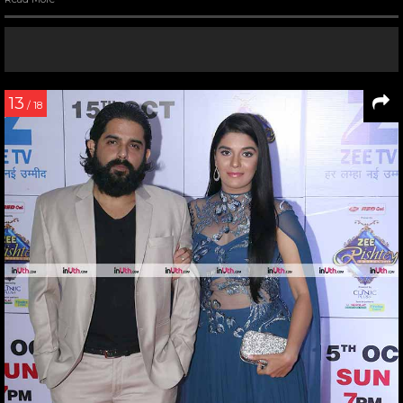
13
/ 18