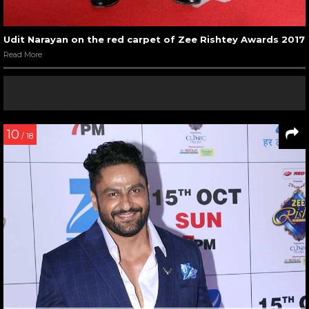
Udit Narayan on the red carpet of Zee Rishtey Awards 2017
Read More
10
/ 18