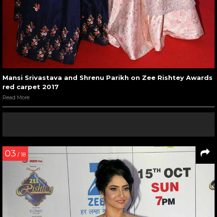
Mansi Srivastava and Shrenu Parikh on Zee Rishtey Awards
red carpet 2017
Read More
03
/ 18