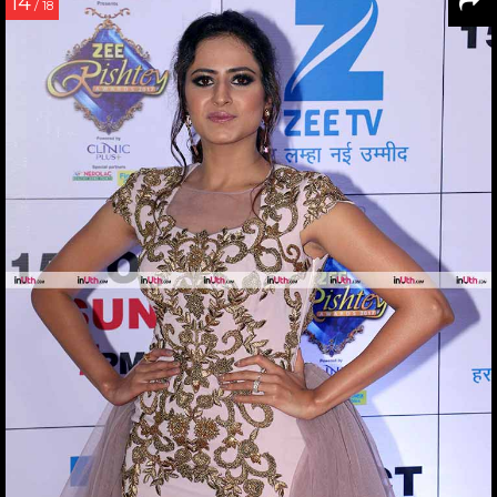
14
/ 18