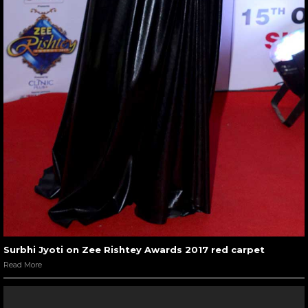
Surbhi Jyoti on Zee Rishtey Awards 2017 red carpet
Read More