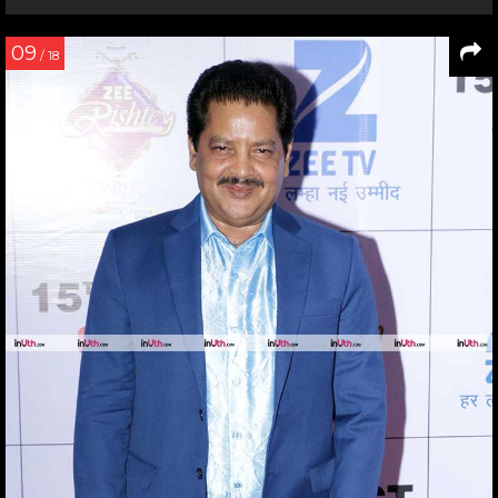
09
/ 18