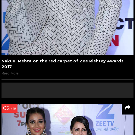
Nakuul Mehta on the red carpet of Zee Rishtey Awards
2017
Read More
02
/ 18