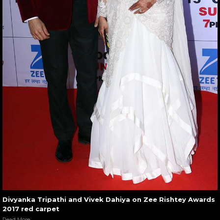
Divyanka Tripathi and Vivek Dahiya on Zee Rishtey Awards
2017 red carpet
Read More