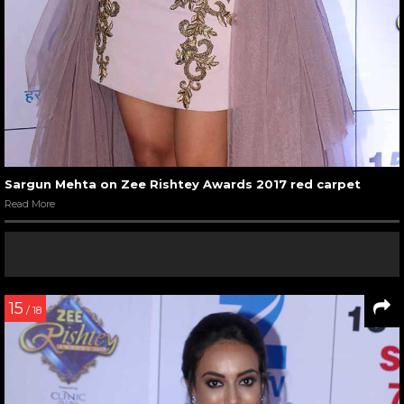
Sargun Mehta on Zee Rishtey Awards 2017 red carpet
Read More
15
/ 18