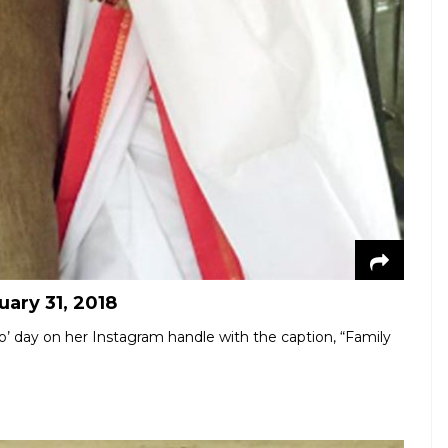
uary 31, 2018
jo’ day on her Instagram handle with the caption, “Family