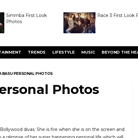
Simmba First Look
Race 3 First Look 
Photos
TAINMENT
TRENDS
LIFESTYLE
MUSIC
BEYOND THE HE
A BASU PERSONAL PHOTOS
ersonal Photos
 Bollywood divas. She is fire when she is on the screen and
 is a glimpse of her super happening personal life which will