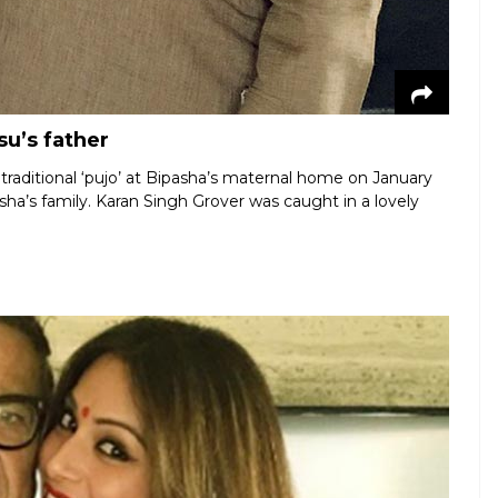
u’s father
raditional ‘pujo’ at Bipasha’s maternal home on January
a’s family. Karan Singh Grover was caught in a lovely