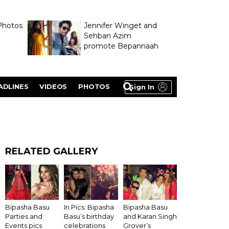
Photos
Jennifer Winget and
Sehban Azim
promote Bepannaah
ADLINES
VIDEOS
PHOTOS
Sign In
RELATED GALLERY
Bipasha Basu
In Pics: Bipasha
Bipasha Basu
Parties and
Basu’s birthday
and Karan Singh
Events pics
celebrations
Grover’s