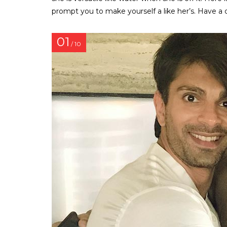
prompt you to make yourself a like her’s. Have a 
01
/ 10