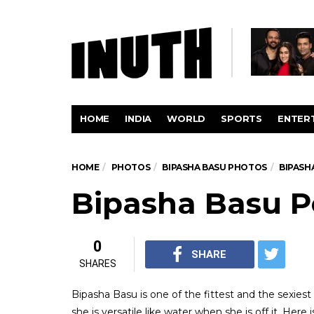
HOME
INDIA
WORLD
SPORTS
ENTER
HOME
PHOTOS
BIPASHA BASU PHOTOS
BIPASH
Bipasha Basu P
0
SHARE
SHARES
Bipasha Basu is one of the fittest and the sexiest
she is versatile like water when she is off it. Here