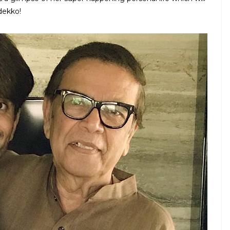
dekko!