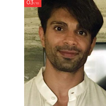
03
/ 10