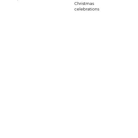
Christmas
celebrations