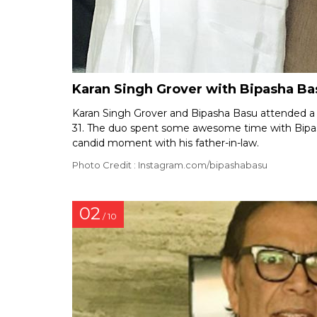
Karan Singh Grover with Bipasha Bas
Karan Singh Grover and Bipasha Basu attended a t
31. The duo spent some awesome time with Bipash
candid moment with his father-in-law.
Photo Credit : Instagram.com/bipashabasu
02
/ 10