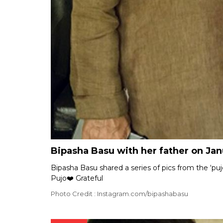
Bipasha Basu with her father on Jan
Bipasha Basu shared a series of pics from the ‘pu
Pujo❤️ Grateful
Photo Credit : Instagram.com/bipashabasu