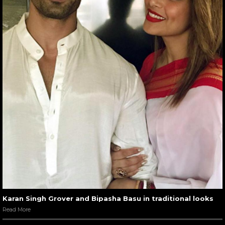
Karan Singh Grover and Bipasha Basu in traditional looks
Read More