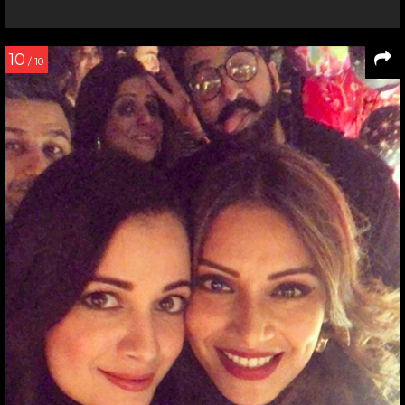
10
/ 10