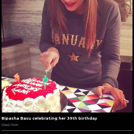
Bipasha Basu celebrating her 39th birthday
Read More