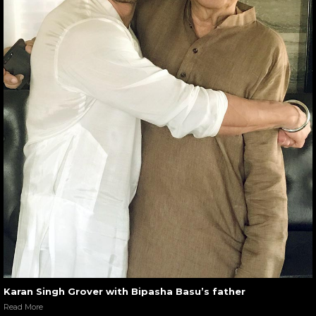
Karan Singh Grover with Bipasha Basu’s father
Read More