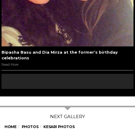
Bipasha Basu and Dia Mirza at the former’s birthday
celebrations
Read More
HOME
PHOTOS
KESARI PHOTOS