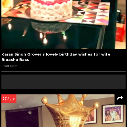
Karan Singh Grover’s lovely birthday wishes for wife
Bipasha Basu
Read More
07
/ 10