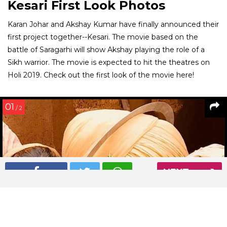
Kesari First Look Photos
Karan Johar and Akshay Kumar have finally announced their
first project together--Kesari. The movie based on the
battle of Saragarhi will show Akshay playing the role of a
Sikh warrior. The movie is expected to hit the theatres on
Holi 2019. Check out the first look of the movie here!
01
/ 2
NEXT