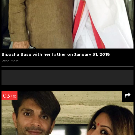
Bipasha Basu with her father on January 31, 2018
Read More
03
/ 10