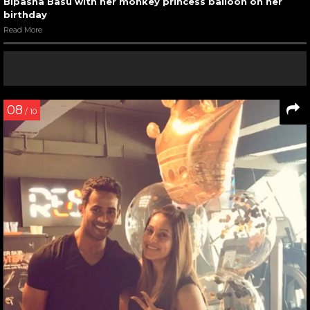
Bipasha Basu with her monkey princess balloon on her
birthday
Read More
08
/ 10