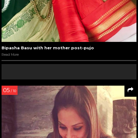
Bipasha Basu with her mother post-pujo
Read More
05
/ 10