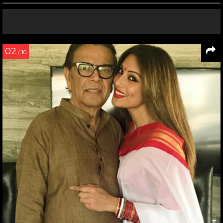
02
/ 10