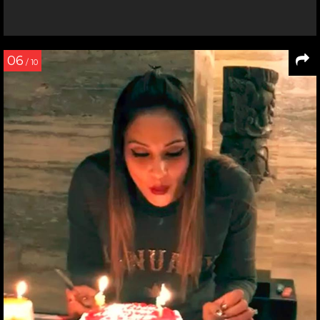
06
/ 10