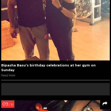
Bipasha Basu’s birthday celebrations at her gym on
Sunday
Read More
09
/ 10