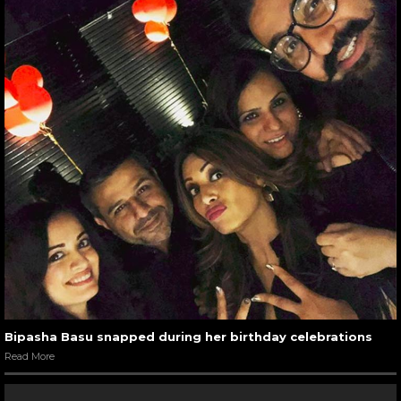
Bipasha Basu snapped during her birthday celebrations
Read More