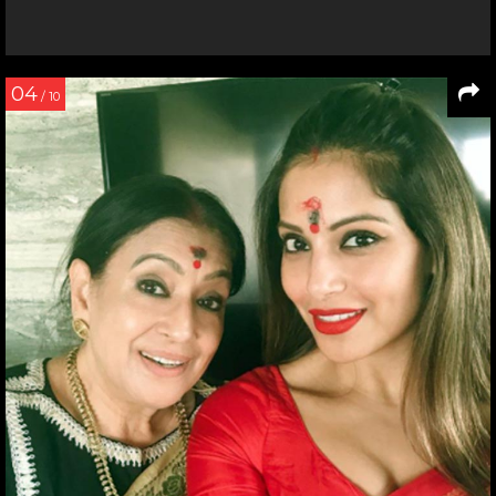
04
/ 10