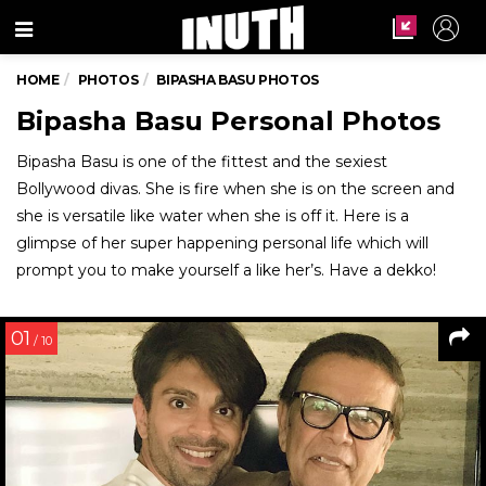
Menu
HOME
PHOTOS
BIPASHA BASU PHOTOS
Bipasha Basu Personal Photos
Bipasha Basu is one of the fittest and the sexiest
Bollywood divas. She is fire when she is on the screen and
she is versatile like water when she is off it. Here is a
glimpse of her super happening personal life which will
prompt you to make yourself a like her’s. Have a dekko!
01
/ 10