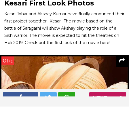
Kesari First Look Photos
Karan Johar and Akshay Kumar have finally announced their
first project together--Kesari. The movie based on the
battle of Saragarhi will show Akshay playing the role of a
Sikh warrior. The movie is expected to hit the theatres on
Holi 2019. Check out the first look of the movie here!
01
/ 2
NEXT