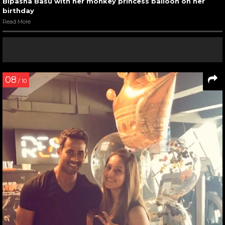
Bipasha Basu with her monkey princess balloon on her
birthday
Read More
08
/ 10