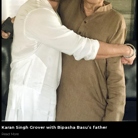
Karan Singh Grover with Bipasha Basu’s father
Read More