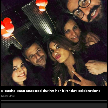
Bipasha Basu snapped during her birthday celebrations
Read More