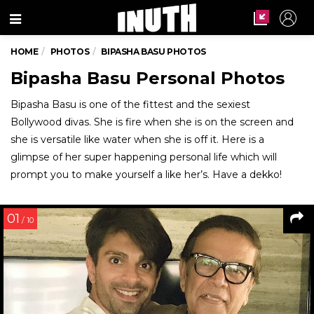
Menu
HOME
PHOTOS
BIPASHA BASU PHOTOS
Bipasha Basu Personal Photos
Bipasha Basu is one of the fittest and the sexiest
Bollywood divas. She is fire when she is on the screen and
she is versatile like water when she is off it. Here is a
glimpse of her super happening personal life which will
prompt you to make yourself a like her’s. Have a dekko!
01
/ 10