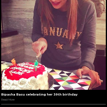
Bipasha Basu celebrating her 39th birthday
Read More