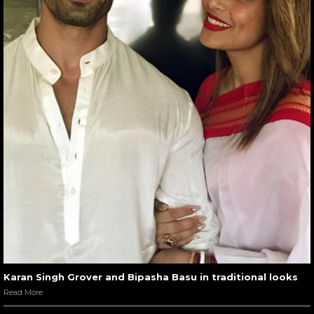
Karan Singh Grover and Bipasha Basu in traditional looks
Read More