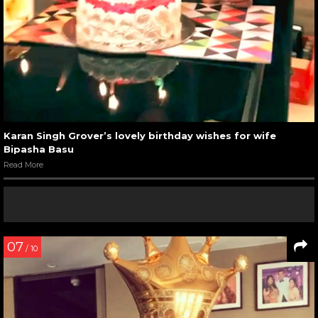
Karan Singh Grover’s lovely birthday wishes for wife
Bipasha Basu
Read More
07
/ 10