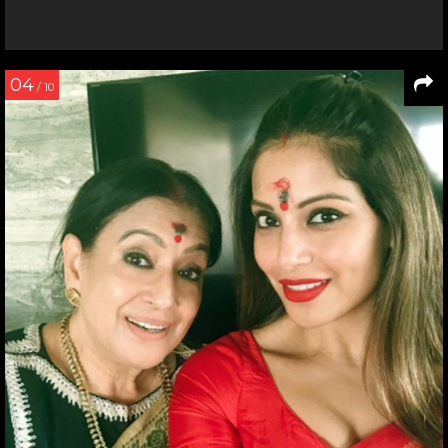
04
/ 10