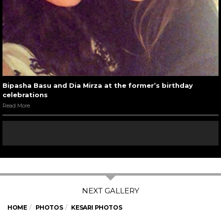
Bipasha Basu and Dia Mirza at the former’s birthday
celebrations
Read More
HOME
PHOTOS
KESARI PHOTOS