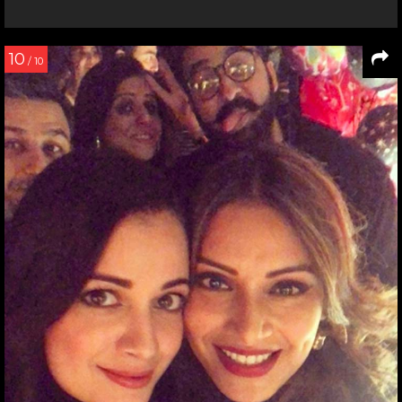
10
/ 10