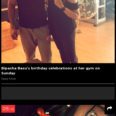
Bipasha Basu’s birthday celebrations at her gym on
Sunday
Read More
09
/ 10