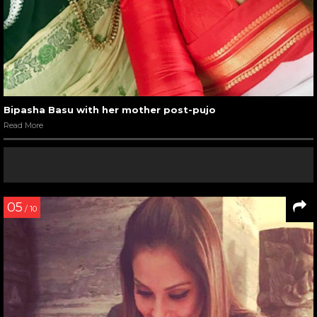
Bipasha Basu with her mother post-pujo
Read More
05
/ 10