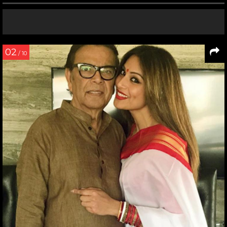
02
/ 10