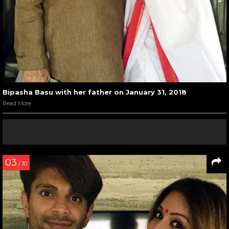
Bipasha Basu with her father on January 31, 2018
Read More
03
/ 10