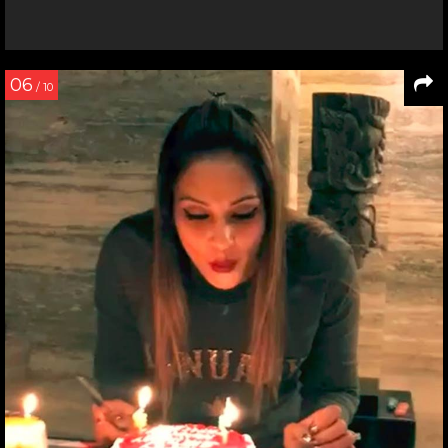
06
/ 10