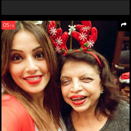
05
/ 6