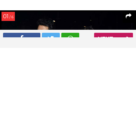
01
/ 6
NEXT