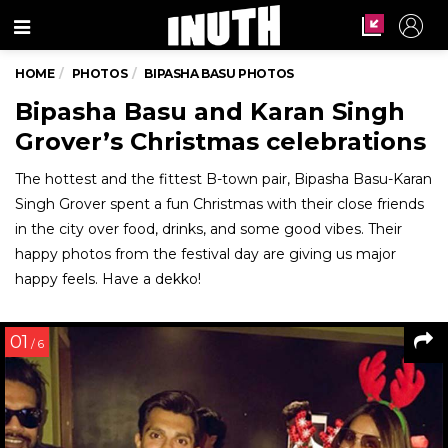
Menu
HOME
PHOTOS
BIPASHA BASU PHOTOS
Bipasha Basu and Karan Singh
Grover’s Christmas celebrations
The hottest and the fittest B-town pair, Bipasha Basu-Karan
Singh Grover spent a fun Christmas with their close friends
in the city over food, drinks, and some good vibes. Their
happy photos from the festival day are giving us major
happy feels. Have a dekko!
01
/ 6