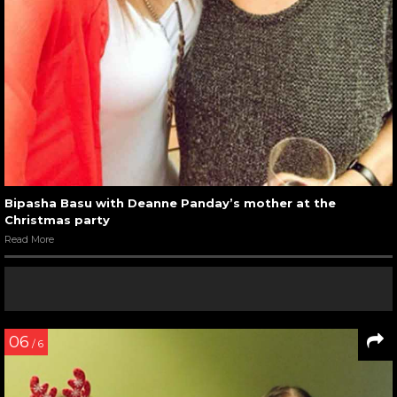
Bipasha Basu with Deanne Panday’s mother at the
Christmas party
Read More
06
/ 6