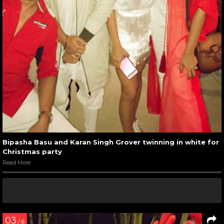
Bipasha Basu and Karan Singh Grover twinning in white for
Christmas party
Read More
03
/ 6