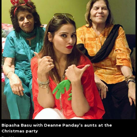
Bipasha Basu with Deanne Panday’s aunts at the
Christmas party