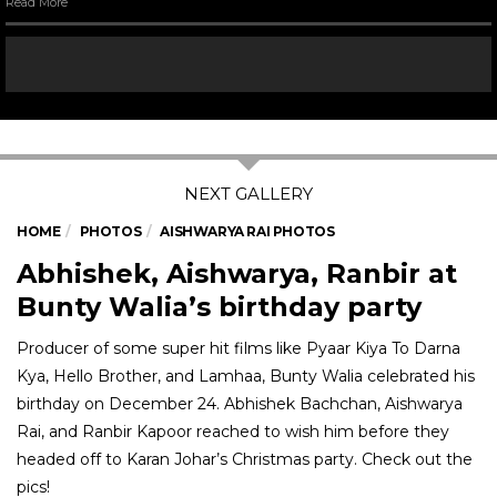
Read More
HOME
PHOTOS
AISHWARYA RAI PHOTOS
Abhishek, Aishwarya, Ranbir at
Bunty Walia’s birthday party
Producer of some super hit films like Pyaar Kiya To Darna
Kya, Hello Brother, and Lamhaa, Bunty Walia celebrated his
birthday on December 24. Abhishek Bachchan, Aishwarya
Rai, and Ranbir Kapoor reached to wish him before they
headed off to Karan Johar’s Christmas party. Check out the
pics!