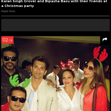
Karan Singh Grover and Bipasha Basu with their friends at
a Christmas party
Read More
02
/ 6