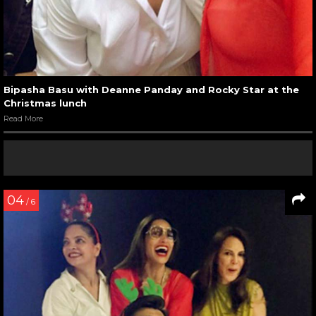
Bipasha Basu with Deanne Panday and Rocky Star at the
Christmas lunch
Read More
04
/ 6