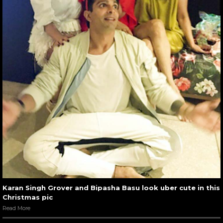
Karan Singh Grover and Bipasha Basu look uber cute in this
Christmas pic
Read More