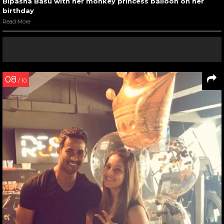
Bipasha Basu with her monkey princess balloon on her
birthday
Read More
08
/ 10