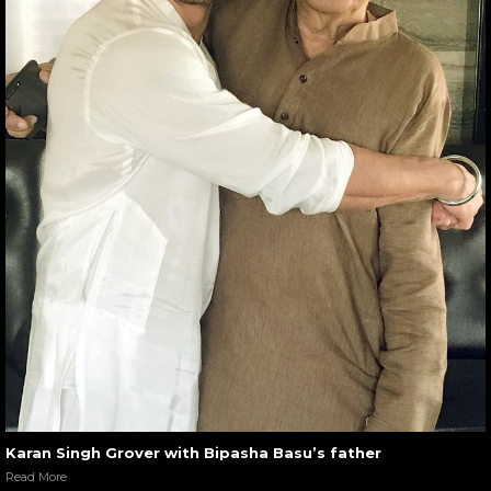
Karan Singh Grover with Bipasha Basu’s father
Read More