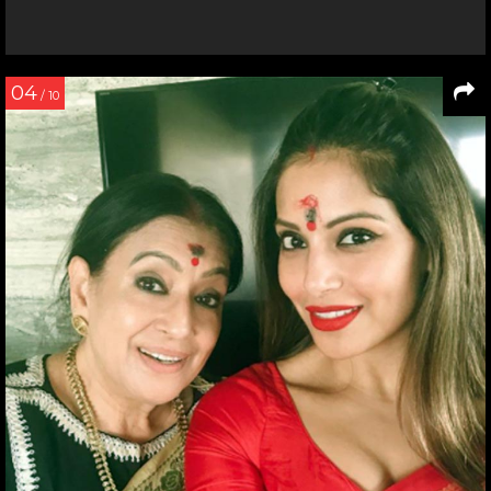
04
/ 10