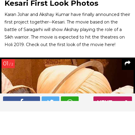
Kesari First Look Photos
Karan Johar and Akshay Kumar have finally announced their
first project together--Kesari. The movie based on the
battle of Saragarhi will show Akshay playing the role of a
Sikh warrior. The movie is expected to hit the theatres on
Holi 2019. Check out the first look of the movie here!
01
/ 2
NEXT