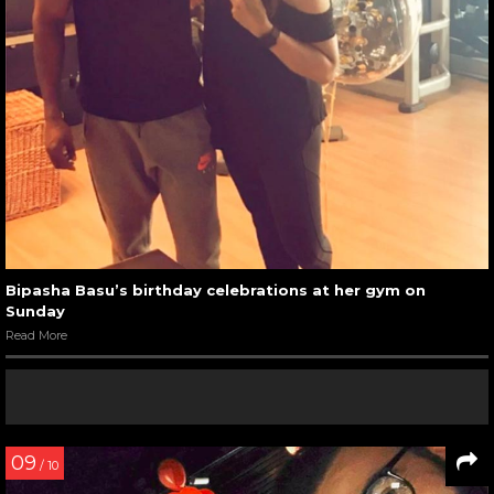
Bipasha Basu’s birthday celebrations at her gym on
Sunday
Read More
09
/ 10