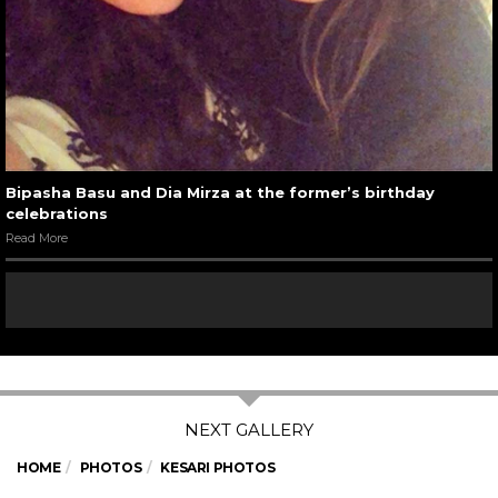
Bipasha Basu and Dia Mirza at the former’s birthday
celebrations
Read More
HOME
PHOTOS
KESARI PHOTOS