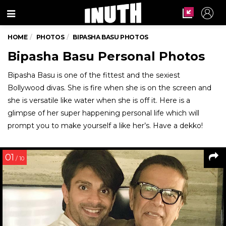
Menu
HOME
PHOTOS
BIPASHA BASU PHOTOS
Bipasha Basu Personal Photos
Bipasha Basu is one of the fittest and the sexiest
Bollywood divas. She is fire when she is on the screen and
she is versatile like water when she is off it. Here is a
glimpse of her super happening personal life which will
prompt you to make yourself a like her’s. Have a dekko!
01
/ 10