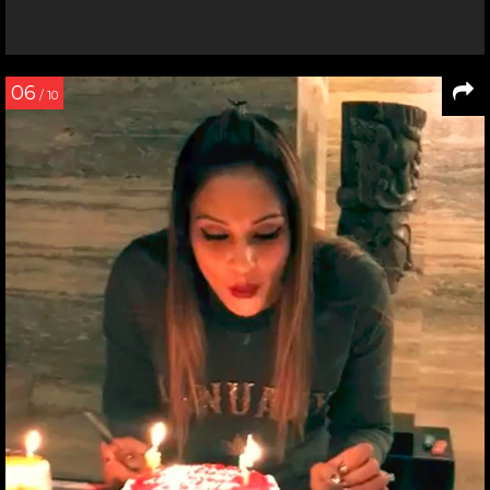
06
/ 10