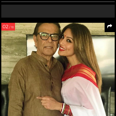
02
/ 10