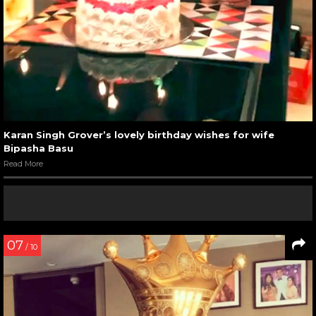
Karan Singh Grover’s lovely birthday wishes for wife
Bipasha Basu
Read More
07
/ 10