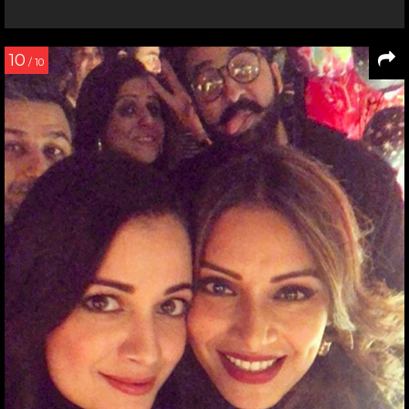
10
/ 10