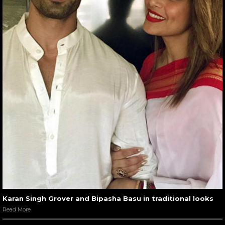
Karan Singh Grover and Bipasha Basu in traditional looks
Read More