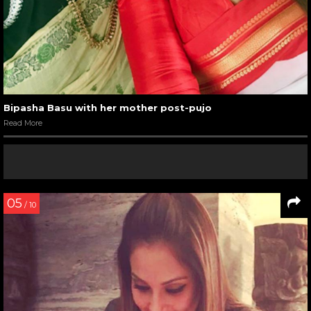
Bipasha Basu with her mother post-pujo
Read More
05
/ 10