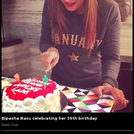
Bipasha Basu celebrating her 39th birthday
Read More