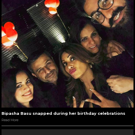
Bipasha Basu snapped during her birthday celebrations
Read More