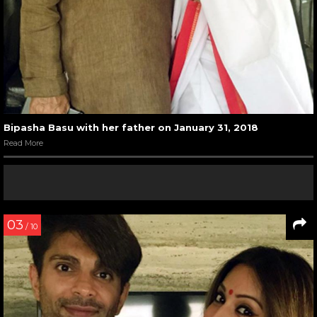
Bipasha Basu with her father on January 31, 2018
Read More
03
/ 10