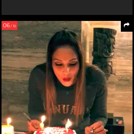
06
/ 10