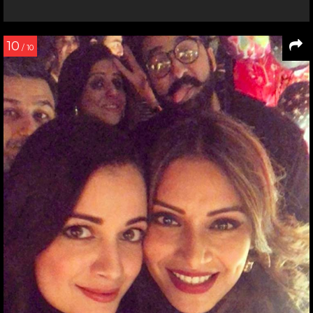
10
/ 10