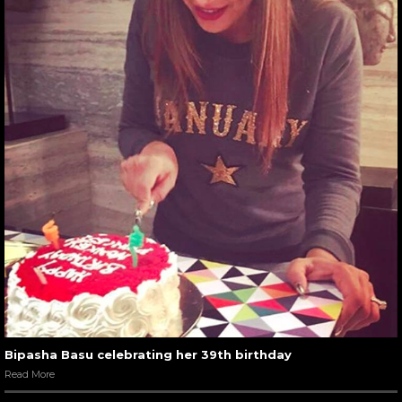
Bipasha Basu celebrating her 39th birthday
Read More