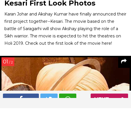
Kesari First Look Photos
Karan Johar and Akshay Kumar have finally announced their
first project together--Kesari. The movie based on the
battle of Saragarhi will show Akshay playing the role of a
Sikh warrior. The movie is expected to hit the theatres on
Holi 2019. Check out the first look of the movie here!
01
/ 2
NEXT