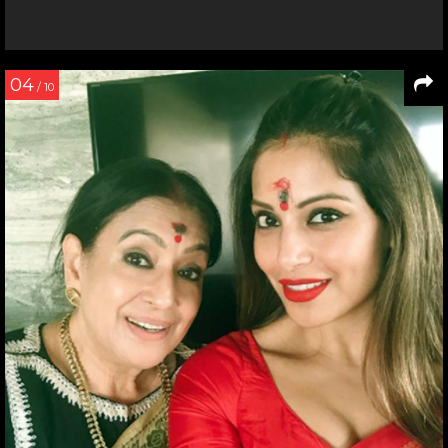
04
/ 10