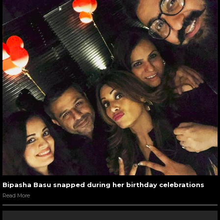
Bipasha Basu snapped during her birthday celebrations
Read More