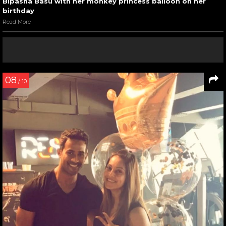
Bipasha Basu with her monkey princess balloon on her
birthday
Read More
08
/ 10