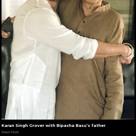
Karan Singh Grover with Bipasha Basu’s father
Read More