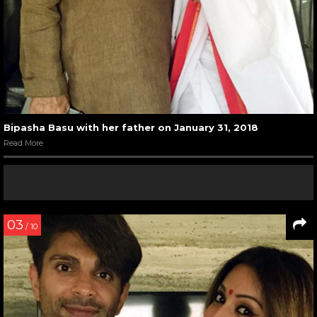
Bipasha Basu with her father on January 31, 2018
Read More
03
/ 10