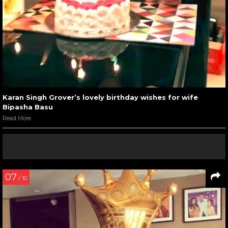
Karan Singh Grover’s lovely birthday wishes for wife
Bipasha Basu
Read More
07
/ 10