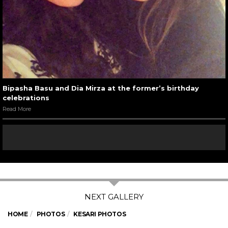
Bipasha Basu and Dia Mirza at the former’s birthday
celebrations
Read More
HOME
PHOTOS
KESARI PHOTOS