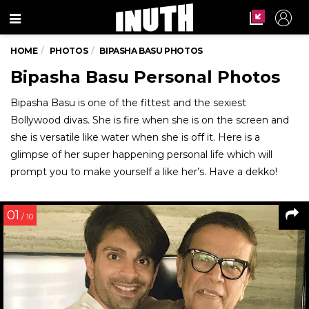
Menu
HOME
PHOTOS
BIPASHA BASU PHOTOS
Bipasha Basu Personal Photos
Bipasha Basu is one of the fittest and the sexiest
Bollywood divas. She is fire when she is on the screen and
she is versatile like water when she is off it. Here is a
glimpse of her super happening personal life which will
prompt you to make yourself a like her’s. Have a dekko!
01
/ 10