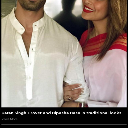
Karan Singh Grover and Bipasha Basu in traditional looks
Read More