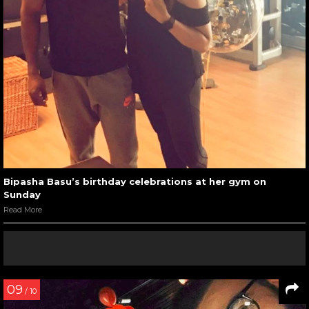
Bipasha Basu’s birthday celebrations at her gym on
Sunday
Read More
09
/ 10