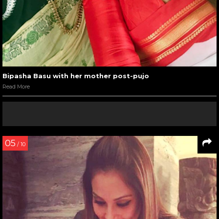
Bipasha Basu with her mother post-pujo
Read More
05
/ 10