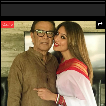
02
/ 10