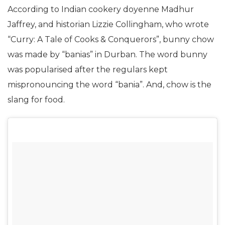
According to Indian cookery doyenne Madhur
Jaffrey, and historian Lizzie Collingham, who wrote
“Curry: A Tale of Cooks & Conquerors”, bunny chow
was made by “banias” in Durban. The word bunny
was popularised after the regulars kept
mispronouncing the word “bania”. And, chow is the
slang for food.