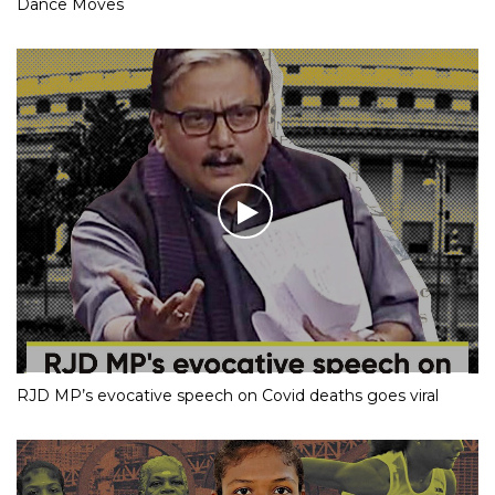
Dance Moves
RJD MP’s evocative speech on Covid deaths goes viral