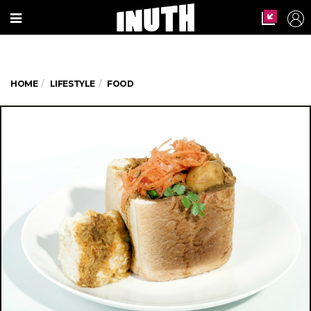
HOME
LIFESTYLE
FOOD