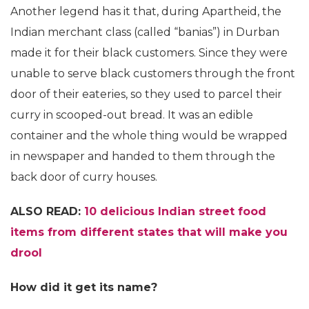
Another legend has it that, during Apartheid, the
Indian merchant class (called “banias”) in Durban
made it for their black customers. Since they were
unable to serve black customers through the front
door of their eateries, so they used to parcel their
curry in scooped-out bread. It was an edible
container and the whole thing would be wrapped
in newspaper and handed to them through the
back door of curry houses.
ALSO READ:
10 delicious Indian street food
items from different states that will make you
drool
How did it get its name?