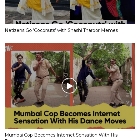
Netizens Go ‘Coconuts’ with Shashi Tharoor Memes
Mumbai Cop Becomes Internet Sensation With His