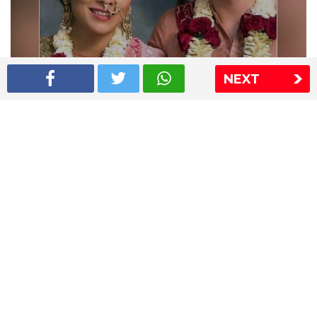
NEXT
Shriya Saran wedding pics
The Express Group
The Indian Express
The Financial Express
Loksatta
Jansatta
Ramnath Goenka Awards
Sitemap
This website follows the DNPA's code of conduct
Copyright © 2026 IE Online Media Services Private Ltd.All
Rights Reserved
Sitemap
Contact Us
Privacy Policy
T&C