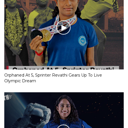
Orphaned At 5, Sprinter Revathi Gears Up To Live
Olympic Dream