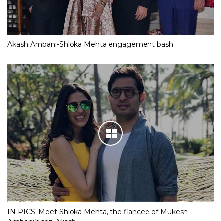
Akash Ambani-Shloka Mehta engagement bash
IN PICS: Meet Shloka Mehta, the fiancee of Mukesh