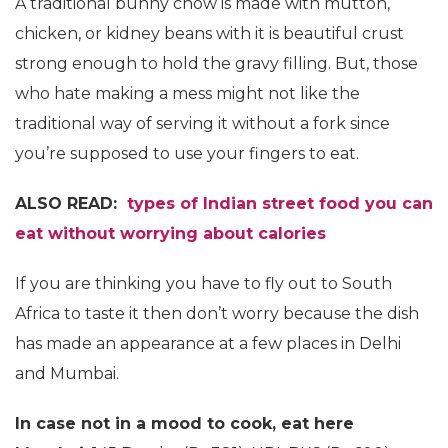
A traditional bunny chow is made with mutton,
chicken, or kidney beans with it is beautiful crust
strong enough to hold the gravy filling. But, those
who hate making a mess might not like the
traditional way of serving it without a fork since
you’re supposed to use your fingers to eat.
ALSO READ:
types of Indian street food you can
eat without worrying about calories
If you are thinking you have to fly out to South
Africa to taste it then don’t worry because the dish
has made an appearance at a few places in Delhi
and Mumbai.
In case not in a mood to cook, eat here