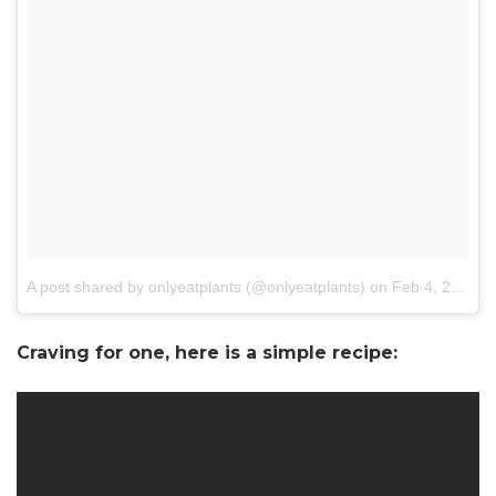
A post shared by onlyeatplants (@onlyeatplants)
on
Feb 4, 2018 at 7:00am PST
Craving for one, here is a simple recipe: