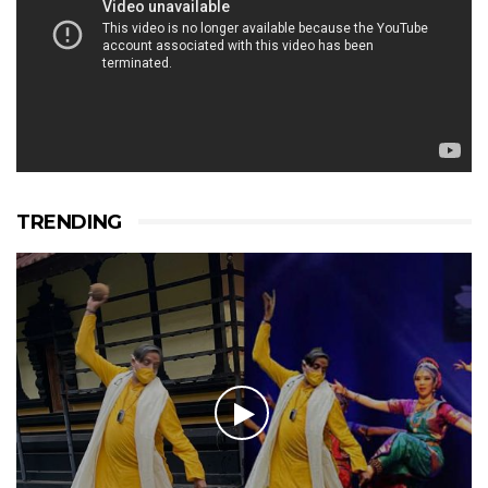
TRENDING