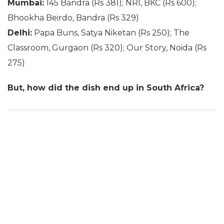
Mumbai:
145 Bandra (Rs 381); NRI, BKC (Rs 600);
Bhookha Beirdo, Bandra (Rs 329)
Delhi:
Papa Buns, Satya Niketan (Rs 250); The
Classroom, Gurgaon (Rs 320); Our Story, Noida (Rs
275)
But, how did the dish end up in South Africa?