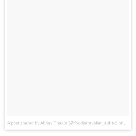
A post shared by Abhay Thakur (@foodietraveller_abhax)
on
Feb 4