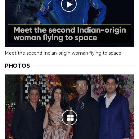
Meet the second Indian-origin woman flying to space
PHOTOS