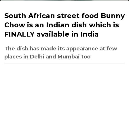
South African street food Bunny
Chow is an Indian dish which is
FINALLY available in India
The dish has made its appearance at few
places in Delhi and Mumbai too