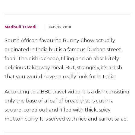
Madhuli Trivedi
Feb 05, 2018
South African-favourite Bunny Chow actually
originated in India but is a famous Durban street
food. The dish is cheap, filling and an absolutely
delicious takeaway meal. But, strangely, it’s a dish
that you would have to really look for in India.
According to a BBC travel video, it is a dish consisting
only the base of a loaf of bread that is cut in a
square, cored out and filled with thick, spicy
mutton curry. It is served with rice and carrot salad.