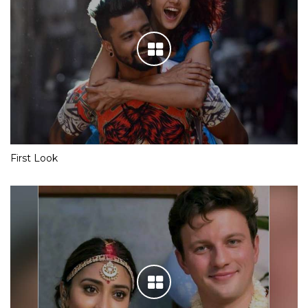
First Look