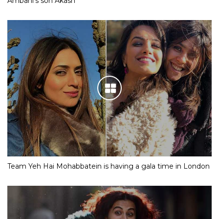
Ambani’s son Akash
Team Yeh Hai Mohabbatein is having a gala time in London