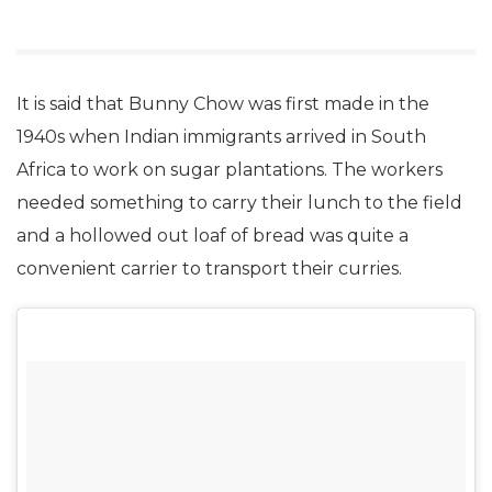
It is said that Bunny Chow was first made in the
1940s when Indian immigrants arrived in South
Africa to work on sugar plantations. The workers
needed something to carry their lunch to the field
and a hollowed out loaf of bread was quite a
convenient carrier to transport their curries.