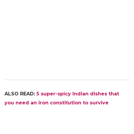
ALSO READ:
5 super-spicy Indian dishes that
you need an iron constitution to survive