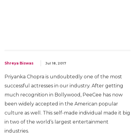
Shreya Biswas
Jul 18, 2017
Priyanka Chopra is undoubtedly one of the most
successful actresses in our industry. After getting
much recognition in Bollywood, PeeCee has now
been widely accepted in the American popular
culture as well. This self-made individual made it big
in two of the world’s largest entertainment
industries.