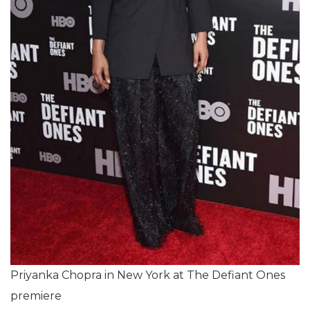
Priyanka Chopra in New York at The Defiant Ones
premiere