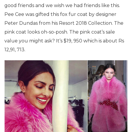
good friends and we wish we had friends like this.
Pee Cee was gifted this fox fur coat by designer
Peter Dundas from his Resort 2018 Collection. The
pink coat looks oh-so-posh. The pink coat’s sale
value you might ask? It’s $19, 950 which is about Rs
12,91, 713.