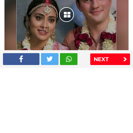
NEXT
Shriya Saran wedding pics
The Express Group
The Indian Express
The Financial Express
Loksatta
Jansatta
Ramnath Goenka Awards
Sitemap
This website follows the DNPA's code of conduct
Copyright © 2026 IE Online Media Services Private Ltd.All