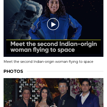
Meet the second Indian-origin woman flying to space
PHOTOS