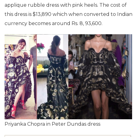
applique rubble dress with pink heels. The cost of
this dress is $13,890 which when converted to Indian
currency becomes around Rs. 8, 93,600.
Priyanka Chopra in Peter Dundas dress