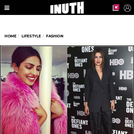
HOME
LIFESTYLE
FASHION