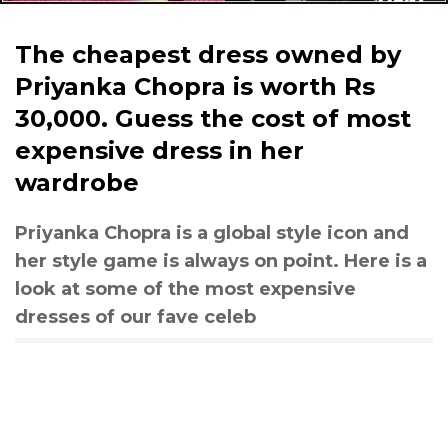
The cheapest dress owned by
Priyanka Chopra is worth Rs
30,000. Guess the cost of most
expensive dress in her
wardrobe
Priyanka Chopra is a global style icon and
her style game is always on point. Here is a
look at some of the most expensive
dresses of our fave celeb