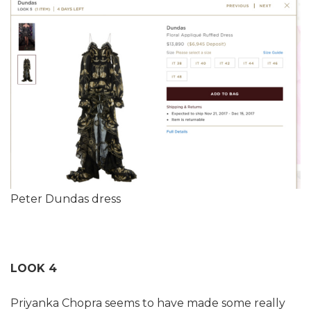
Peter Dundas dress
LOOK 4
Priyanka Chopra seems to have made some really