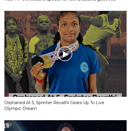
Orphaned At 5, Sprinter Revathi Gears Up To Live
Olympic Dream