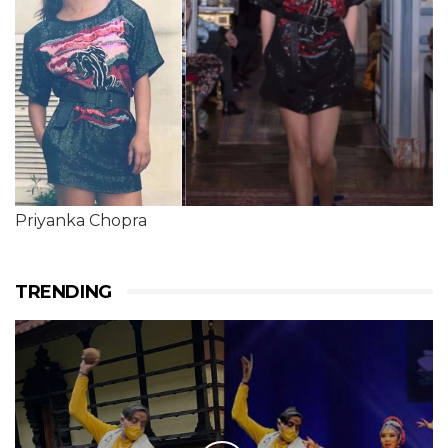
Priyanka Chopra
TRENDING