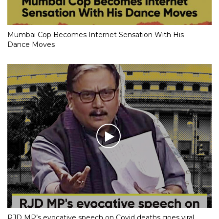
Mumbai Cop Becomes Internet Sensation With His
Dance Moves
RJD MP’s evocative speech on Covid deaths goes viral