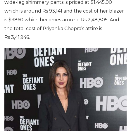
wide-leg shimmery pants is priced at $1.445,00
which is around Rs 93,141 and the cost of her blazer
is $3860 which becomes around Rs 2,48,805. And
the total cost of Priyanka Chopra’s attire is
Rs 3,41,946.