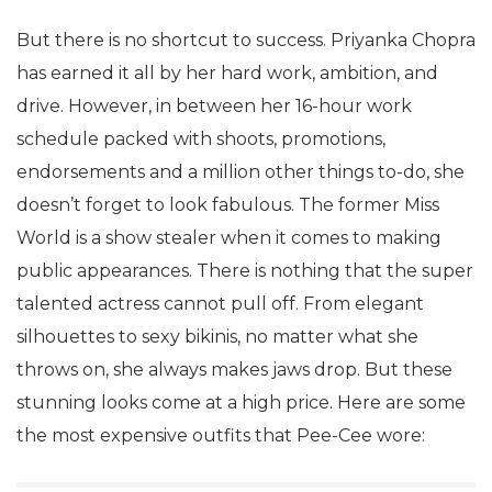
But there is no shortcut to success. Priyanka Chopra
has earned it all by her hard work, ambition, and
drive. However, in between her 16-hour work
schedule packed with shoots, promotions,
endorsements and a million other things to-do, she
doesn’t forget to look fabulous. The former Miss
World is a show stealer when it comes to making
public appearances. There is nothing that the super
talented actress cannot pull off. From elegant
silhouettes to sexy bikinis, no matter what she
throws on, she always makes jaws drop. But these
stunning looks come at a high price. Here are some
the most expensive outfits that Pee-Cee wore: