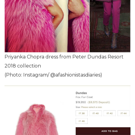
Priyanka Chopra dress from Peter Dundas Resort
2018 collection
(Photo: Instagram/ @afashionistasdiaries)