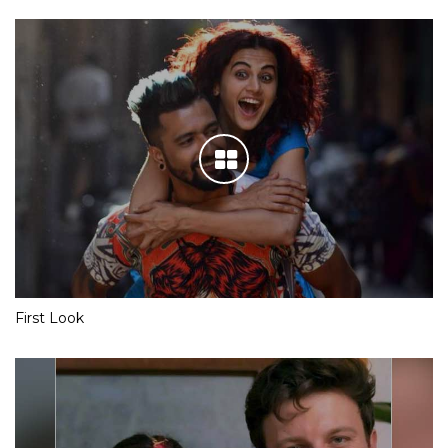
First Look