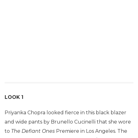
LOOK
1
Priyanka Chopra looked fierce in this black blazer
and wide pants by Brunello Cucinelli that she wore
to
The Defiant Ones
Premiere in Los Angeles. The