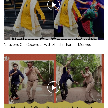
Netizens Go ‘Coconuts’ with Shashi Tharoor Memes