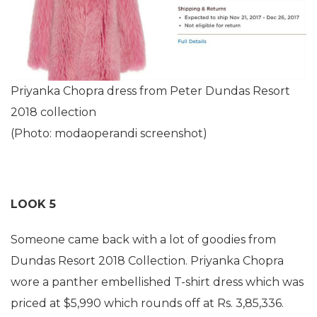
Priyanka Chopra dress from Peter Dundas Resort
2018 collection
(Photo: modaoperandi screenshot)
LOOK 5
Someone came back with a lot of goodies from
Dundas Resort 2018 Collection. Priyanka Chopra
wore a panther embellished T-shirt dress which was
priced at $5,990 which rounds off at Rs. 3,85,336.