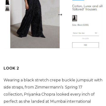
LOOK 2
Wearing a black stretch crepe buckle jumpsuit with
side straps, from Zimmermann’s Spring 17
collection, Priyanka Chopra looked every inch of
perfect as she landed at Mumbai international