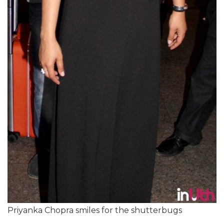
Priyanka Chopra smiles for the shutterbugs