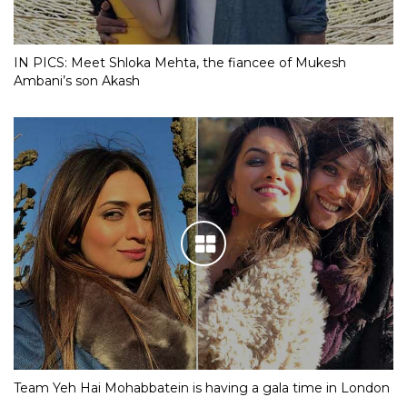
IN PICS: Meet Shloka Mehta, the fiancee of Mukesh
Ambani’s son Akash
Team Yeh Hai Mohabbatein is having a gala time in London