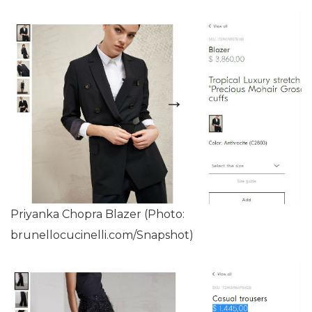
Priyanka Chopra Blazer (Photo:
brunellocucinelli.com/Snapshot)