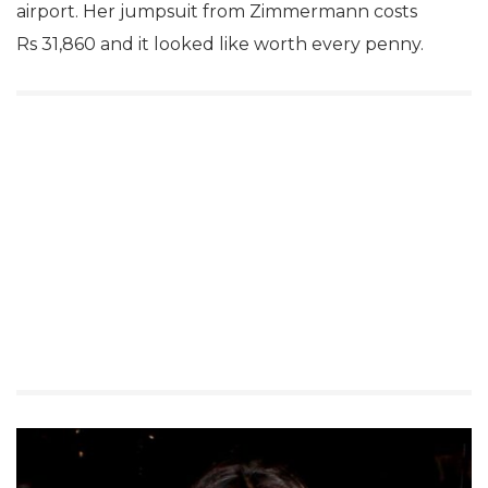
airport. Her jumpsuit from Zimmermann costs
Rs 31,860 and it looked like worth every penny.