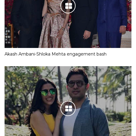
Akash Ambani-Shloka Mehta engagement bash