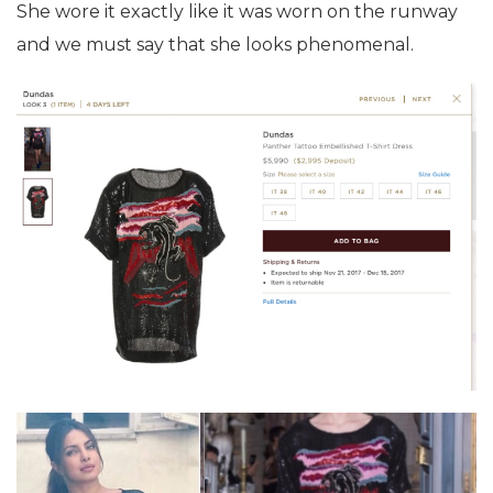
She wore it exactly like it was worn on the runway
and we must say that she looks phenomenal.