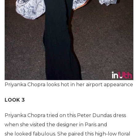
Priyanka Chopra looks hot in her airport appearance
LOOK 3
Priyanka Chopra tried on this Peter Dundas dress
when she visited the designer in Paris and
she looked fabulous. She paired this high-low floral