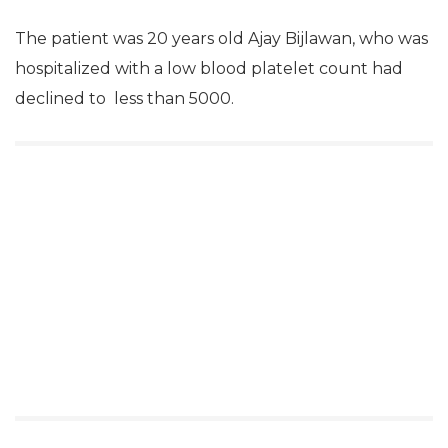
The patient was 20 years old Ajay Bijlawan, who was
hospitalized with a low blood platelet count had
declined to less than 5000.