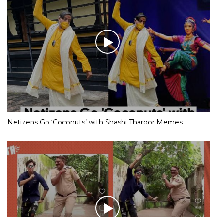
Netizens Go ‘Coconuts’ with Shashi Tharoor Memes