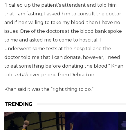
“I called up the patient’s attendant and told him
that I am fasting. I asked him to consult the doctor
and if he’s willing to take my blood, then I have no
issues. One of the doctors at the blood bank spoke
to me and asked me to come to hospital. I
underwent some tests at the hospital and the
doctor told me that I can donate, however, I need
to eat something before donating the blood,” Khan
told
InUth
over phone from Dehradun.
Khan said it was the “right thing to do.”
TRENDING