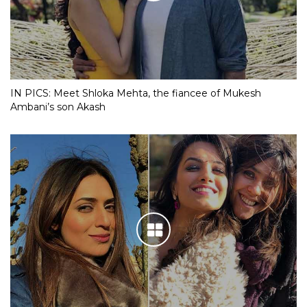
IN PICS: Meet Shloka Mehta, the fiancee of Mukesh
Ambani’s son Akash