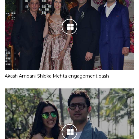
Akash Ambani-Shloka Mehta engagement bash