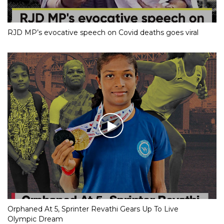
RJD MP’s evocative speech on Covid deaths goes viral
Orphaned At 5, Sprinter Revathi Gears Up To Live
Olympic Dream