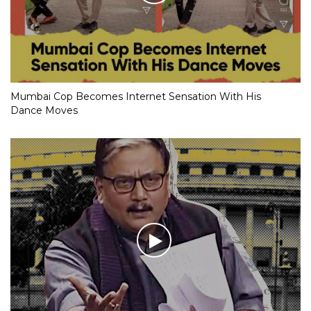
Mumbai Cop Becomes Internet Sensation With His
Dance Moves