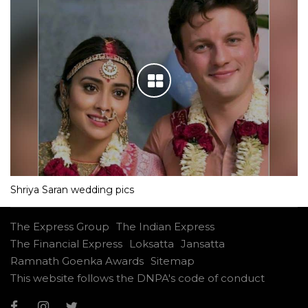
Shriya Saran wedding pics
The Express Group
The Indian Express
The Financial Express
Loksatta
Jansatta
Ramnath Goenka Awards
Sitemap
This website follows the DNPA's code of conduct