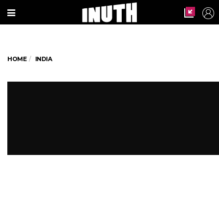
HOME
INDIA
This Muslim Man Saved A Hindu
Boy's Life By Breaking His
Ramzan Fast