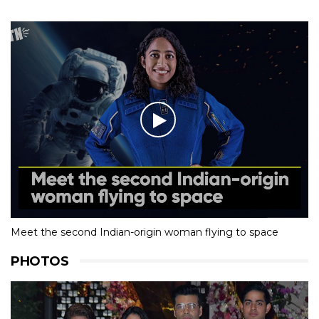
Meet the second Indian-origin woman flying to space
PHOTOS