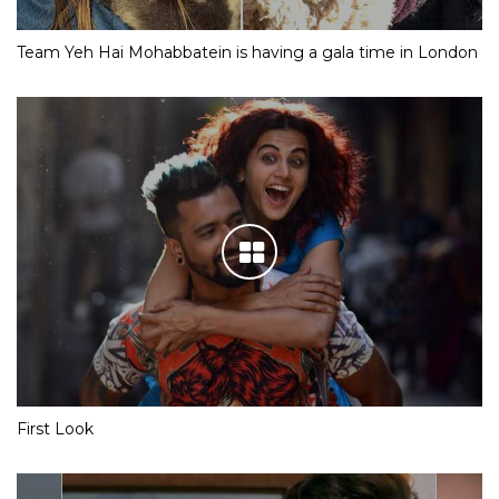
Team Yeh Hai Mohabbatein is having a gala time in London
First Look