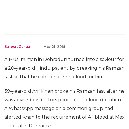
Safwat Zargar
May 21, 2018
A Muslim man in Dehradun turned into a saviour for
a 20-year-old Hindu patient by breaking his Ramzan
fast so that he can donate his blood for him.
39-year-old Arif Khan broke his Ramzan fast after he
was advised by doctors prior to the blood donation.
A WhatsApp message on a common group had
alerted Khan to the requirement of A+ blood at Max
hospital in Dehradun.