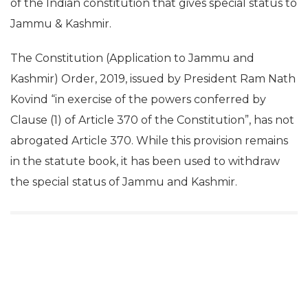
of the Indian constitution that gives special status to
Jammu & Kashmir.
The Constitution (Application to Jammu and
Kashmir) Order, 2019, issued by President Ram Nath
Kovind “in exercise of the powers conferred by
Clause (1) of Article 370 of the Constitution”, has not
abrogated Article 370. While this provision remains
in the statute book, it has been used to withdraw
the special status of Jammu and Kashmir.