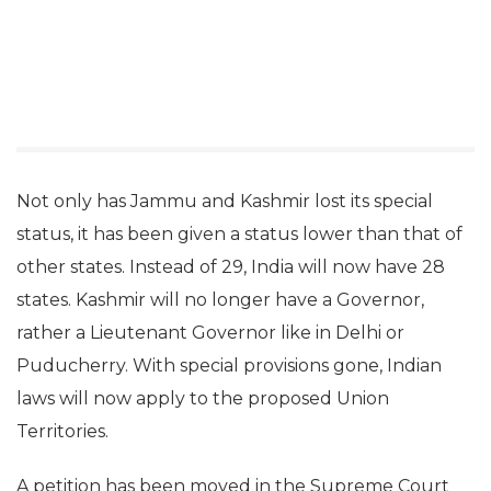
Not only has Jammu and Kashmir lost its special
status, it has been given a status lower than that of
other states. Instead of 29, India will now have 28
states. Kashmir will no longer have a Governor,
rather a Lieutenant Governor like in Delhi or
Puducherry. With special provisions gone, Indian
laws will now apply to the proposed Union
Territories.
A petition has been moved in the Supreme Court