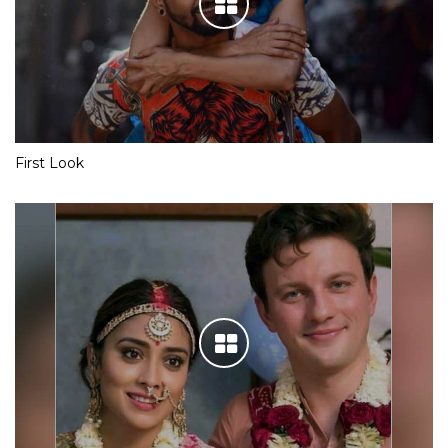
First Look