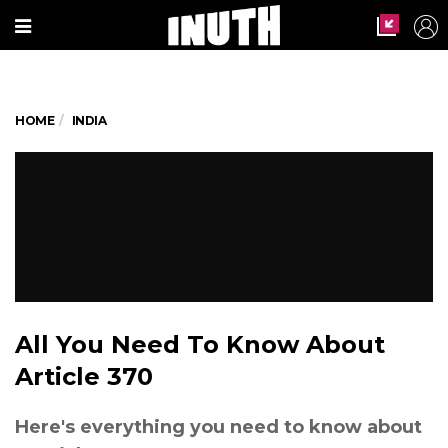
HOME
INDIA
All You Need To Know About
Article 370
Here's everything you need to know about