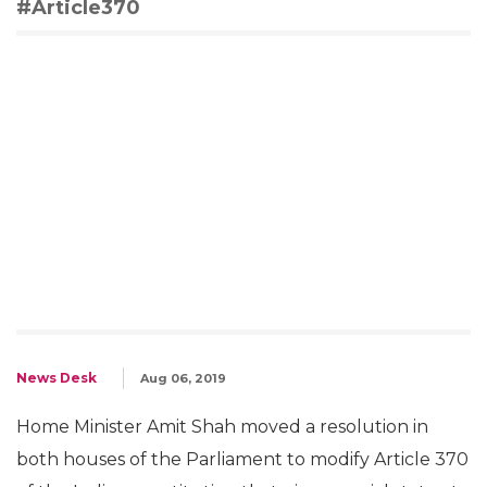
#Article370
News Desk
Aug 06, 2019
Home Minister Amit Shah moved a resolution in
both houses of the Parliament to modify Article 370