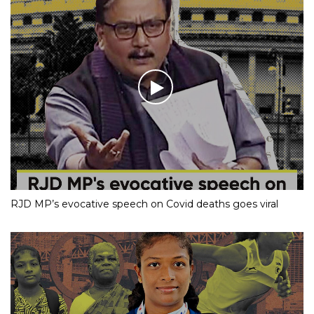
RJD MP’s evocative speech on Covid deaths goes viral