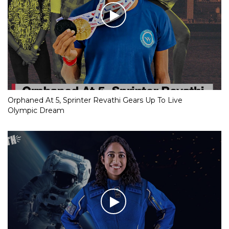
Orphaned At 5, Sprinter Revathi Gears Up To Live
Olympic Dream