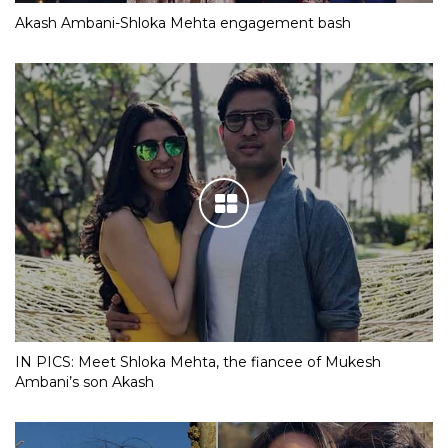
Akash Ambani-Shloka Mehta engagement bash
IN PICS: Meet Shloka Mehta, the fiancee of Mukesh
Ambani’s son Akash