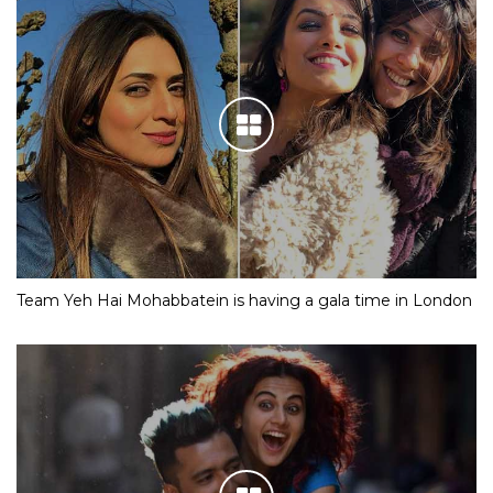
Team Yeh Hai Mohabbatein is having a gala time in London