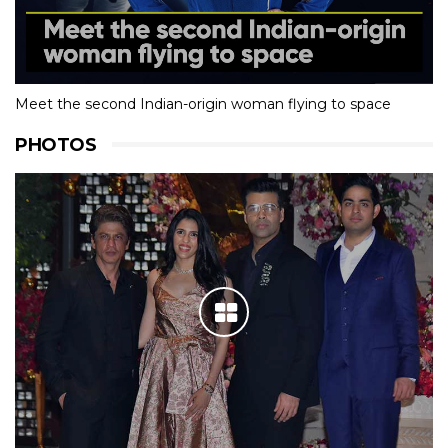
Meet the second Indian-origin woman flying to space
PHOTOS