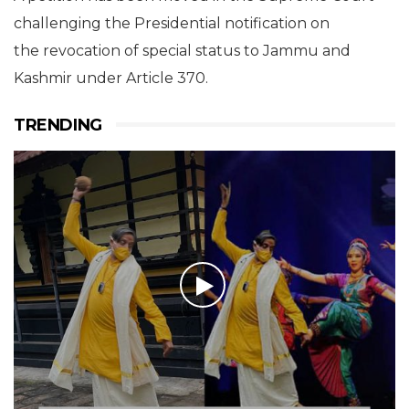
challenging the Presidential notification on
the revocation of special status to Jammu and
Kashmir under Article 370.
TRENDING