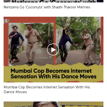
Netizens Go ‘Coconuts’ with Shashi Tharoor Memes
Mumbai Cop Becomes Internet Sensation With His
Dance Moves