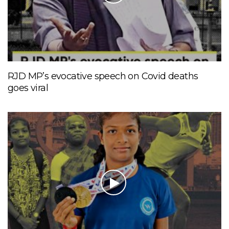
RJD MP’s evocative speech on Covid deaths
goes viral