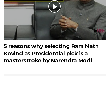
5 reasons why selecting Ram Nath
Kovind as Presidential pick is a
masterstroke by Narendra Modi