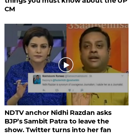
things you must know about the UP
CM
NDTV anchor Nidhi Razdan asks
BJP’s Sambit Patra to leave the
show. Twitter turns into her fan