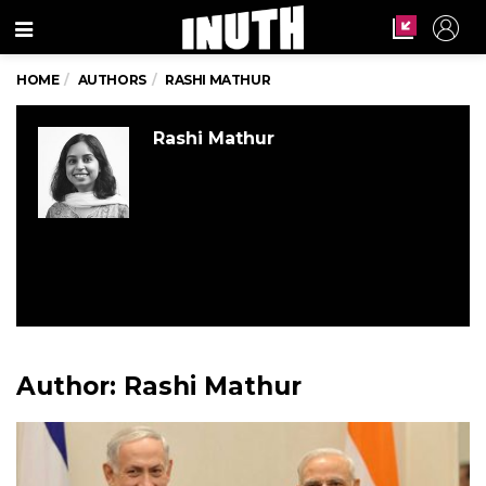
Menu
HOME
AUTHORS
RASHI MATHUR
Rashi Mathur
Author:
Rashi Mathur