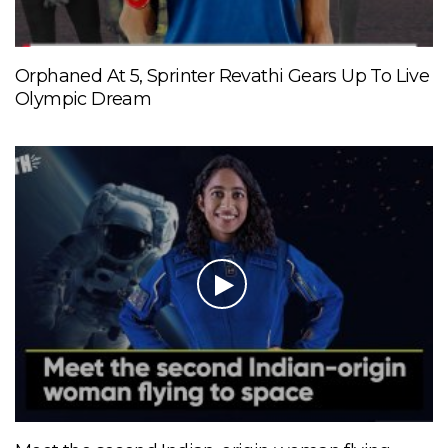
Orphaned At 5, Sprinter Revathi Gears Up To Live
Olympic Dream