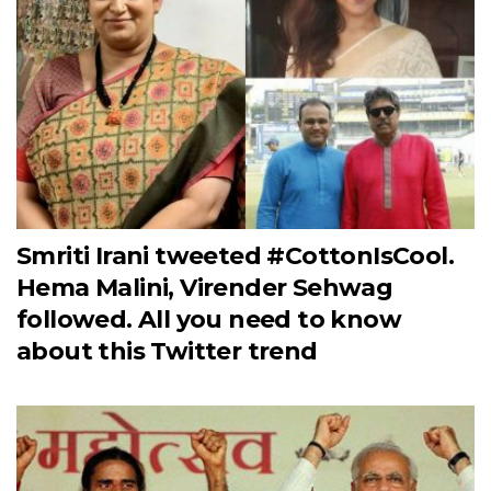
Smriti Irani tweeted #CottonIsCool.
Hema Malini, Virender Sehwag
followed. All you need to know
about this Twitter trend