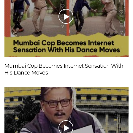
Mumbai Cop Becomes Internet Sensation With
His Dance Moves