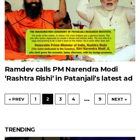
Ramdev calls PM Narendra Modi
‘Rashtra Rishi’ in Patanjali’s latest ad
…
1
2
3
4
9
« PREV
NEXT »
TRENDING