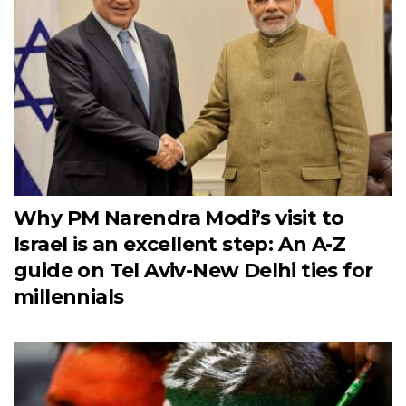
Why PM Narendra Modi’s visit to
Israel is an excellent step: An A-Z
guide on Tel Aviv-New Delhi ties for
millennials