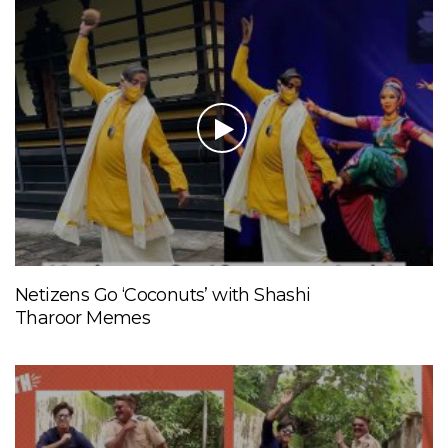
Netizens Go ‘Coconuts’ with Shashi
Tharoor Memes