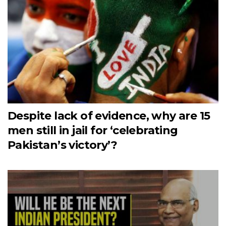
Despite lack of evidence, why are 15
men still in jail for ‘celebrating
Pakistan’s victory’?