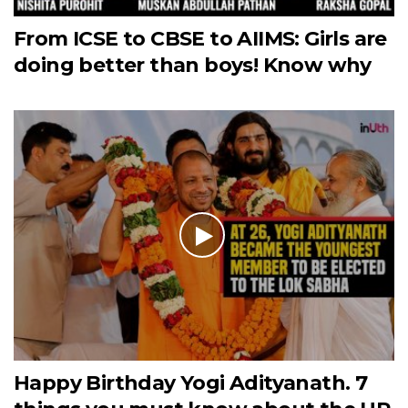
From ICSE to CBSE to AIIMS: Girls are
doing better than boys! Know why
Happy Birthday Yogi Adityanath. 7