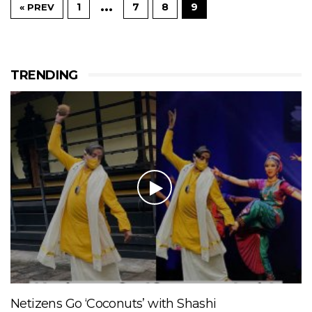
…
1
7
8
9
« PREV
TRENDING
Netizens Go ‘Coconuts’ with Shashi