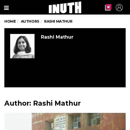
Menu
HOME
AUTHORS
RASHI MATHUR
Rashi Mathur
Author:
Rashi Mathur