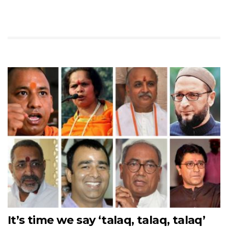
It’s time we say ‘talaq, talaq, talaq’