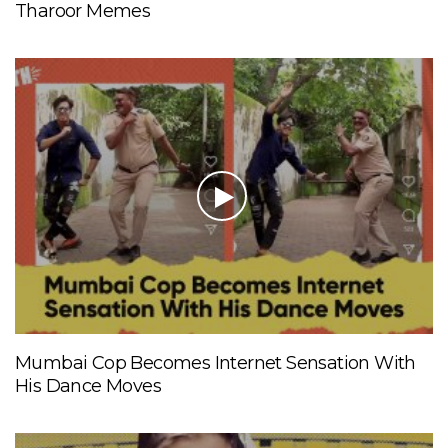
Tharoor Memes
Mumbai Cop Becomes Internet Sensation With
His Dance Moves