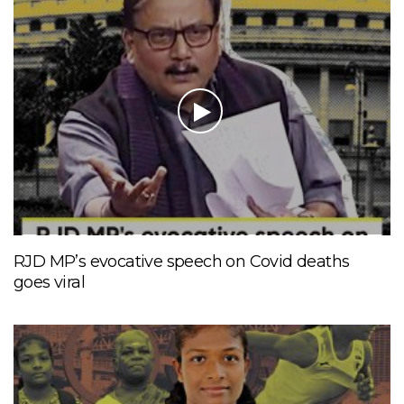
RJD MP’s evocative speech on Covid deaths
goes viral