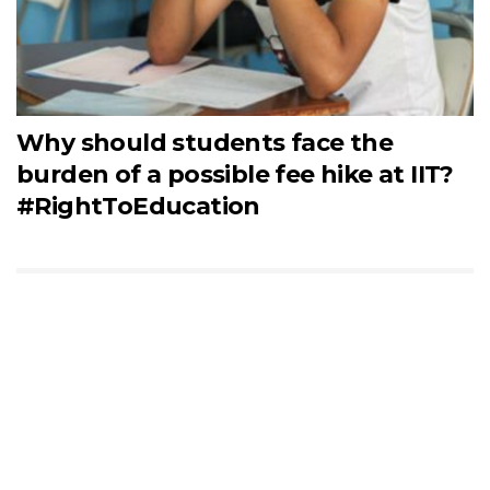
Why should students face the
burden of a possible fee hike at IIT?
#RightToEducation