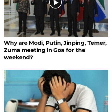
Why are Modi, Putin, Jinping, Temer,
Zuma meeting in Goa for the
weekend?