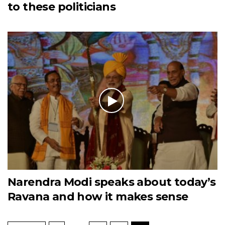
to these politicians
Narendra Modi speaks about today’s
Ravana and how it makes sense