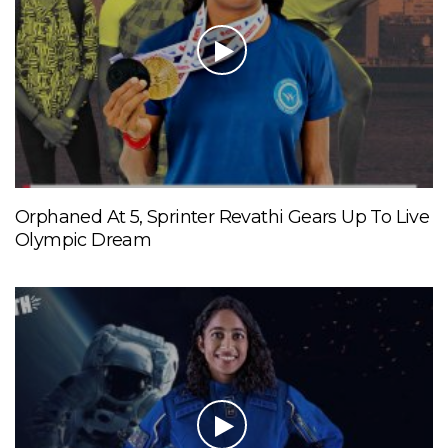
Orphaned At 5, Sprinter Revathi Gears Up To Live
Olympic Dream