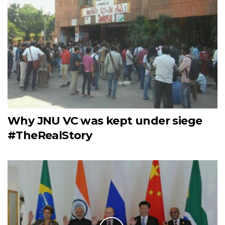
Why JNU VC was kept under siege
#TheRealStory