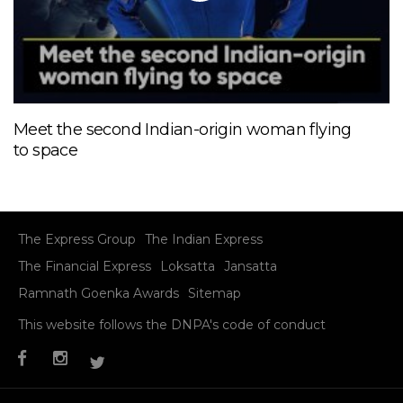
Meet the second Indian-origin woman flying
to space
The Express Group
The Indian Express
The Financial Express
Loksatta
Jansatta
Ramnath Goenka Awards
Sitemap
This website follows the DNPA's code of conduct