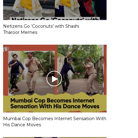
Netizens Go ‘Coconuts’ with Shashi
Tharoor Memes
Mumbai Cop Becomes Internet Sensation With
His Dance Moves