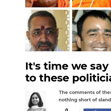
It's time we say 
to these politic
The comments of these
nothing short of slan
0