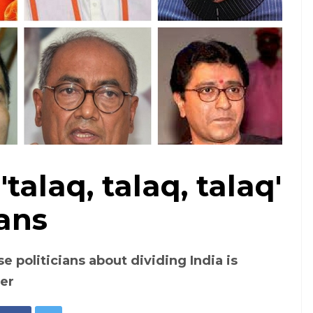
'talaq, talaq, talaq'
A collage of political leaders who have made polorising comments
ians
 politicians about dividing India is
der