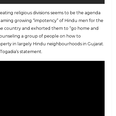
eating religious divisions seems to be the agenda
blaming growing “impotency” of Hindu men for the
 the country and exhorted them to “go home and
counseling a group of people on how to
perty in largely Hindu neighbourhoods in Gujarat.
Togadia’s statement.