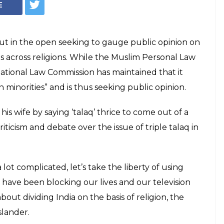
E
ut in the open seeking to gauge public opinion on
es across religions. While the Muslim Personal Law
 National Law Commission has maintained that it
 minorities” and is thus seeking public opinion.
his wife by saying ‘talaq’ thrice to come out of a
ticism and debate over the issue of triple talaq in
 lot complicated, let’s take the liberty of using
ho have been blocking our lives and our television
ut dividing India on the basis of religion, the
slander.