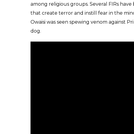
among religious groups. Several FIRs have 
that create terror and instill fear in the mi
Owaisi was seen spewing venom against Pri
dog.