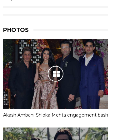
PHOTOS
Akash Ambani-Shloka Mehta engagement bash