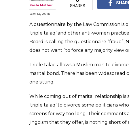
SHAR
Rashi Mathur
SHARES
Oct 13, 2016
A questionnaire by the Law Commission is o
‘triple talaq’ and other anti-women practic
Board is calling the questionnaire “fraud”,
does not want “to force any majority view on
Triple talaq allows a Muslim man to divorce 
marital bond. There has been widespread cri
one sitting.
While coming out of marital relationship is a
‘triple talaq’ to divorce some politicians w
screens for way too long. Their comments abo
jingoism that they offer, is nothing short of 