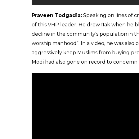
Praveen Todgadia:
Speaking on lines of cr
of this VHP leader. He drew flak when he 
decline in the community’s population in
worship manhood”. In a video, he was also 
aggressively keep Muslims from buying pro
Modi had also gone on record to condemn 