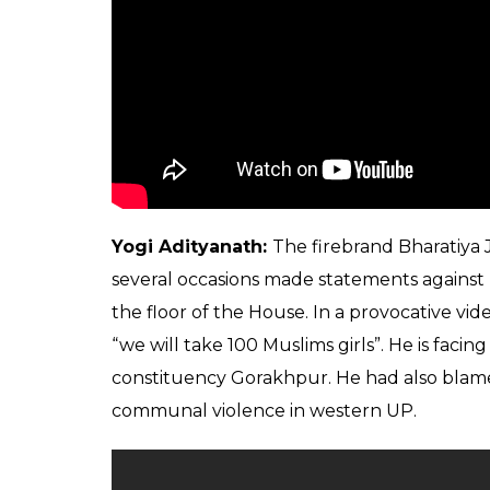
Yogi Adityanath:
The firebrand Bharatiya
several occasions made statements against
the floor of the House. In a provocative vide
“we will take 100 Muslims girls”. He is facin
constituency Gorakhpur. He had also blamed
communal violence in western UP.