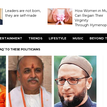
Leaders are not born,
How Women in M
they are self-made
Can Regain Their
Virginity
Through Hymenopl
ERTAINMENT
TRENDS
LIFESTYLE
MUSIC
BEYOND T
LAQ’ TO THESE POLITICIANS