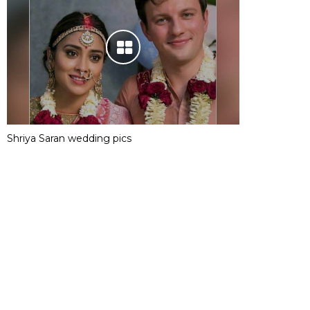
Shriya Saran wedding pics