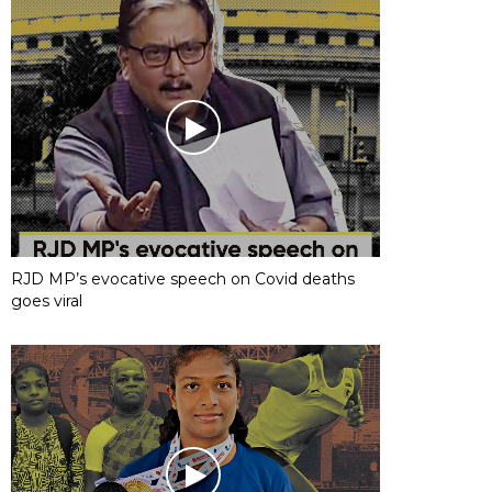
RJD MP’s evocative speech on Covid deaths
goes viral