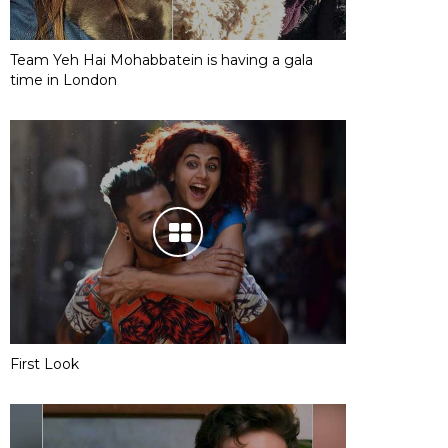
Team Yeh Hai Mohabbatein is having a gala
time in London
First Look