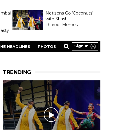
umbai
Netizens Go ‘Coconuts’
with Shashi
Tharoor Memes
asty
Sign In
HE HEADLINES
PHOTOS
TRENDING