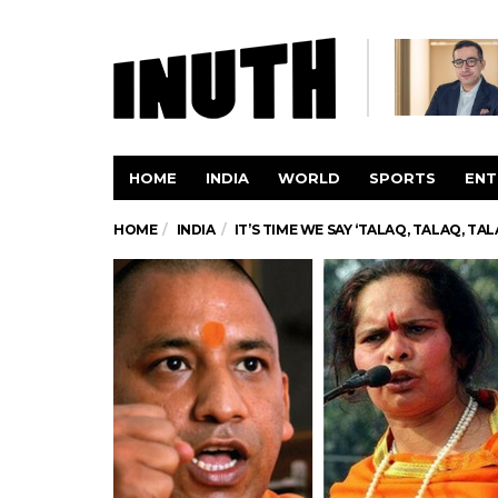
HOME
INDIA
WORLD
SPORTS
ENT
HOME
INDIA
IT’S TIME WE SAY ‘TALAQ, TALAQ, TA