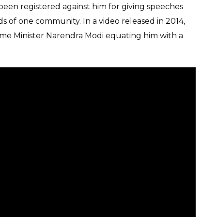
been registered against him for giving speeches
nds of one community. In a video released in 2014,
me Minister Narendra Modi equating him with a