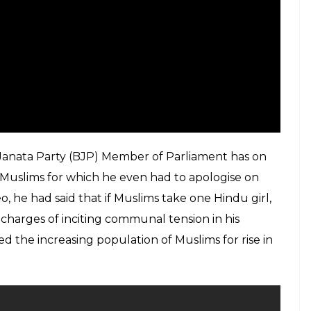
 Janata Party (BJP) Member of Parliament has on
 Muslims for which he even had to apologise on
o, he had said that if Muslims take one Hindu girl,
g charges of inciting communal tension in his
 the increasing population of Muslims for rise in