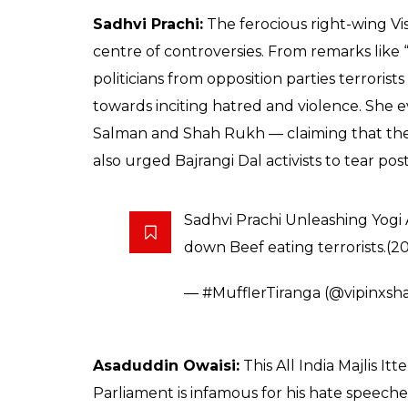
Sadhvi Prachi:
The ferocious right-wing Vi
centre of controversies. From remarks like “I
politicians from opposition parties terrori
towards inciting hatred and violence. She
Salman and Shah Rukh — claiming that their
also urged Bajrangi Dal activists to tear post
Sadhvi Prachi Unleashing Yogi
down Beef eating terrorists.(2
— #MufflerTiranga (@vipinxs
Asaduddin Owaisi:
This All India Majlis 
Parliament is infamous for his hate speec