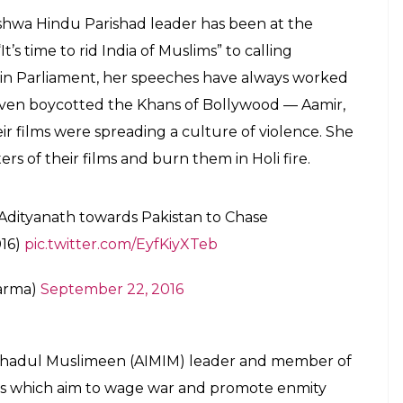
shwa Hindu Parishad leader has been at the
t’s time to rid India of Muslims” to calling
sts in Parliament, her speeches have always worked
 even boycotted the Khans of Bollywood — Aamir,
 films were spreading a culture of violence. She
ers of their films and burn them in Holi fire.
 Adityanath towards Pakistan to Chase
016)
pic.twitter.com/EyfKiyXTeb
harma)
September 22, 2016
Ittehadul Muslimeen (AIMIM) leader and member of
hes which aim to wage war and promote enmity