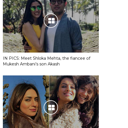
IN PICS: Meet Shloka Mehta, the fiancee of
Mukesh Ambani’s son Akash