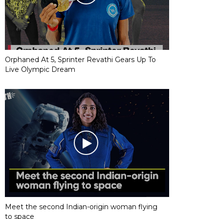
Orphaned At 5, Sprinter Revathi Gears Up To
Live Olympic Dream
Meet the second Indian-origin woman flying
to space