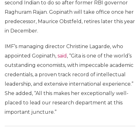
second Indian to do so after former RBI governor
Raghuram Rajan. Gopinath will take office once her
predecessor, Maurice Obstfeld, retires later this year
in December.
IMF’s managing director Christine Lagarde, who
appointed Gopinath,
said
, “Gita is one of the world’s
outstanding economists, with impeccable academic
credentials, a proven track record of intellectual
leadership, and extensive international experience.”
She added, “All this makes her exceptionally well-
placed to lead our research department at this
important juncture.”