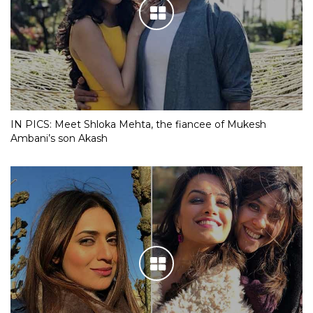
IN PICS: Meet Shloka Mehta, the fiancee of Mukesh
Ambani’s son Akash