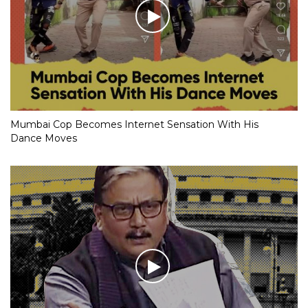
Mumbai Cop Becomes Internet Sensation With His
Dance Moves