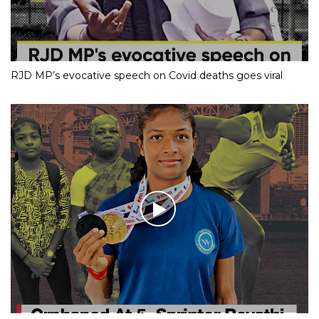
RJD MP’s evocative speech on Covid deaths goes viral