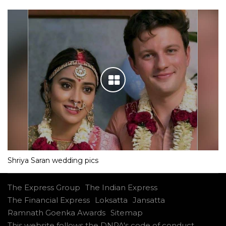
Shriya Saran wedding pics
The Express Group
The Indian Express
The Financial Express
Loksatta
Jansatta
Ramnath Goenka Awards
Sitemap
This website follows the DNPA's code of conduct