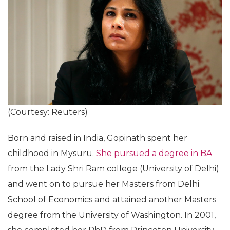
(Courtesy: Reuters)
Born and raised in India, Gopinath spent her
childhood in Mysuru.
She pursued a degree in BA
from the Lady Shri Ram college (University of Delhi)
and went on to pursue her Masters from Delhi
School of Economics and attained another Masters
degree from the University of Washington. In 2001,