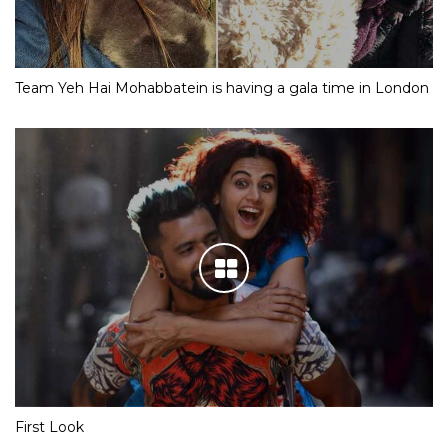
Team Yeh Hai Mohabbatein is having a gala time in London
First Look