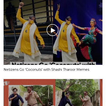
Netizens Go ‘Coconuts’ with Shashi Tharoor Memes