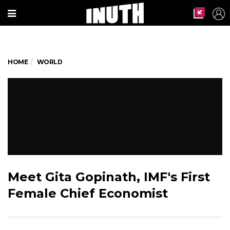
HOME
WORLD
Meet Gita Gopinath, IMF's First
Female Chief Economist