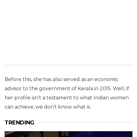
Before this, she has also served as an economic
advisor to the government of Kerala in 2015. Well, if
her profile isn’t a testament to what Indian women
can achieve, we don’t know what is.
TRENDING