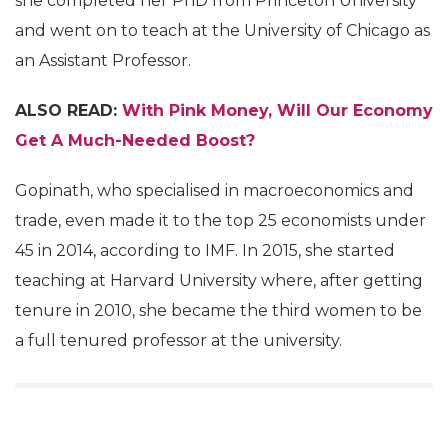
she completed her PhD from Princeton University
and went on to teach at the University of Chicago as
an Assistant Professor.
ALSO READ:
With Pink Money, Will Our Economy
Get A Much-Needed Boost?
Gopinath, who specialised in macroeconomics and
trade, even made it to the top 25 economists under
45 in 2014, according to IMF. In 2015, she started
teaching at Harvard University where, after getting
tenure in 2010, she became the third women to be
a full tenured professor at the university.