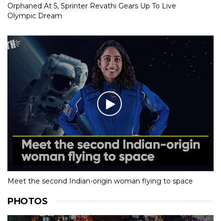
Orphaned At 5, Sprinter Revathi Gears Up To Live
Olympic Dream
Meet the second Indian-origin woman flying to space
PHOTOS