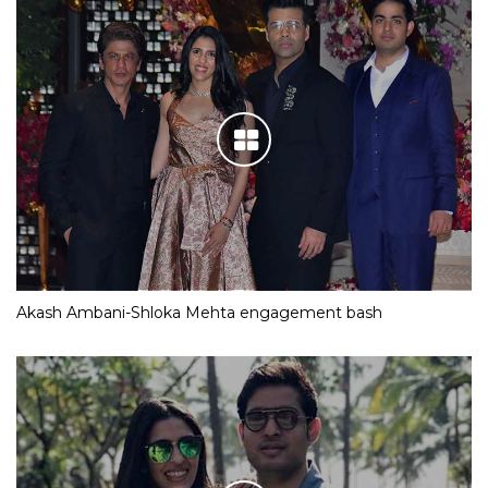
Akash Ambani-Shloka Mehta engagement bash