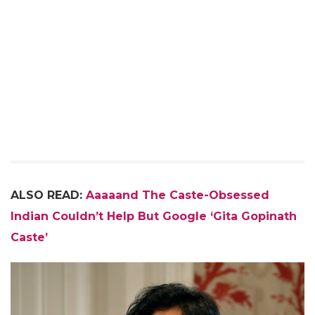
ALSO READ:
Aaaaand The Caste-Obsessed
Indian Couldn’t Help But Google ‘Gita Gopinath
Caste’