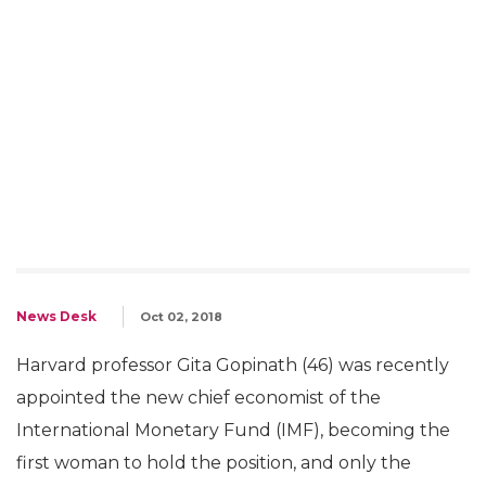
News Desk
Oct 02, 2018
Harvard professor Gita Gopinath (46) was recently
appointed the new chief economist of the
International Monetary Fund (IMF), becoming the
first woman to hold the position, and only the