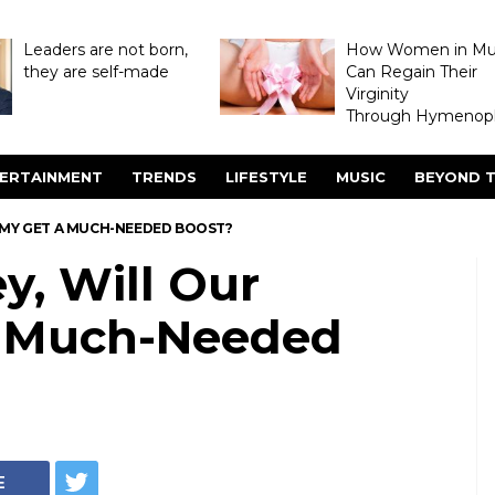
Leaders are not born,
How Women in M
they are self-made
Can Regain Their
Virginity
Through Hymenopl
ERTAINMENT
TRENDS
LIFESTYLE
MUSIC
BEYOND T
OMY GET A MUCH-NEEDED BOOST?