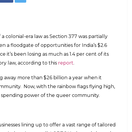
y, Will Our
 Much-Needed
E