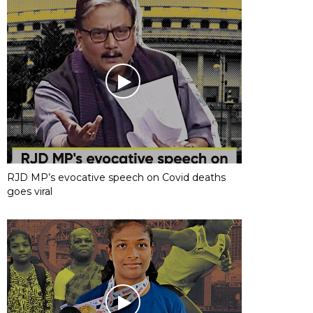
RJD MP’s evocative speech on Covid deaths
goes viral