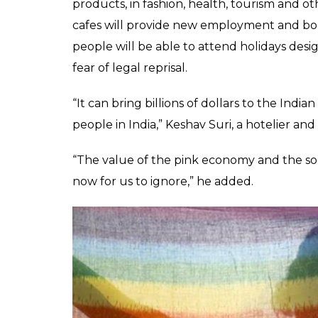
SHARES
Rakesh Jha
Sep 12, 2018
The Supreme Court left behind shackles of a
struck down last week. Now, it’s likely to op
trillion economy. Something India needs since
national output because of the discriminato
Simply put, India has possibly been throwin
continued to marginalise the LGBTQIA+ com
Indian markets could benefit from the va
The Power Of Pink
LGBTQIA+ community can expect to see busin