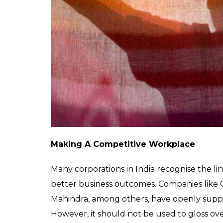
products, in fashion, health, tourism and o
cafes will provide new employment and boos
people will be able to attend holidays des
fear of legal reprisal.
“It can bring billions of dollars to the Ind
people in India,” Keshav Suri, a hotelier an
“The value of the pink economy and the so
now for us to ignore,” he added.