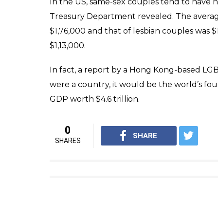
other workplaces in the country.
Around 40% of the working gay community 
their workplace, underlining the need for 
Considering that about 35% of one’s waking 
High Purchasing Potential Of LGBTQIA
In the absence of any official survey, the 
court that population of the queer commun
Consulting, a marketing agency that helps
however, puts the LGBTQIA+ figure in India a
potential market and hugely benefit from t
annually, the firm estimates. LGBT couple
higher-than-average salaries, meaning plent