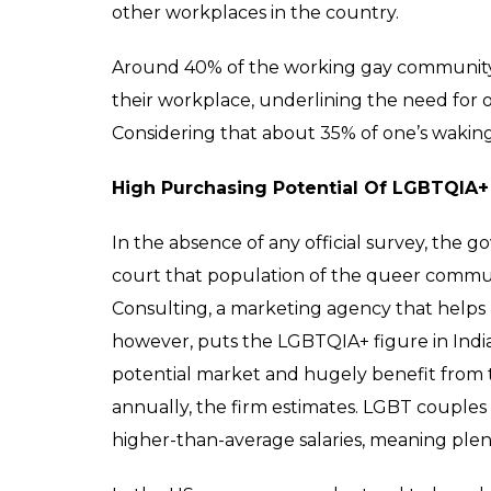
Making A Competitive Workplace
Many corporations in India recognise the l
better business outcomes. Companies like
Mahindra, among others, have openly suppor
However, it should not be used to gloss ov