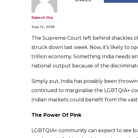
With Pink Mone
Economy Get A
Boost?
0
SHAR