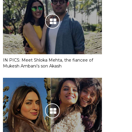
IN PICS: Meet Shloka Mehta, the fiancee of
Mukesh Ambani’s son Akash