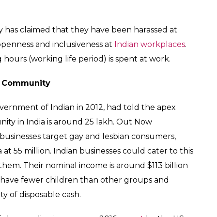
inks between inclusion of gay employees and
 Godrej Group, Tata Group, and Mahindra &
ted inclusive workplace policies in India.
er the discrimination faced by the community at