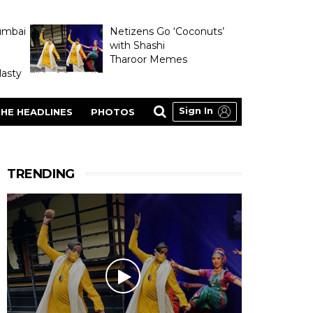
umbai
Netizens Go ‘Coconuts’
with Shashi
Tharoor Memes
asty
Sign In
HE HEADLINES
PHOTOS
TRENDING