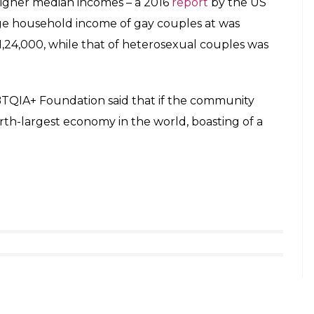
has claimed that they have been harassed at
openness and inclusiveness at
Indian workplaces
.
hours (working life period) is spent at work.
+ Community
government of Indian in 2012, had told the apex
ity in India is around 25 lakh. Out Now
 businesses target gay and lesbian consumers,
t 55 million. Indian businesses could cater to this
hem. Their nominal income is around $113 billion
s have fewer children than other groups and
y of disposable cash.