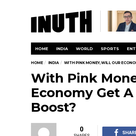
HOME
INDIA
WORLD
SPORTS
ENT
HOME
INDIA
WITH PINK MONEY, WILL OUR ECON