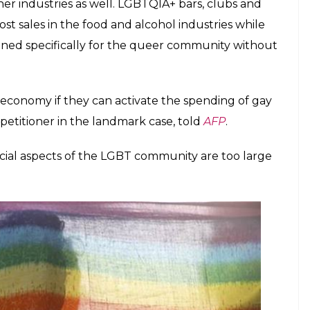
 colonial-era law as Section 377 was partially
en a floodgate of opportunities for India’s $2.6
 it’s been losing as much as 1.4 per cent of its
ry law, according to this
report
.
g away more than $26 billion a year when it
munity. Now, with the rainbow flags flying high,
st spending power of the queer community.
esses lining up to offer a vast range of tailored