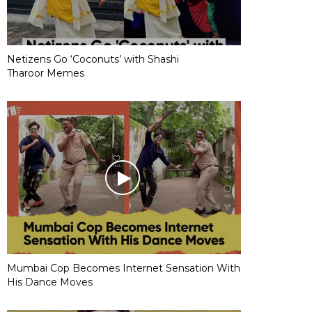
Netizens Go ‘Coconuts’ with Shashi
Tharoor Memes
Mumbai Cop Becomes Internet Sensation With
His Dance Moves