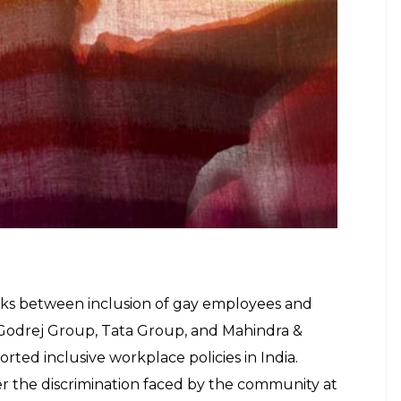
ther industries as well. LGBTQIA+ bars, clubs and
t sales in the food and alcohol industries while
igned specifically for the queer community without
ian economy if they can activate the spending of gay
d petitioner in the landmark case, told
AFP
.
cial aspects of the LGBT community are too large