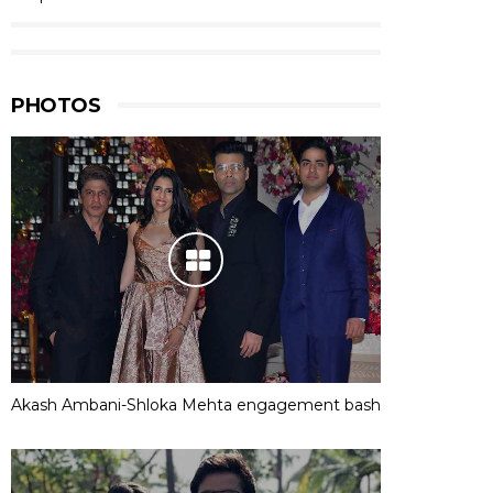
PHOTOS
Akash Ambani-Shloka Mehta engagement bash