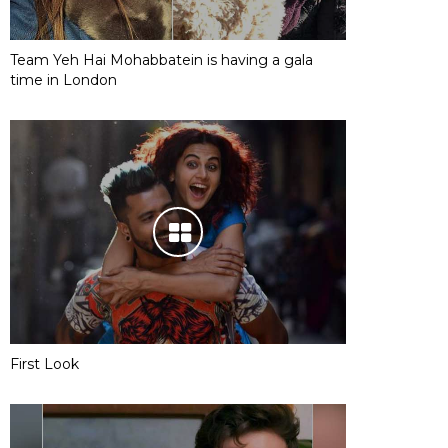
Team Yeh Hai Mohabbatein is having a gala
time in London
First Look