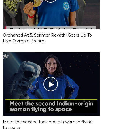
Orphaned At 5, Sprinter Revathi Gears Up To
Live Olympic Dream
Meet the second Indian-origin woman flying
to space