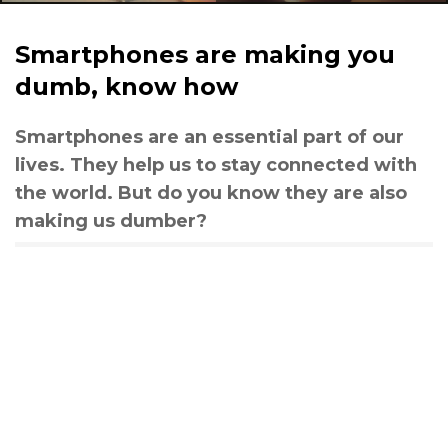
Smartphones are making you
dumb, know how
Smartphones are an essential part of our
lives. They help us to stay connected with
the world. But do you know they are also
making us dumber?