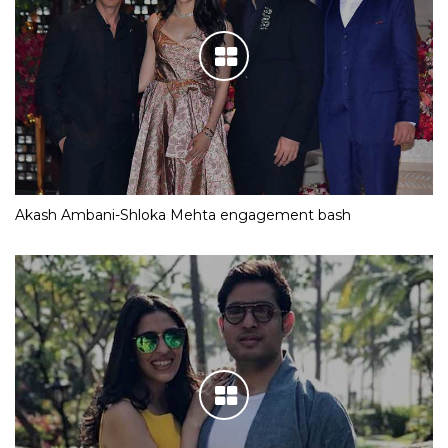
Akash Ambani-Shloka Mehta engagement bash