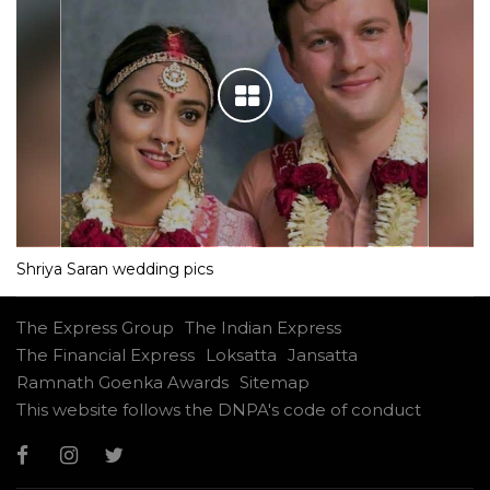
Shriya Saran wedding pics
The Express Group
The Indian Express
The Financial Express
Loksatta
Jansatta
Ramnath Goenka Awards
Sitemap
This website follows the DNPA's code of conduct