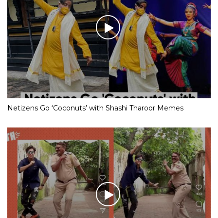
Netizens Go ‘Coconuts’ with Shashi Tharoor Memes