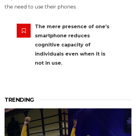
the need to use their phones.
The mere presence of one’s
smartphone reduces
cognitive capacity of
individuals even when it is
not in use.
TRENDING