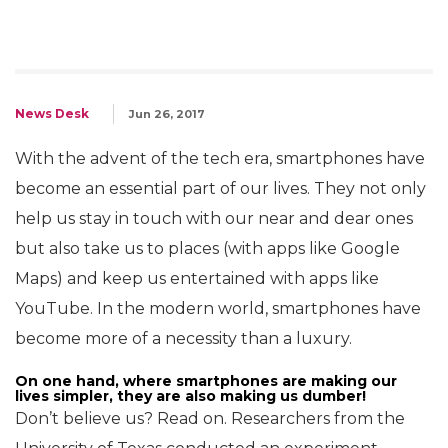
News Desk
Jun 26, 2017
With the advent of the tech era, smartphones have
become an essential part of our lives. They not only
help us stay in touch with our near and dear ones
but also take us to places (with apps like Google
Maps) and keep us entertained with apps like
YouTube. In the modern world, smartphones have
become more of a necessity than a luxury.
On one hand, where smartphones are making our
lives simpler, they are also making us dumber!
Don’t believe us? Read on. Researchers from the