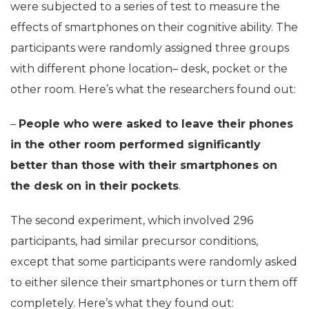
were subjected to a series of test to measure the
effects of smartphones on their cognitive ability. The
participants were randomly assigned three groups
with different phone location– desk, pocket or the
other room. Here’s what the researchers found out:
–
People who were asked to leave their phones
in the other room performed significantly
better than those with their smartphones on
the desk on in their pockets
.
The second experiment, which involved 296
participants, had similar precursor conditions,
except that some participants were randomly asked
to either silence their smartphones or turn them off
completely. Here’s what they found out: