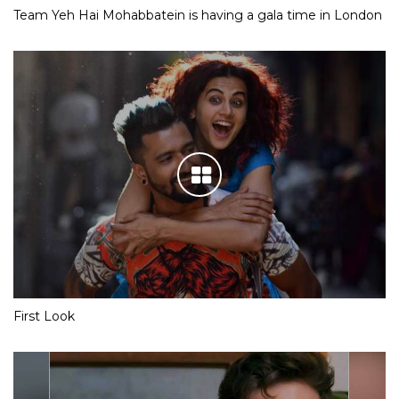
Team Yeh Hai Mohabbatein is having a gala time in London
First Look