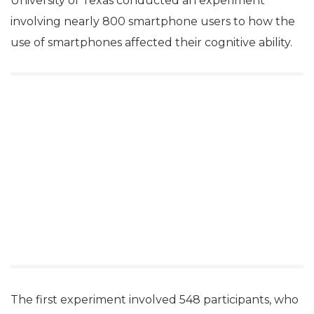
University of Texas conducted an experiment
involving nearly 800 smartphone users to how the
use of smartphones affected their cognitive ability.
The first experiment involved 548 participants, who