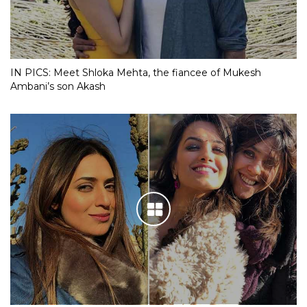
IN PICS: Meet Shloka Mehta, the fiancee of Mukesh
Ambani’s son Akash