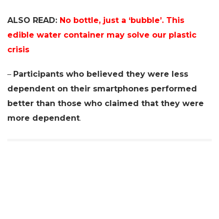
ALSO READ:
No bottle, just a ‘bubble’. This
edible water container may solve our plastic
crisis
–
Participants who believed they were less
dependent on their smartphones performed
better than those who claimed that they were
more dependent
.