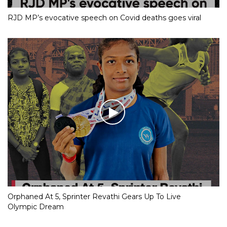
RJD MP’s evocative speech on Covid deaths goes viral
Orphaned At 5, Sprinter Revathi Gears Up To Live
Olympic Dream