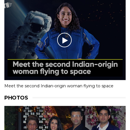
Meet the second Indian-origin woman flying to space
PHOTOS