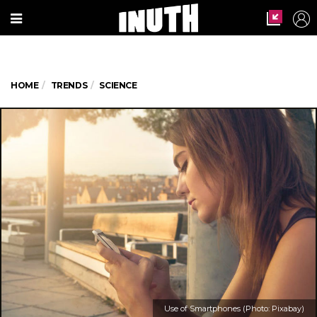
HOME
TRENDS
SCIENCE
Use of Smartphones (Photo: Pixabay)