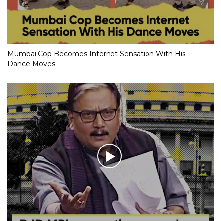
Mumbai Cop Becomes Internet Sensation With His
Dance Moves