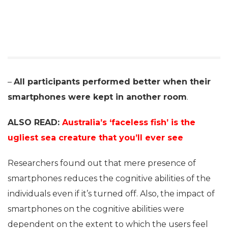
–
All participants performed better when their
smartphones were kept in another room
.
ALSO READ:
Australia’s ‘faceless fish’ is the
ugliest sea creature that you’ll ever see
Researchers found out that mere presence of
smartphones reduces the cognitive abilities of the
individuals even if it’s turned off. Also, the impact of
smartphones on the cognitive abilities were
dependent on the extent to which the users feel