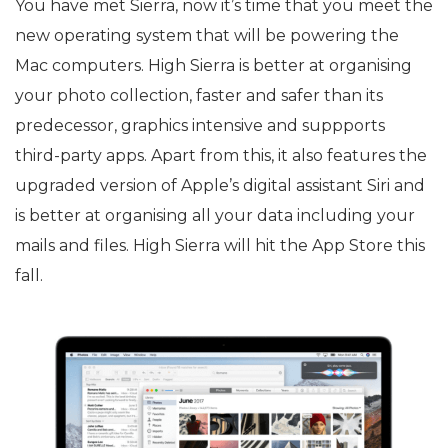
You have met Sierra, now it’s time that you meet the
new operating system that will be powering the
Mac computers. High Sierra is better at organising
your photo collection, faster and safer than its
predecessor, graphics intensive and suppports
third-party apps. Apart from this, it also features the
upgraded version of Apple’s digital assistant Siri and
is better at organising all your data including your
mails and files. High Sierra will hit the App Store this
fall.