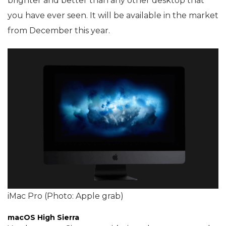
brighter and better than any other desktop that
you have ever seen. It will be available in the market
from December this year.
iMac Pro (Photo: Apple grab)
macOS High Sierra