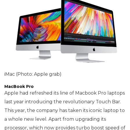
iMac (Photo: Apple grab)
MacBook Pro
Apple had refreshed its line of Macbook Pro laptops
last year introducing the revolutionary Touch Bar.
This year, the company has taken its iconic laptop to
a whole new level. Apart from upgrading its
processor, which now provides turbo boost speed of