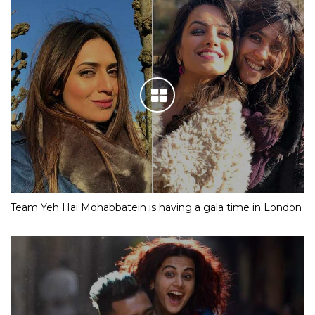
Team Yeh Hai Mohabbatein is having a gala time in London