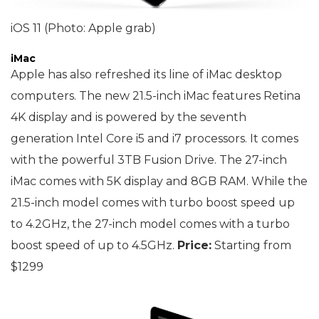
iOS 11 (Photo: Apple grab)
iMac
Apple has also refreshed its line of iMac desktop
computers. The new 21.5-inch iMac features Retina
4K display and is powered by the seventh
generation Intel Core i5 and i7 processors. It comes
with the powerful 3TB Fusion Drive. The 27-inch
iMac comes with 5K display and 8GB RAM. While the
21.5-inch model comes with turbo boost speed up
to 4.2GHz, the 27-inch model comes with a turbo
boost speed of up to 4.5GHz.
Price:
Starting from
$1299