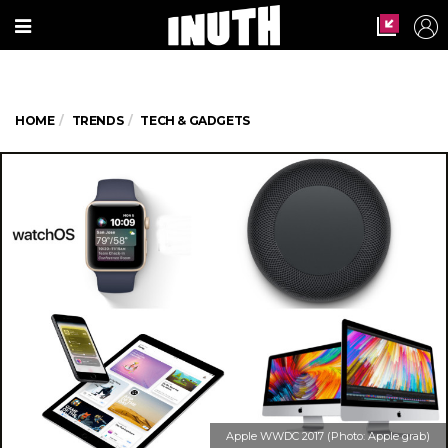
HOME
TRENDS
TECH & GADGETS
Apple WWDC 2017 (Photo: Apple grab)