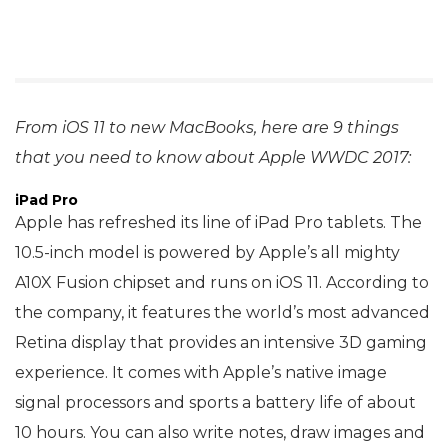
From iOS 11 to new MacBooks, here are 9 things
that you need to know about Apple WWDC 2017:
iPad Pro
Apple has refreshed its line of iPad Pro tablets. The
10.5-inch model is powered by Apple’s all mighty
A10X Fusion chipset and runs on iOS 11. According to
the company, it features the world’s most advanced
Retina display that provides an intensive 3D gaming
experience. It comes with Apple’s native image
signal processors and sports a battery life of about
10 hours. You can also write notes, draw images and