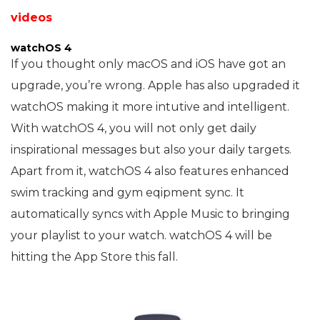
videos
watchOS 4
If you thought only macOS and iOS have got an
upgrade, you’re wrong. Apple has also upgraded it
watchOS making it more intutive and intelligent.
With watchOS 4, you will not only get daily
inspirational messages but also your daily targets.
Apart from it, watchOS 4 also features enhanced
swim tracking and gym eqipment sync. It
automatically syncs with Apple Music to bringing
your playlist to your watch. watchOS 4 will be
hitting the App Store this fall.