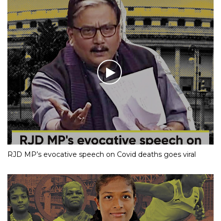
RJD MP’s evocative speech on Covid deaths goes viral