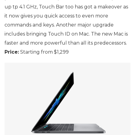
up tp 4.1 GHz, Touch Bar too has got a makeover as
it now gives you quick access to even more
commands and keys. Another major upgrade
includes bringing Touch ID on Mac. The new Mac is
faster and more powerful than all its predecessors.
Price:
Starting from $1,299