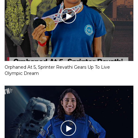
Orphaned At 5, Sprinter Revathi Gears Up To Live
Olympic Dream