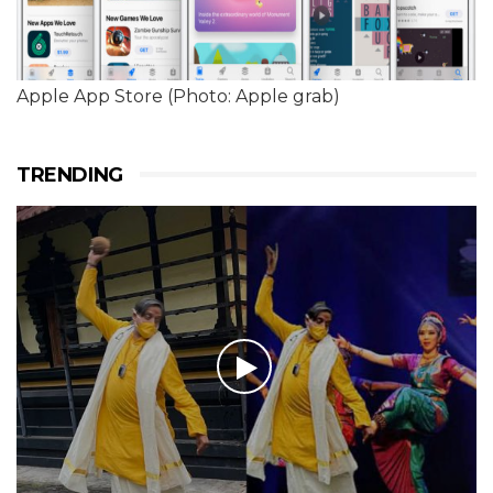
Apple App Store (Photo: Apple grab)
TRENDING