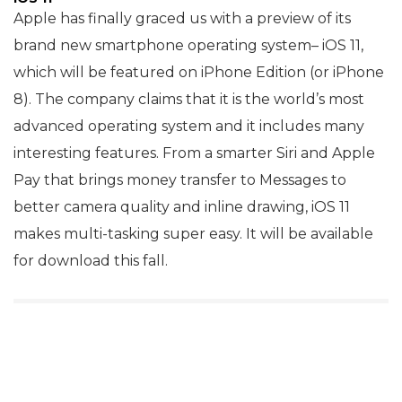
Apple has finally graced us with a preview of its
brand new smartphone operating system– iOS 11,
which will be featured on iPhone Edition (or iPhone
8). The company claims that it is the world’s most
advanced operating system and it includes many
interesting features. From a smarter Siri and Apple
Pay that brings money transfer to Messages to
better camera quality and inline drawing, iOS 11
makes multi-tasking super easy. It will be available
for download this fall.