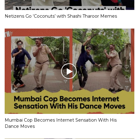
Netizens Go ‘Coconuts’ with Shashi Tharoor Memes
Mumbai Cop Becomes Internet Sensation With His
Dance Moves