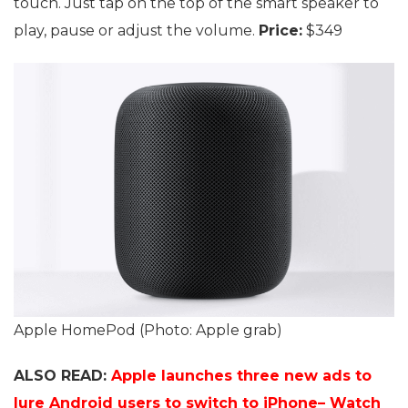
touch. Just tap on the top of the smart speaker to
play, pause or adjust the volume.
Price:
$349
Apple HomePod (Photo: Apple grab)
ALSO READ:
Apple launches three new ads to
lure Android users to switch to iPhone– Watch