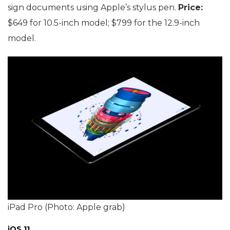
sign documents using Apple’s stylus pen.
Price:
$649 for 10.5-inch model; $799 for the 12.9-inch
model.
iPad Pro (Photo: Apple grab)
iOS 11