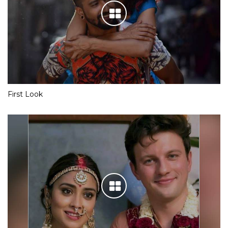
First Look