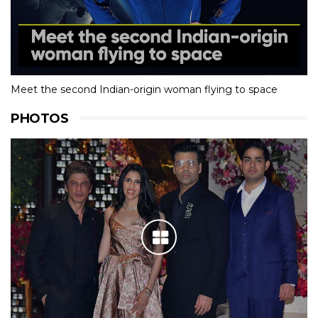
Meet the second Indian-origin woman flying to space
PHOTOS