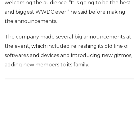
welcoming the audience. “It is going to be the best
and biggest WWDC ever,” he said before making
the announcements.
The company made several big announcements at
the event, which included refreshing its old line of
softwares and devices and introducing new gizmos,
adding new members to its family.