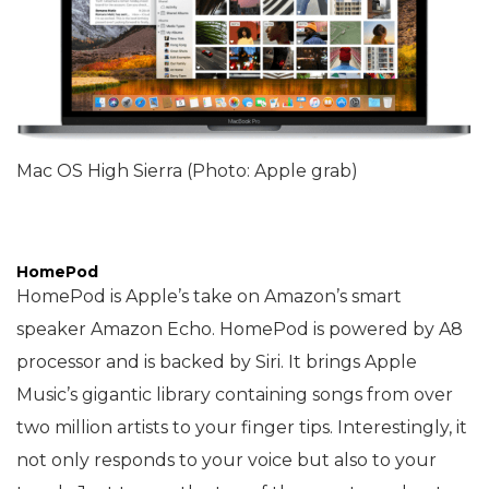
Mac OS High Sierra (Photo: Apple grab)
HomePod
HomePod is Apple’s take on Amazon’s smart
speaker Amazon Echo. HomePod is powered by A8
processor and is backed by Siri. It brings Apple
Music’s gigantic library containing songs from over
two million artists to your finger tips. Interestingly, it
not only responds to your voice but also to your