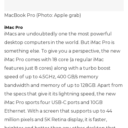
MacBook Pro (Photo: Apple grab)
iMac Pro
iMacs are undoubtedly one the most powerful
desktop computers in the world. But iMac Pro is
something else. To give you a perspective, the new
iMac Pro comes with 18 core (a regular iMac
features just 8 cores) along with a turbo boost
speed of up to 4.5GHz, 400 GB/s memory
bandwidth and memory of up to 128GB. Apart from
the specs that give it its lightning speed, the new
iMac Pro sports four USB-C ports and 10GB
Ethernet. With a screen that supports up to 44
million pixels and 5K Retina display, it is faster,