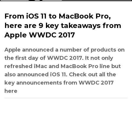
From iOS 11 to MacBook Pro,
here are 9 key takeaways from
Apple WWDC 2017
Apple announced a number of products on
the first day of WWDC 2017. It not only
refreshed iMac and MacBook Pro line but
also announced iOS 11. Check out all the
key announcements from WWDC 2017
here