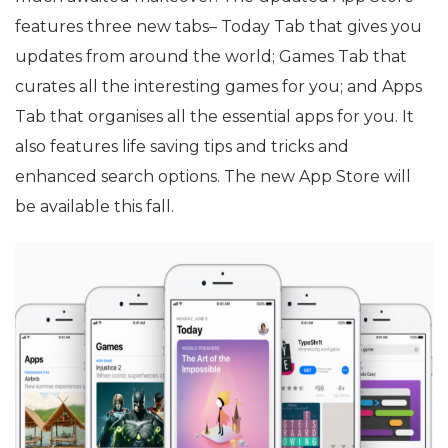
features three new tabs– Today Tab that gives you
updates from around the world; Games Tab that
curates all the interesting games for you; and Apps
Tab that organises all the essential apps for you. It
also features life saving tips and tricks and
enhanced search options. The new App Store will
be available this fall.