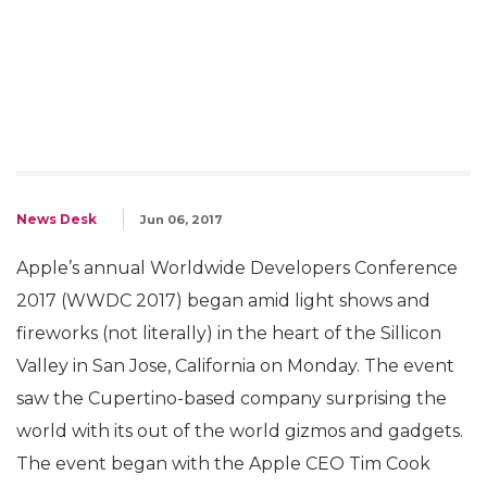
News Desk
Jun 06, 2017
Apple’s annual Worldwide Developers Conference
2017 (WWDC 2017) began amid light shows and
fireworks (not literally) in the heart of the Sillicon
Valley in San Jose, California on Monday. The event
saw the Cupertino-based company surprising the
world with its out of the world gizmos and gadgets.
The event began with the Apple CEO Tim Cook