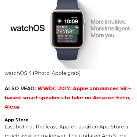
watchOS 4 (Photo: Apple grab)
ALSO READ:
WWDC 2017: Apple announces Siri-
based smart speakers to take on Amazon Echo,
Alexa
App Store
Last but not the least, Apple has given App Store a
much awaited makeover. The updated App Store