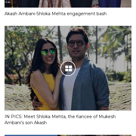
Akash Ambani-Shloka Mehta engagement bash
IN PICS: Meet Shloka Mehta, the fiancee of Mukesh
Ambani’s son Akash