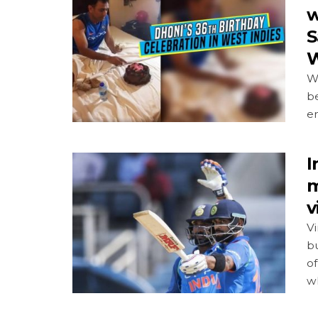
w
S
W
W
be
e
I
m
v
Vi
b
of
wh