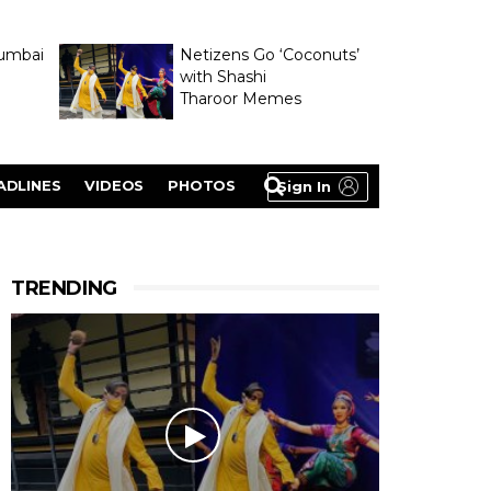
umbai
Netizens Go ‘Coconuts’
with Shashi
Tharoor Memes
lasty
ADLINES
VIDEOS
PHOTOS
Sign In
TRENDING