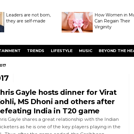
Leaders are not born,
How Women in M
they are self-made
Can Regain Their
Virginity
Through Hymenop
TAINMENT
TRENDS
LIFESTYLE
MUSIC
BEYOND THE HE
017
17
hris Gayle hosts dinner for Virat
ohli, MS Dhoni and others after
efeating India in T20 game
ris Gayle shares a great relationship with the Indian
icketers as he is one of the key players playing in the