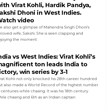
ith Virat Kohli, Hardik Pandya,
akshi Dhoni in West Indies.
atch video
e also get a glimpse of Mahendra Singh Dhoni's
loved wife, Sakshi. She is seen clapping and
njoying the moment
ndia vs West Indies: Virat Kohli’s
agnificent ton leads India to
ictory, win series by 3-1
rat Kohli not only knocked his 28th career hundred
ut also made a World Record of the highest number
 centuries while chasing. It was his 18th century
ile chasing and 6th as an Indian captain