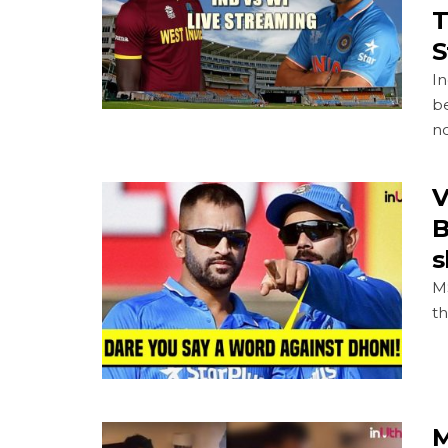
T
S
In
be
no
V
B
s
MS
th
M