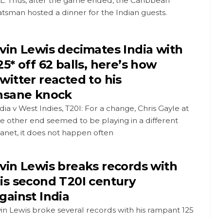
L. Thus, after the game ended, the Caribbean
tsman hosted a dinner for the Indian guests.
vin Lewis decimates India with
25* off 62 balls, here’s how
witter reacted to his
nsane knock
dia v West Indies, T20I: For a change, Chris Gayle at
e other end seemed to be playing in a different
anet, it does not happen often
vin Lewis breaks records with
is second T20I century
gainst India
in Lewis broke several records with his rampant 125