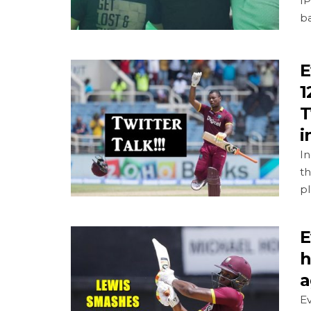
IP
ba
E
1
T
i
In
th
pl
E
h
a
Ev