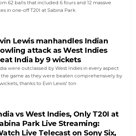
om 62 balls that included 6 fours and 12 massive
xes in one-off T20I at Sabina Park
vin Lewis manhandles Indian
owling attack as West Indies
eat India by 9 wickets
dia were outclassed by West Indies in every aspect
f the game as they were beaten comprehensively by
wickets, thanks to Evin Lewis' ton
ndia vs West Indies, Only T20I at
abina Park Live Streaming:
atch Live Telecast on Sony Six,