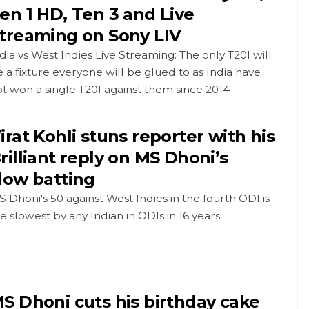
en 1 HD, Ten 3 and Live
treaming on Sony LIV
dia vs West Indies Live Streaming: The only T20I will
 a fixture everyone will be glued to as India have
t won a single T20I against them since 2014
irat Kohli stuns reporter with his
rilliant reply on MS Dhoni’s
low batting
 Dhoni's 50 against West Indies in the fourth ODI is
e slowest by any Indian in ODIs in 16 years
S Dhoni cuts his birthday cake