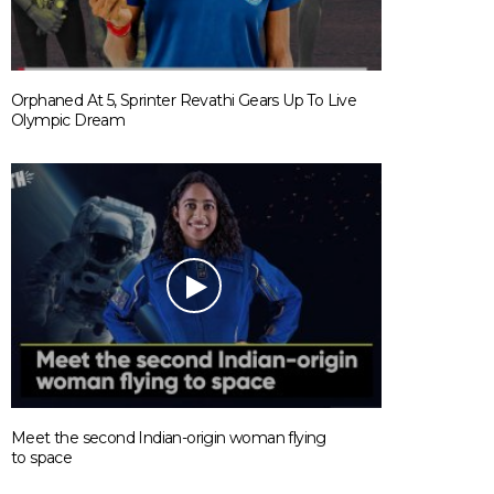
Orphaned At 5, Sprinter Revathi Gears Up To Live
Olympic Dream
Meet the second Indian-origin woman flying
to space