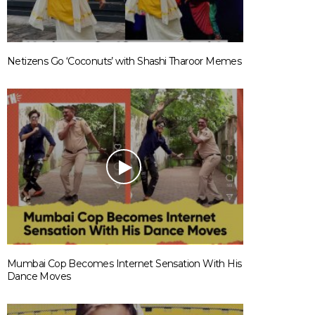
Netizens Go ‘Coconuts’ with Shashi Tharoor Memes
Mumbai Cop Becomes Internet Sensation With His
Dance Moves