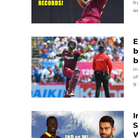
fr
si
E
b
b
In
o
9 
I
S
W