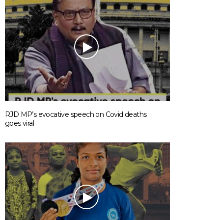
RJD MP’s evocative speech on Covid deaths
goes viral