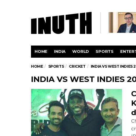
HOME
INDIA
WORLD
SPORTS
ENTER
HOME
SPORTS
CRICKET
INDIA VS WEST INDIES 2
INDIA VS WEST INDIES 20
C
K
d
Ch
cr