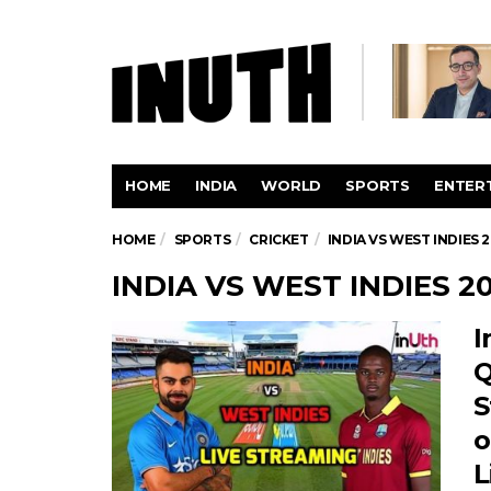
HOME
INDIA
WORLD
SPORTS
ENTER
HOME
SPORTS
CRICKET
INDIA VS WEST INDIES 2
INDIA VS WEST INDIES 20
I
Q
S
o
L