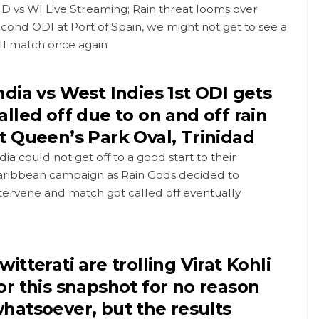
D vs WI Live Streaming; Rain threat looms over
cond ODI at Port of Spain, we might not get to see a
ll match once again
ndia vs West Indies 1st ODI gets
alled off due to on and off rain
t Queen’s Park Oval, Trinidad
dia could not get off to a good start to their
aribbean campaign as Rain Gods decided to
tervene and match got called off eventually
witterati are trolling Virat Kohli
or this snapshot for no reason
hatsoever, but the results