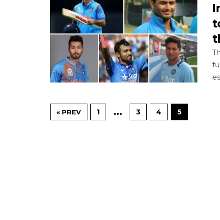
I
t
t
Th
fu
es
…
1
3
4
5
« PREV