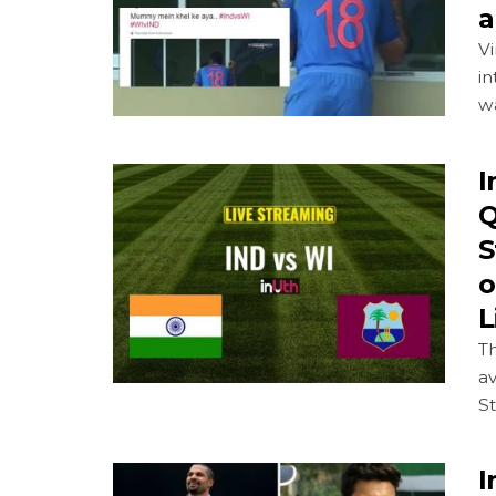
a
Vi
in
wa
I
Q
S
o
L
Th
av
St
I