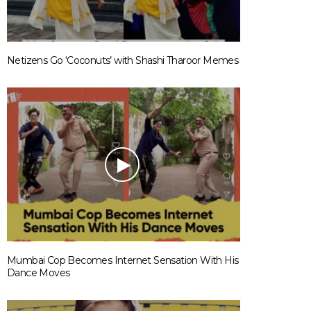
Netizens Go ‘Coconuts’ with Shashi Tharoor Memes
Mumbai Cop Becomes Internet Sensation With His
Dance Moves