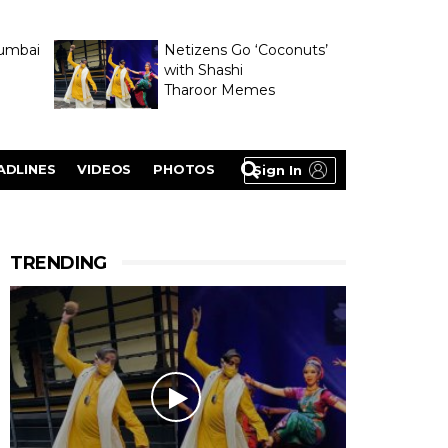
umbai
Netizens Go ‘Coconuts’
with Shashi
Tharoor Memes
lasty
ADLINES
VIDEOS
PHOTOS
Sign In
TRENDING