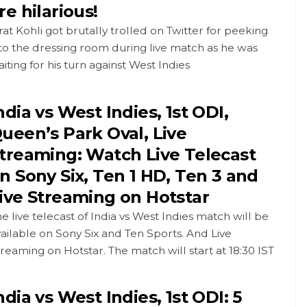
re hilarious!
rat Kohli got brutally trolled on Twitter for peeking
to the dressing room during live match as he was
iting for his turn against West Indies
ndia vs West Indies, 1st ODI,
ueen’s Park Oval, Live
treaming: Watch Live Telecast
n Sony Six, Ten 1 HD, Ten 3 and
ive Streaming on Hotstar
e live telecast of India vs West Indies match will be
ailable on Sony Six and Ten Sports. And Live
reaming on Hotstar. The match will start at 18:30 IST
ndia vs West Indies, 1st ODI: 5