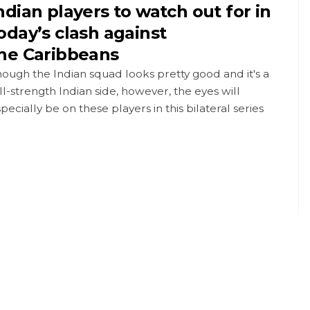
ndian players to watch out for in
oday’s clash against
he Caribbeans
ough the Indian squad looks pretty good and it's a
ll-strength Indian side, however, the eyes will
pecially be on these players in this bilateral series