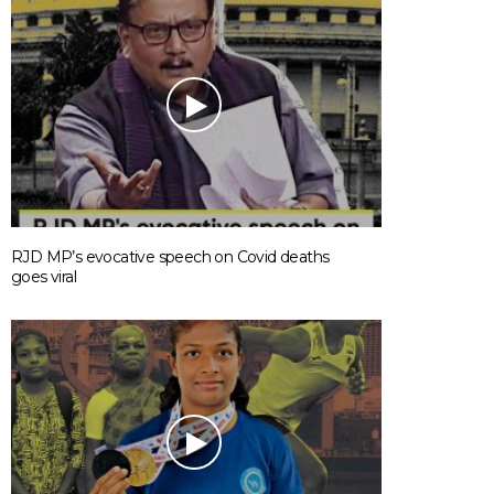
RJD MP’s evocative speech on Covid deaths
goes viral