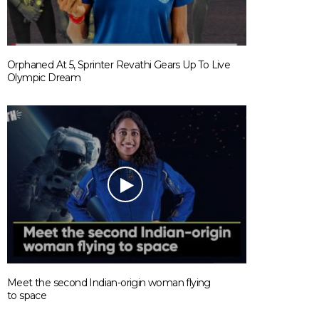
Orphaned At 5, Sprinter Revathi Gears Up To Live
Olympic Dream
Meet the second Indian-origin woman flying
to space