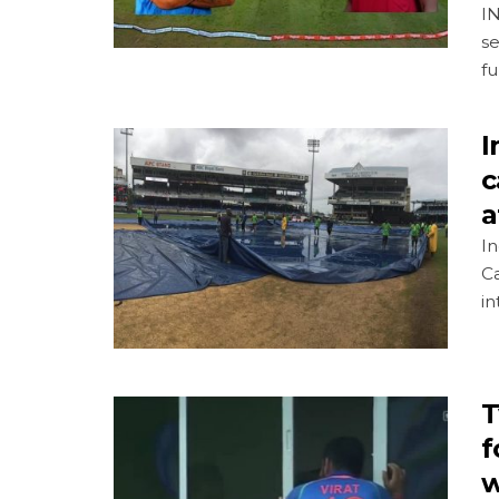
IN
se
fu
I
c
a
In
C
in
T
f
w