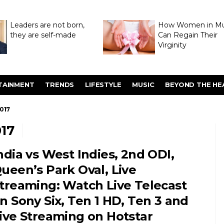
Leaders are not born,
How Women in M
they are self-made
Can Regain Their
Virginity
Through Hymenop
TAINMENT
TRENDS
LIFESTYLE
MUSIC
BEYOND THE HE
017
17
ndia vs West Indies, 2nd ODI,
ueen’s Park Oval, Live
treaming: Watch Live Telecast
n Sony Six, Ten 1 HD, Ten 3 and
ive Streaming on Hotstar